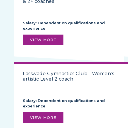
& 2+ coaches
Salary: Dependent on qualifications and
experience
VIEW MORE
Lasswade Gymnastics Club - Women's
artistic Level 2 coach
Salary: Dependent on qualifications and
experience
VIEW MORE