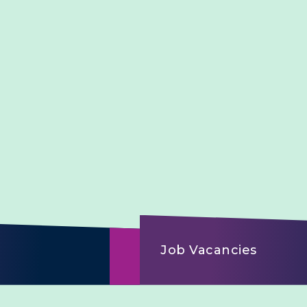
Job Vacancies