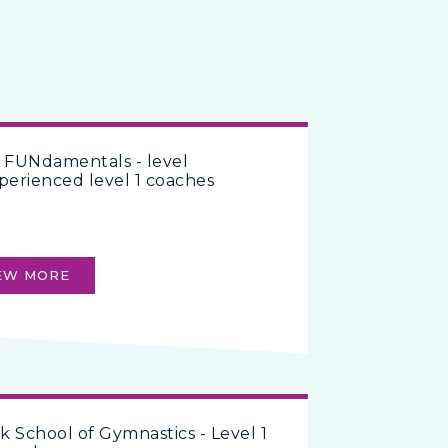
 FUNdamentals - level
perienced level 1 coaches
EW MORE
rk School of Gymnastics - Level 1