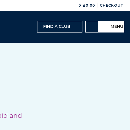
|
0
£
0.00
CHECKOUT
FIND A CLUB
MENU
aid and