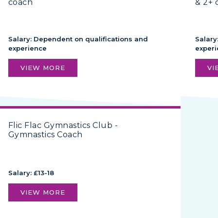
coach
& 2+ 
Salary: Dependent on qualifications and
Salary
experience
exper
VIEW MORE
VI
Flic Flac Gymnastics Club -
Gymnastics Coach
Salary: £13-18
VIEW MORE