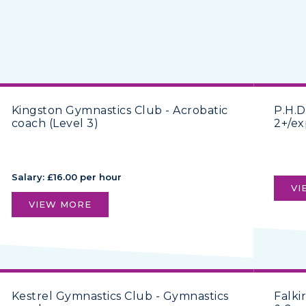
Kingston Gymnastics Club - Acrobatic
P.H.D
coach (Level 3)
2+/ex
Salary: £16.00 per hour
VI
VIEW MORE
Kestrel Gymnastics Club - Gymnastics
Falki