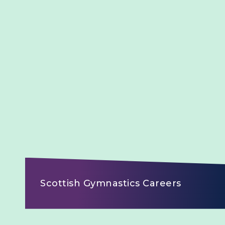
Scottish Gymnastics Careers