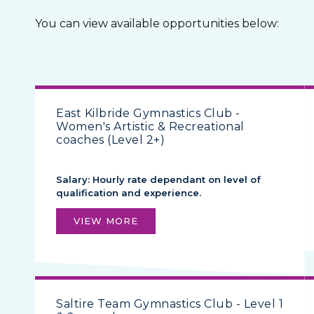
You can view available opportunities below:
East Kilbride Gymnastics Club -
Women's Artistic & Recreational
coaches (Level 2+)
Salary: Hourly rate dependant on level of
qualification and experience.
VIEW MORE
Saltire Team Gymnastics Club - Level 1