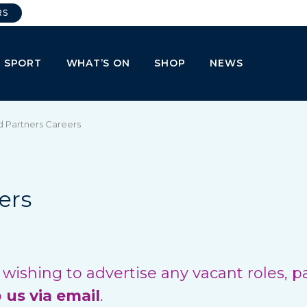
RS
E SPORT
WHAT’S ON
SHOP
NEWS
d Partners Careers
ers
ishing to advertise any vacant roles, p
o
us via email
.