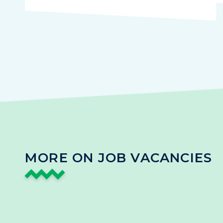
MORE ON JOB VACANCIES