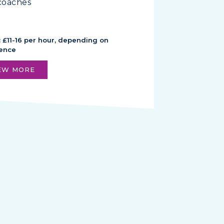
coaches
: £11-16 per hour, depending on
ience
EW MORE