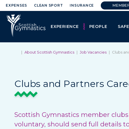
EXPENSES
CLEAN SPORT
INSURANCE
MEMBE
EXPERIENCE
PEOPLE
SAF
|
About Scottish Gymnastics
|
Job Vacancies
|
Clubs an
Clubs and Partners Care
Scottish Gymnastics member clubs w
voluntary, should send full details t