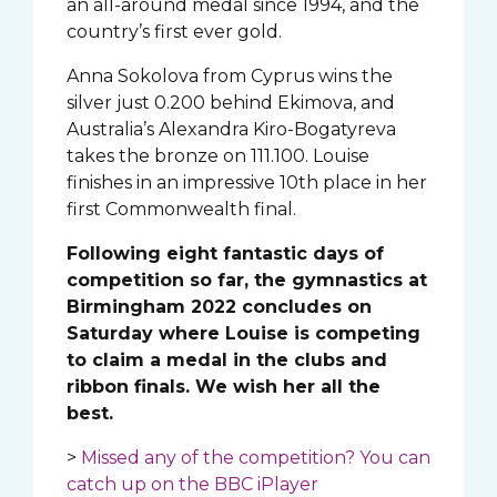
an all-around medal since 1994, and the
country’s first ever gold.
Anna Sokolova from Cyprus wins the
silver just 0.200 behind Ekimova, and
Australia’s Alexandra Kiro-Bogatyreva
takes the bronze on 111.100. Louise
finishes in an impressive 10th place in her
first Commonwealth final.
Following eight fantastic days of
competition so far, the gymnastics at
Birmingham 2022 concludes on
Saturday where Louise is competing
to claim a medal in the clubs and
ribbon finals. We wish her all the
best.
>
Missed any of the competition? You can
catch up on the BBC iPlayer