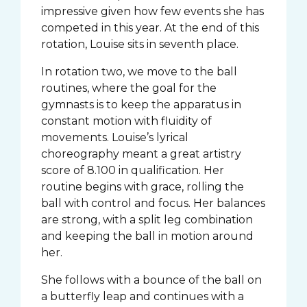
impressive given how few events she has
competed in this year. At the end of this
rotation, Louise sits in seventh place.
In rotation two, we move to the ball
routines, where the goal for the
gymnasts is to keep the apparatus in
constant motion with fluidity of
movements. Louise’s lyrical
choreography meant a great artistry
score of 8.100 in qualification. Her
routine begins with grace, rolling the
ball with control and focus. Her balances
are strong, with a split leg combination
and keeping the ball in motion around
her.
She follows with a bounce of the ball on
a butterfly leap and continues with a