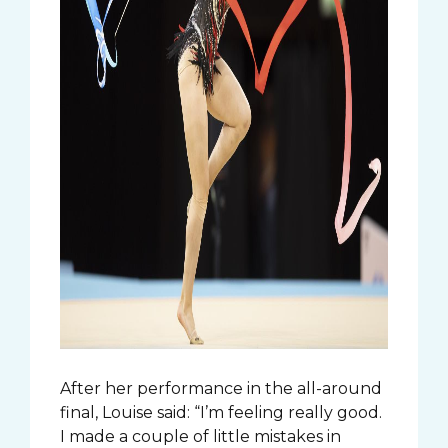
After her performance in the all-around
final, Louise said: “I’m feeling really good.
I made a couple of little mistakes in