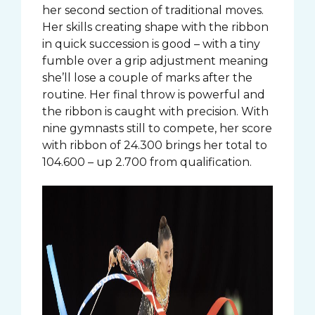
her second section of traditional moves.
Her skills creating shape with the ribbon
in quick succession is good – with a tiny
fumble over a grip adjustment meaning
she’ll lose a couple of marks after the
routine. Her final throw is powerful and
the ribbon is caught with precision. With
nine gymnasts still to compete, her score
with ribbon of 24.300 brings her total to
104.600 – up 2.700 from qualification.