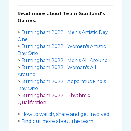
Read more about Team Scotland's
Games:
>
Birmingham 2022 | Men's Artistic Day
One
>
Birmingham 2022 | Women's Artistic
Day One
>
Birmingham 2022 | Men's All-Around
>
Birmingham 2022 | Women's All-
Around
>
Birmingham 2022 | Apparatus Finals
Day One
>
Birmingham 2022 | Rhythmic
Qualifcation
>
How to watch, share and get involved
>
Find out more about the team