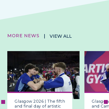
MORE NEWS
VIEW ALL
Glasgow 2026 | The fifth
Glasgow
and final day of artistic
and Ca