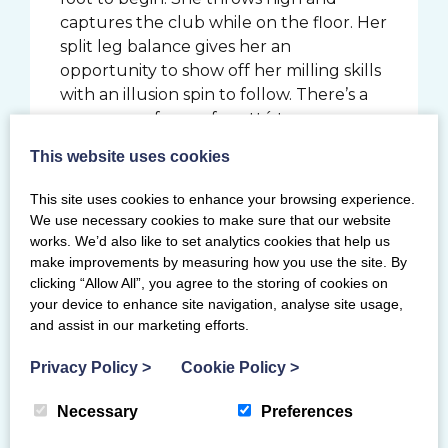
captures the club while on the floor. Her
split leg balance gives her an
opportunity to show off her milling skills
with an illusion spin to follow. There’s a
sequence of more fouetté turns,
spinning high on her toes and ends the
This website uses cookies
routine with a strong throw and point to
the audience. It’s an almost matched
This site uses cookies to enhance your browsing experience.
performance from qualification, losing
We use necessary cookies to make sure that our website
only 0.05 in execution to score 27.600.
works. We’d also like to set analytics cookies that help us
make improvements by measuring how you use the site. By
After the third rotation, Louise is in 9th
clicking “Allow All”, you agree to the storing of cookies on
place, and the excitement builds for the
your device to enhance site navigation, analyse site usage,
and assist in our marketing efforts.
final and most recognisable piece of
rhythmic apparatus, the ribbon.
Privacy Policy
>
Cookie Policy
>
Louise is thrilled to have a second
Necessary
Preferences
chance to perform her specially
choreographed routine which wowed