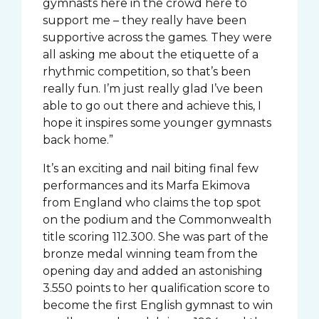
gymnasts here in the crowd here to
support me – they really have been
supportive across the games. They were
all asking me about the etiquette of a
rhythmic competition, so that’s been
really fun. I’m just really glad I’ve been
able to go out there and achieve this, I
hope it inspires some younger gymnasts
back home.”
It’s an exciting and nail biting final few
performances and its Marfa Ekimova
from England who claims the top spot
on the podium and the Commonwealth
title scoring 112.300. She was part of the
bronze medal winning team from the
opening day and added an astonishing
3.550 points to her qualification score to
become the first English gymnast to win