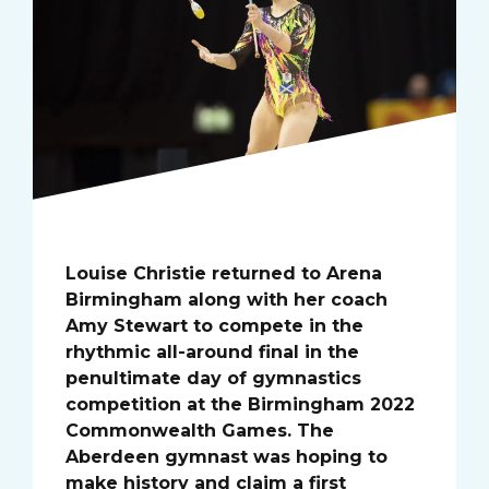
Louise Christie returned to Arena
Birmingham along with her coach
Amy Stewart to compete in the
rhythmic all-around final in the
penultimate day of gymnastics
competition at the Birmingham 2022
Commonwealth Games. The
Aberdeen gymnast was hoping to
make history and claim a first