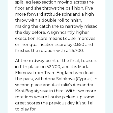
split leg leap section moving across the
floor and she throws the ball high. Five
more forward attitude spins and a high
throw with a double roll to finish,
making the catch she so narrowly missed
the day before. A significantly higher
execution score means Louise improves
on her qualification score by 0.650 and
finishes the rotation with a 25.700.
At the midway point of the final, Louise is
in 11th place on 52.700, and it is Marfa
Ekimova from Team England who leads
the pack, with Anna Solokova (Cyprus) in
second place and Australia’s Alexandra
Kiroi-Bogatyreva in third. With two more
rotations where Louise picked up some
great scores the previous day, it’s still all
to play for.