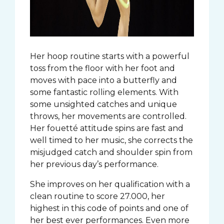
Her hoop routine starts with a powerful
toss from the floor with her foot and
moves with pace into a butterfly and
some fantastic rolling elements. With
some unsighted catches and unique
throws, her movements are controlled.
Her fouetté attitude spins are fast and
well timed to her music, she corrects the
misjudged catch and shoulder spin from
her previous day’s performance.
She improves on her qualification with a
clean routine to score 27.000, her
highest in this code of points and one of
her best ever performances. Even more