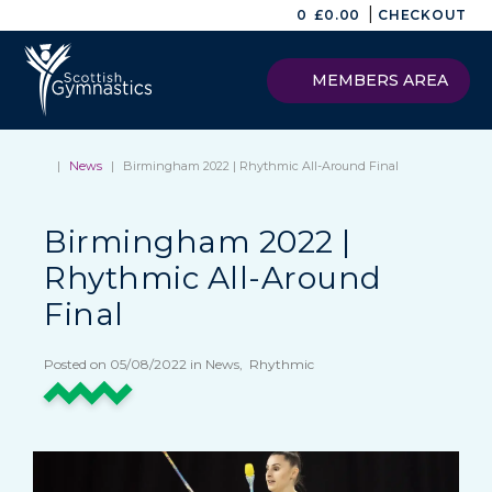
|
0
£
0.00
CHECKOUT
MEMBERS AREA
|
News
|
Birmingham 2022 | Rhythmic All-Around Final
Birmingham 2022 |
Rhythmic All-Around
Final
Posted on 05/08/2022 in News, Rhythmic