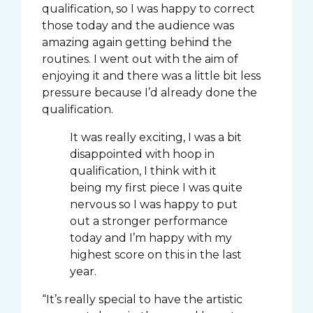
qualification, so I was happy to correct
those today and the audience was
amazing again getting behind the
routines. I went out with the aim of
enjoying it and there was a little bit less
pressure because I’d already done the
qualification.
It was really exciting, I was a bit
disappointed with hoop in
qualification, I think with it
being my first piece I was quite
nervous so I was happy to put
out a stronger performance
today and I’m happy with my
highest score on this in the last
year.
“It’s really special to have the artistic