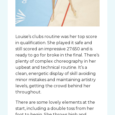
Louise’s clubs routine was her top score
in qualification. She played it safe and
still scored an impressive 27.650 and is
ready to go for broke in the final. There’s
plenty of complex choreography in her
upbeat and technical routine. It’s a
clean, energetic display of skill avoiding
minor mistakes and maintaining artistry
levels, getting the crowd behind her
throughout.
There are some lovely elements at the
start, including a double toss from her
foot to begin. She throws high and