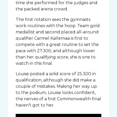
time she performed for the judges and
the packed arena crowd.
The first rotation sees the gymnasts
work routines with the hoop. Team gold
medallist and second placed all-around
qualifier Carmel Kallemaa is first to
compete with a great routine to set the
pace with 27.300, and although lower
than her qualifying score, she is one to
watch in this final.
Louise posted a solid score of 25.300 in
qualification, although she did make a
couple of mistakes. Making her way up
to the podium, Louise looks confident,
the nerves of a first Commonwealth final
haven’t got to her.