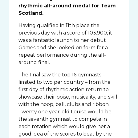
rhythmic all-around medal for Team
Scotland.
Having qualified in 11th place the
previous day with a score of 103.900, it
was a fantastic launch to her debut
Games and she looked on form for a
repeat performance during the all-
around final.
The final saw the top 16 gymnasts –
limited to two per country – from the
first day of rhythmic action return to
showcase their poise, musicality, and skill
with the hoop, ball, clubs and ribbon.
Twenty one year-old Louise would be
the seventh gymnast to compete in
each rotation which would give her a
good idea of the scores to beat by the