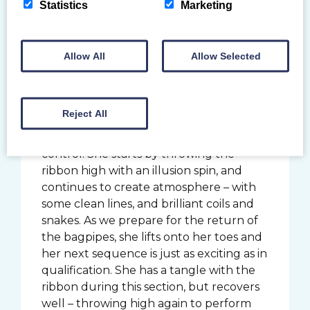
Statistics
Marketing
the crowds during the qualification
event. With Scotland the Brave on her
ribbon – and pride in her heart – she
Allow All
Allow Selected
finishes the competition strong with a
score of 24.300, down from her score in
the previous round.
Reject All
Her fourth rotation routine is expressive
to the core with some great apparatus
control. She starts by throwing the
ribbon high with an illusion spin, and
continues to create atmosphere – with
some clean lines, and brilliant coils and
snakes. As we prepare for the return of
the bagpipes, she lifts onto her toes and
her next sequence is just as exciting as in
qualification. She has a tangle with the
ribbon during this section, but recovers
well – throwing high again to perform