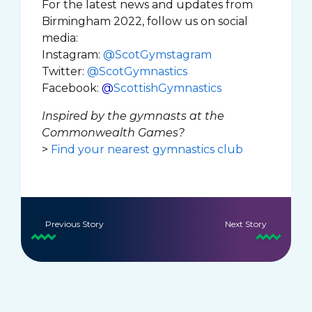
For the latest news and updates from
Birmingham 2022, follow us on social
media:
Instagram:
@ScotGymstagram
Twitter:
@ScotGymnastics
Facebook:
@
ScottishGymnastics
Inspired by the gymnasts at the
Commonwealth Games?
>
Find your nearest gymnastics club
Previous Story
Next Story