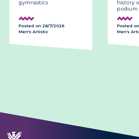
gymnastics
history
podium
Posted on 28/7/2026
Posted on
Men's Artistic
Men's Arti