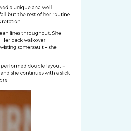
owed a unique and well
all but the rest of her routine
 rotation.
lean lines throughout. She
s. Her back walkover
twisting somersault – she
lly performed double layout –
n and she continues with a slick
ore.