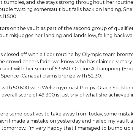
t tumbles, and she stays strong throughout her routine. 
double twisting somersault but falls back on landing. Sh
 11.500.
itors on the vault as part of the second group of qualifi
ut misjudges her landing and lands low, falling backwards.
l is closed off with a floor routine by Olympic team bro
r the crowd cheers fade, we know who has claimed victory 
 spot with her score of 53.550. Ondine Achampong (Engla
Spence (Canada) claims bronze with 52.30.
ace with 50.600 with Welsh gymnast Poppy-Grace Stickler c
verall score of 49.300 is just shy of what she achieved in
ere some positives to take away from today, some mistake
hich I made a mistake on yesterday and nailed my vault 
al tomorrow. I’m very happy that I managed to bump up 