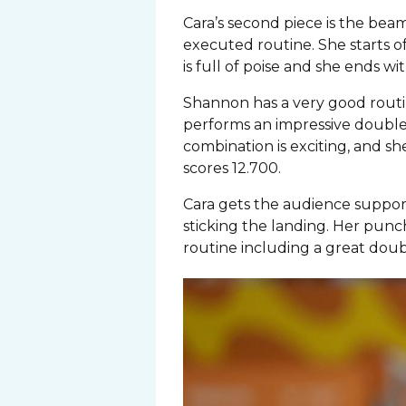
Cara’s second piece is the be
executed routine. She starts of
is full of poise and she ends wit
Shannon has a very good routin
performs an impressive double 
combination is exciting, and sh
scores 12.700.
Cara gets the audience support 
sticking the landing. Her punch 
routine including a great doubl