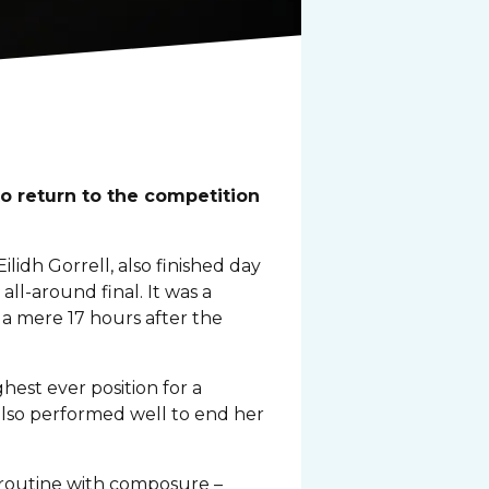
o return to the competition
idh Gorrell, also finished day
ll-around final. It was a
 a mere 17 hours after the
hest ever position for a
also performed well to end her
r routine with composure –