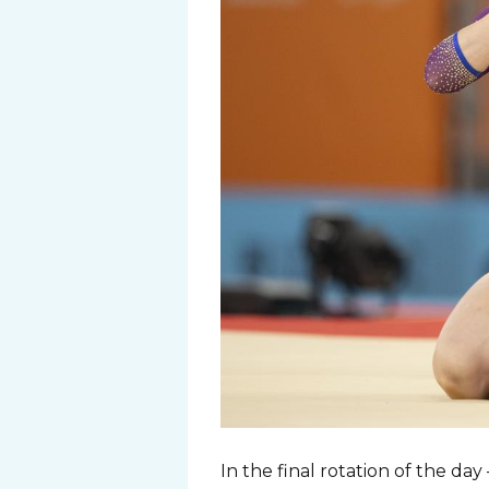
In the final rotation of the da