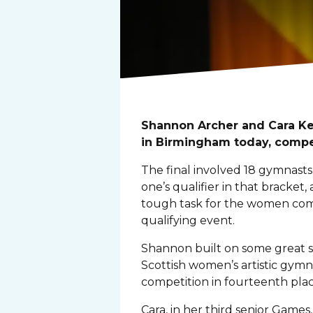
Shannon Archer and Cara Ke
in Birmingham today, compet
The final involved 18 gymnasts
one’s qualifier in that bracket
tough task for the women compe
qualifying event.
Shannon built on some great sco
Scottish women’s artistic gym
competition in fourteenth plac
Cara, in her third senior Game