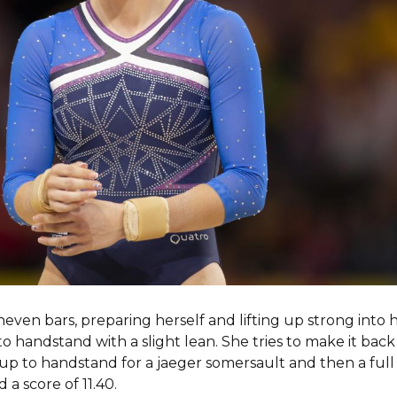
en bars, preparing herself and lifting up strong into h
to handstand with a slight lean. She tries to make it back
up to handstand for a jaeger somersault and then a full 
a score of 11.40.