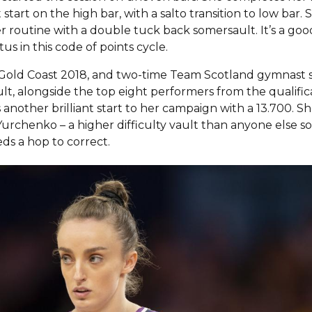
start on the high bar, with a salto transition to low bar. S
 routine with a double tuck back somersault. It’s a goo
tus in this code of points cycle.
t Gold Coast 2018, and two-time Team Scotland gymnast 
lt, alongside the top eight performers from the qualific
s another brilliant start to her campaign with a 13.700. S
urchenko – a higher difficulty vault than anyone else so 
ds a hop to correct.