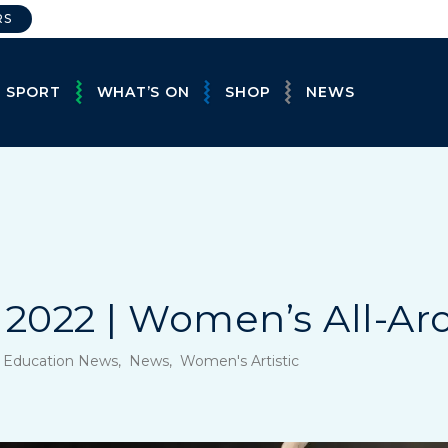
RS
E SPORT
WHAT’S ON
SHOP
NEWS
2022 | Women’s All-Ar
, Education News, News, Women's Artistic