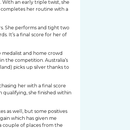
With an early triple twist, she
e completes her routine with a
ers. She performs and tight two
 It’s a final score for her of
nze medalist and home crowd
in the competition. Australia’s
nd) picks up silver thanks to
hasing her with a final score
 qualifying, she finished within
s as well, but some positives
again which has given me
a couple of places from the