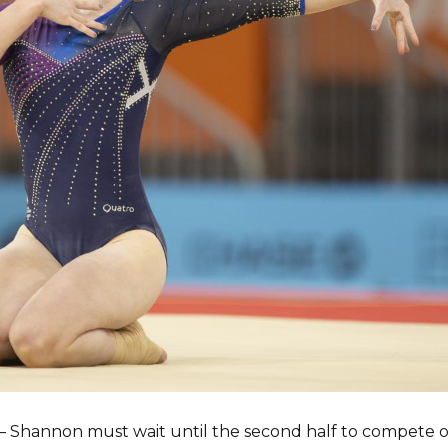
y – Shannon must wait until the second half to compete on