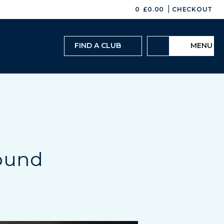
|
0
£
0.00
CHECKOUT
FIND A CLUB
MENU
ound