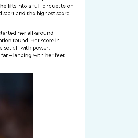
he lifts into a full pirouette on
d start and the highest score
started her all-around
ation round. Her score in
he set off with power,
far – landing with her feet