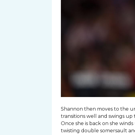
Shannon then moves to the unev
transitions well and swings up 
Once she is back on she winds 
twisting double somersault and 