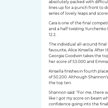
absolutely packed with difficul
lines up for a punch front to 
series of lovely leaps and scores
Cara is one of the final compet
and a half twisting Yurchenko b
12.2.
The individual all-around fina
favourite, Alice Kinsella. Afte
Georgia Goodwin takes the top
her score of 53.000 and Emma 
Kinsella finishes in fourth pl
of 50.200. Although Shannon’s o
the top ten.
Shannon said: “For me, there w
like I got my score on beam w
confidence going into the fin