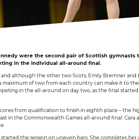
nnedy were the second pair of Scottish gymnasts t
ing in the individual all-around final.
 and although the other two Scots, Emily Bremner and Eil
, a maximum of two from each country can make it to the a
ting in the all-around on day two, as the final started
res from qualification to finish in eighth place – the hig
nast in the Commonwealth Games all-around final. Cara 
e.
s, started the session on uneven bars. She completes he