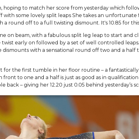
am, hoping to match her score from yesterday which foll
f with some lovely split leaps She takes an unfortunate f
h a round off to a full twisting dismount. It's 10.85 for this
e on beam, with a fabulous split leg leap to start and c
twist early on followed by a set of well controlled leap
e dismounts with a sensational round off two and a half 
for the first tumble in her floor routine – a fantastica
front to one and a half is just as good as in qualificatio
e back – giving her 12.20 just 0.05 behind yesterday’s sc