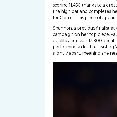
scoring 11.450 thanks to a great 
the high bar and completes her
for Cara on this piece of appara
Shannon, a previous finalist a
campaign on her top piece, vau
qualification was 13.900 and it’
performing a double twisting Y
slightly apart, meaning she nee