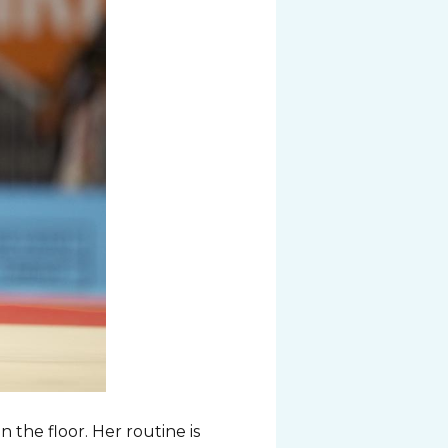
 the floor. Her routine is