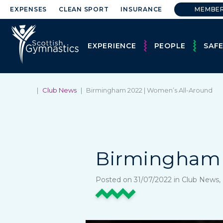
EXPENSES
CLEAN SPORT
INSURANCE
MEMBE
EXPERIENCE
PEOPLE
SAF
|
Club News
|
Birmingham 2022 | Women’s All-Around
Birmingham 
Posted on 31/07/2022 in Club News