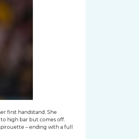
er first handstand. She
 to high bar but comes off.
pirouette – ending with a full