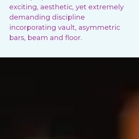
exciting, aesthetic, yet extremely
demanding discipline
incorporating vault, asymmetric
bars, beam and floor.