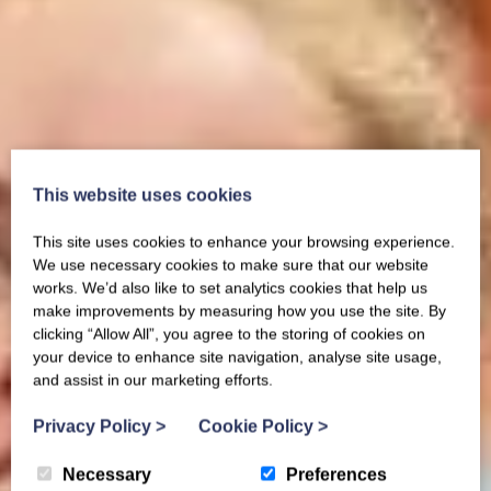
This website uses cookies
This site uses cookies to enhance your browsing experience.
We use necessary cookies to make sure that our website
works. We’d also like to set analytics cookies that help us
make improvements by measuring how you use the site. By
clicking “Allow All”, you agree to the storing of cookies on
your device to enhance site navigation, analyse site usage,
and assist in our marketing efforts.
Privacy Policy
>
Cookie Policy
>
Necessary
Preferences