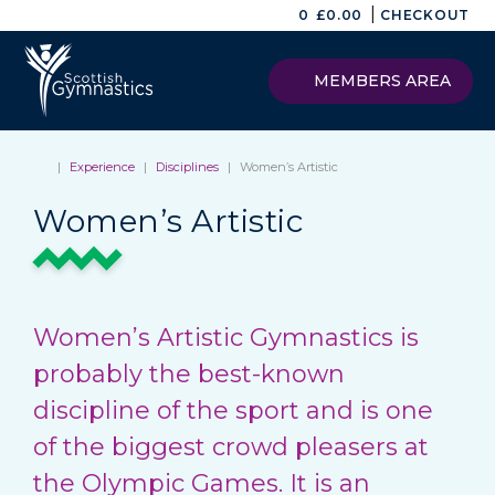
|
0
£
0.00
CHECKOUT
MEMBERS AREA
|
Experience
|
Disciplines
|
Women’s Artistic
Women’s Artistic
Women’s Artistic Gymnastics is
probably the best-known
discipline of the sport and is one
of the biggest crowd pleasers at
the Olympic Games. It is an