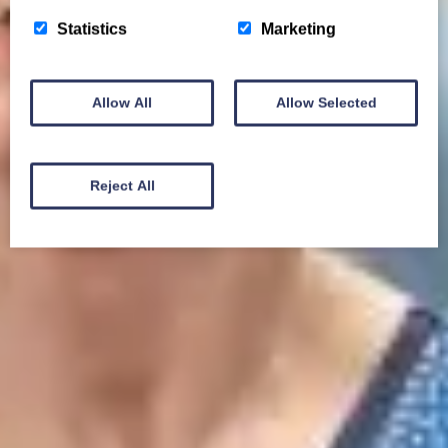
Statistics
Marketing
Allow All
Allow Selected
Reject All