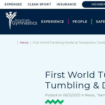
EXPENSES
CLEAN SPORT
INSURANCE
MEMBE
EXPERIENCE
PEOPLE
SAF
|
News
|
First World Tumbling Medal at Trampoline, Tu
First World 
Tumbling & 
Posted on 06/12/2021 in News, Tra