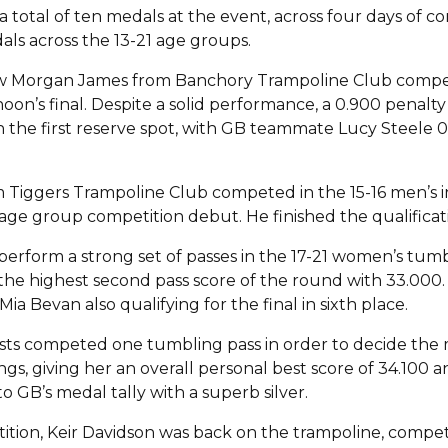
 total of ten medals at the event, across four days of c
als across the 13-21 age groups.
aw Morgan James from Banchory Trampoline Club compet
noon’s final. Despite a solid performance, a 0.900 penalt
g in the first reserve spot, with GB teammate Lucy Steele 
m Tiggers Trampoline Club competed in the 15-16 men’s i
age group competition debut. He finished the qualificat
rform a strong set of passes in the 17-21 women’s tumbl
d the highest second pass score of the round with 33.000. S
ia Bevan also qualifying for the final in sixth place.
nasts competed one tumbling pass in order to decide th
gs, giving her an overall personal best score of 34.100 an
 GB’s medal tally with a superb silver.
tion, Keir Davidson was back on the trampoline, competin