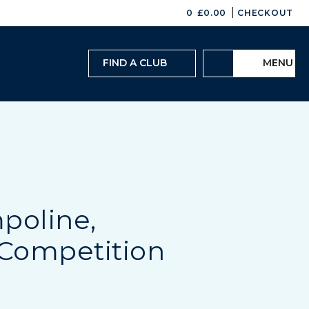
|
0
£
0.00
CHECKOUT
FIND A CLUB
MENU
poline,
Competition