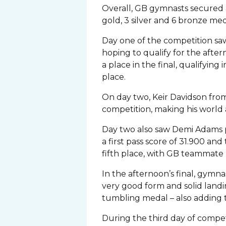
Overall, GB gymnasts secured a
gold, 3 silver and 6 bronze med
Day one of the competition s
hoping to qualify for the after
a place in the final, qualifyin
place.
On day two, Keir Davidson fro
competition, making his world 
Day two also saw Demi Adams pe
a first pass score of 31.900 an
fifth place, with GB teammate M
In the afternoon’s final, gym
very good form and solid landin
tumbling medal – also adding to
During the third day of competi