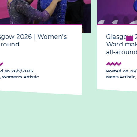
sgow 2026 | Women’s
Glasgow 
around
Ward make
all-around
d on 26/7/2026
Posted on 26/
 Women's Artistic
Men's Artistic