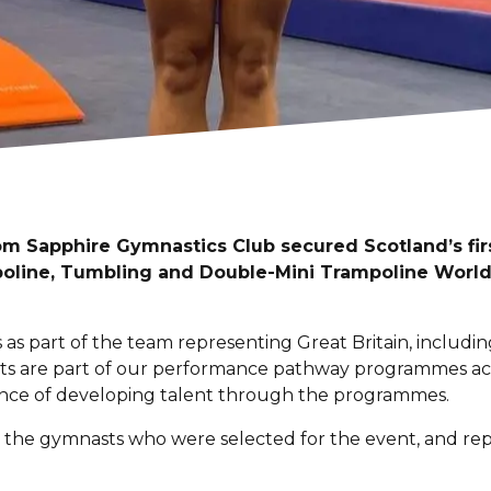
m Sapphire Gymnastics Club secured Scotland’s fir
poline, Tumbling and Double-Mini Trampoline Worl
as part of the team representing Great Britain, includ
asts are part of our performance pathway programmes ac
ance of developing talent through the programmes.
 the gymnasts who were selected for the event, and rep