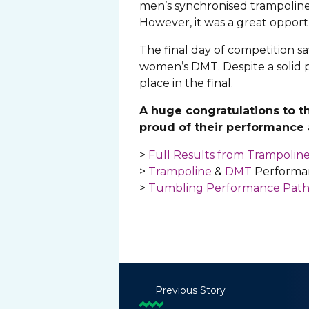
men’s synchronised trampoline 
However, it was a great opportu
The final day of competition s
women’s DMT. Despite a solid p
place in the final.
A huge congratulations to t
proud of their performance a
>
Full Results from Trampoli
>
Trampoline
&
DMT
Performa
>
Tumbling Performance Pat
Previous Story