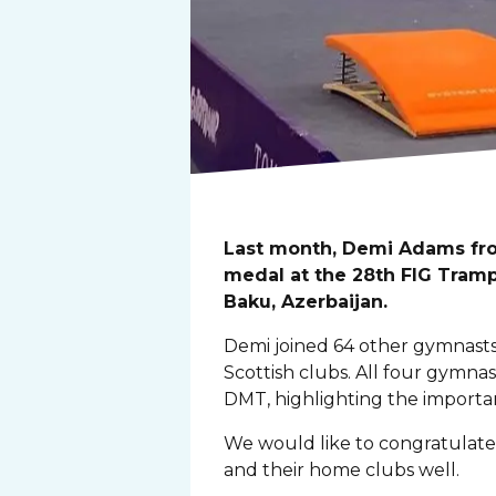
Last month, Demi Adams fro
medal at the 28th FIG Tram
Baku, Azerbaijan.
Demi joined 64 other gymnasts 
Scottish clubs. All four gymn
DMT, highlighting the import
We would like to congratulate
and their home clubs well.