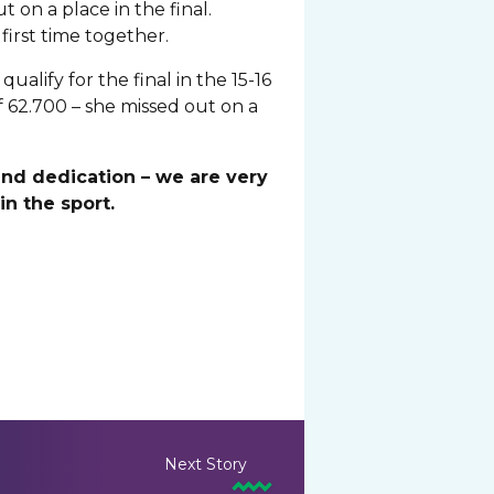
 on a place in the final.
first time together.
lify for the final in the 15-16
 62.700 – she missed out on a
and dedication – we are very
n the sport.
Next Story