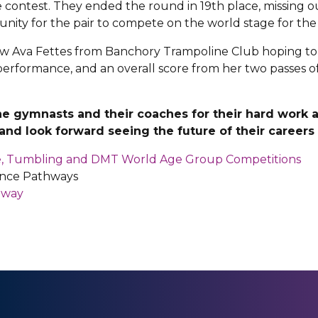
contest. They ended the round in 19th place, missing out
nity for the pair to compete on the world stage for the 
aw Ava Fettes from Banchory Trampoline Club hoping to qua
erformance, and an overall score from her two passes of
he gymnasts and their coaches for their hard work 
nd look forward seeing the future of their careers i
ne, Tumbling and DMT World Age Group Competitions
nce Pathways
hway