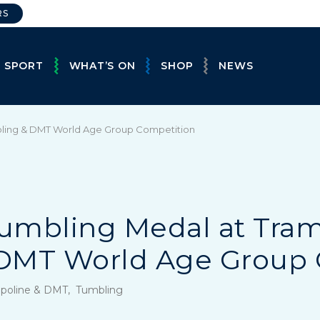
RS
E SPORT
WHAT’S ON
SHOP
NEWS
mbling & DMT World Age Group Competition
Tumbling Medal at Tram
DMT World Age Group 
mpoline & DMT, Tumbling