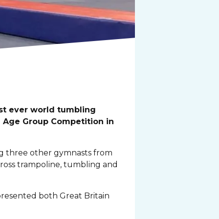
st ever world tumbling
d Age Group Competition in
ing three other gymnasts from
ross trampoline, tumbling and
resented both Great Britain