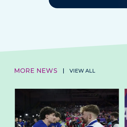
MORE NEWS
VIEW ALL