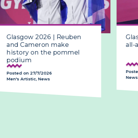
Glasgow 2026 | Reuben
Gla
and Cameron make
all-
history on the pommel
podium
Poste
Posted on 27/7/2026
News,
Men's Artistic, News