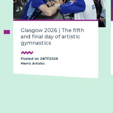
Glasgow 2026 | The fifth
and final day of artistic
gymnastics
Posted on 28/7/2026
Men's Artistic