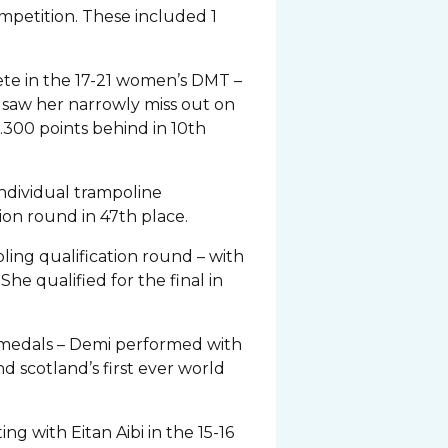
ompetition. These included 1
e in the 17-21 women’s DMT –
y saw her narrowly miss out on
0.300 points behind in 10th
ndividual trampoline
ion round in 47th place.
ing qualification round – with
he qualified for the final in
e medals – Demi performed with
d scotland’s first ever world
g with Eitan Aibi in the 15-16