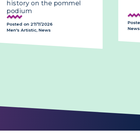
history on the pommel
podium
Poste
Posted on 27/7/2026
News,
Men's Artistic, News