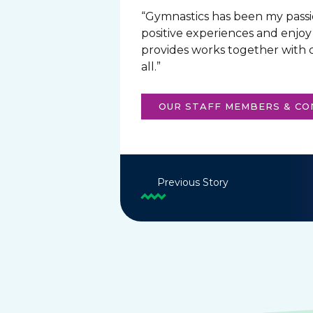
“Gymnastics has been my passio
positive experiences and enjoy
provides works together with c
all.”
OUR STAFF MEMBERS & C
Previous Story