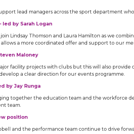
 support lead managers across the sport department who
 led by Sarah Logan
 join Lindsay Thomson and Laura Hamilton as we combi
his allows a more coordinated offer and support to our m
 Steven Maloney
r facility projects with clubs but this will also provide 
develop a clear direction for our events programme.
ed by Jay Runga
inging together the education team and the workforce de
ent team.
w position
ell and the performance team continue to drive forwa