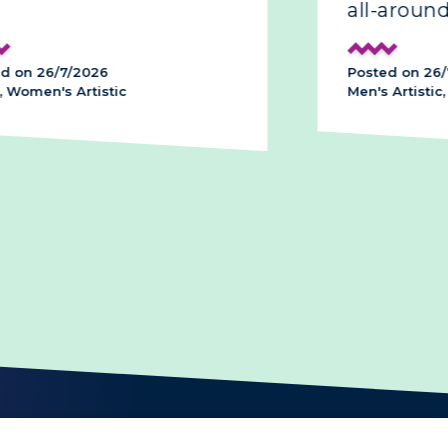
all-around
d on 26/7/2026
Posted on 26/
 Women's Artistic
Men's Artistic