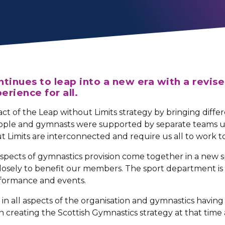
tinues to leap into a new era with a revise
erience for all.
act of the Leap without Limits strategy by bringing diff
ople and gymnasts were supported by separate teams un
t Limits are interconnected and require us all to work 
spects of gymnastics provision come together in a new s
 closely to benefit our members. The sport department 
rformance and events.
in all aspects of the organisation and gymnastics having 
n creating the Scottish Gymnastics strategy at that time