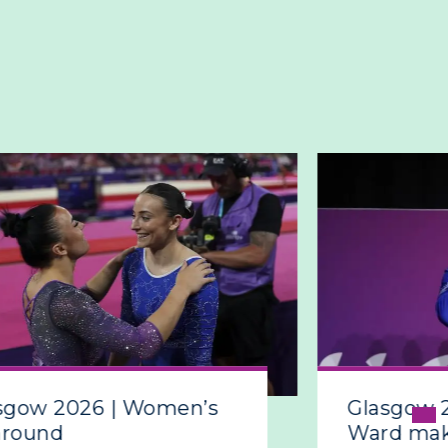
sgow 2026 | Women’s
Glasgow 
around
Ward make