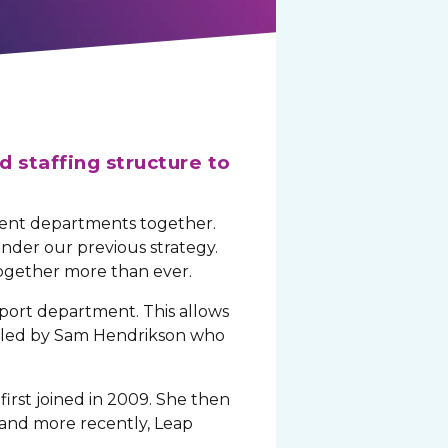
d staffing structure to
erent departments together.
der our previous strategy.
together more than ever.
port department. This allows
is led by Sam Hendrikson who
first joined in 2009. She then
 and more recently, Leap