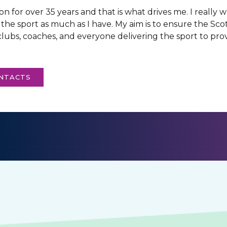
n for over 35 years and that is what drives me. I really
 the sport as much as I have. My aim is to ensure the Sc
lubs, coaches, and everyone delivering the sport to prov
ONTACTS