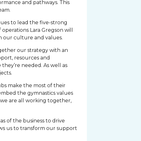
rformance and pathways. This
team.
ues to lead the five-strong
operations Lara Gregson will
h our culture and values.
ogether our strategy with an
pport, resources and
 they’re needed. As well as
ects.
lubs make the most of their
d embed the gymnastics values
f we are all working together,
s of the business to drive
ows us to transform our support