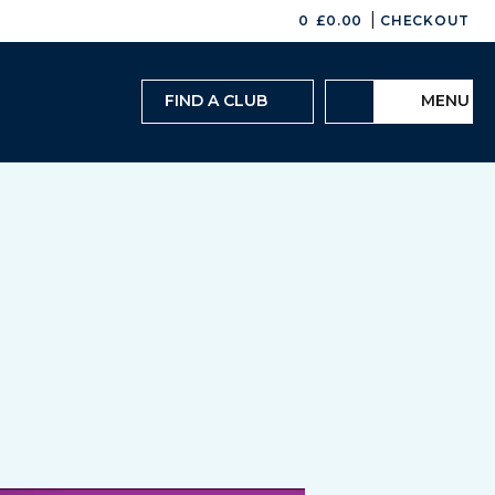
|
0
£
0.00
CHECKOUT
FIND A CLUB
MENU