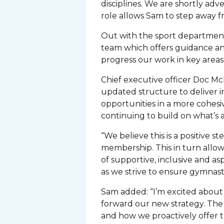
disciplines. We are shortly ad
role allows Sam to step away f
Out with the sport department,
team which offers guidance an
progress our work in key areas
Chief executive officer Doc McK
updated structure to deliver 
opportunities in a more cohesi
continuing to build on what’s 
“We believe this is a positive 
membership. This in turn allow
of supportive, inclusive and as
as we strive to ensure gymnasti
Sam added: “I’m excited about 
forward our new strategy. The 
and how we proactively offer 