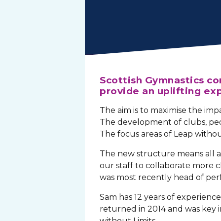
Scottish Gymnastics con
provide an uplifting exp
The aim is to maximise the imp
The development of clubs, pe
The focus areas of Leap withou
The new structure means all a
our staff to collaborate more
was most recently head of pe
Sam has 12 years of experience 
returned in 2014 and was key i
without Limits.