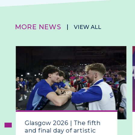
MORE NEWS
VIEW ALL
Glasgow 2026 | The fifth
and final day of artistic