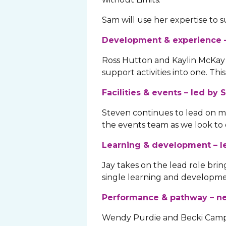
Sam will use her expertise to
Development & experience –
Ross Hutton and Kaylin McKay
support activities into one. T
Facilities & events – led by
Steven continues to lead on majo
the events team as we look to 
Learning & development – l
Jay takes on the lead role br
single learning and developm
Performance & pathway – ne
Wendy Purdie and Becki Campb