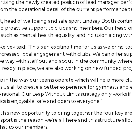
vertising the newly created position of lead manager pe
rom the operational detail of the current performance 
 head of wellbeing and safe sport Lindsey Booth contin
d proactive support to clubs and members. Our head of 
 such as mental health, equality, and inclusion along wit
elvey said: “This is an exciting time for us as we bring t
increased local engagement with clubs. We can offer su
ve way with staff out and about in the community where
already in place, we are also working on new funded proj
step in the way our teams operate which will help more c
s us all to create a better experience for gymnasts an
pirational. Our Leap Without Limits strategy only works i
cs is enjoyable, safe and open to everyone.”
this new opportunity to bring together the four key area
sport is the reason we’re all here and this structure all
that to our members.