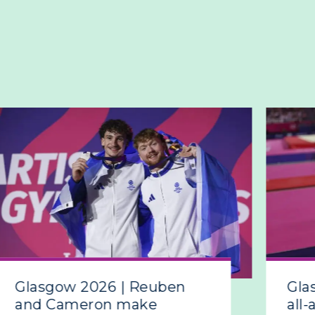
Glasgow 2026 | Reuben
Gla
and Cameron make
all-