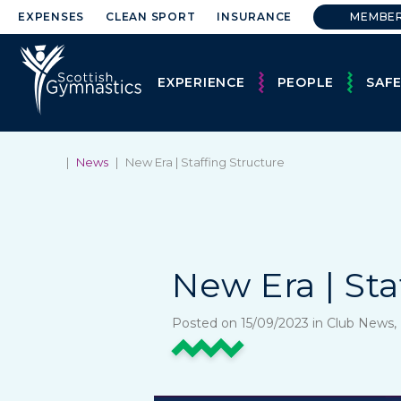
EXPENSES
CLEAN SPORT
INSURANCE
MEMBE
EXPERIENCE
PEOPLE
SAF
|
News
|
New Era | Staffing Structure
New Era | Sta
Posted on 15/09/2023 in Club News