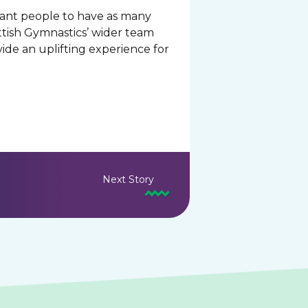
 want people to have as many
ottish Gymnastics’ wider team
ide an uplifting experience for
Next Story