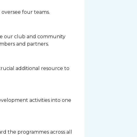
 oversee four teams.
ne our club and community
embers and partners.
crucial additional resource to
velopment activities into one
rd the programmes across all