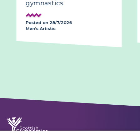
gymnastics
Posted on 28/7/2026
Men's Artistic