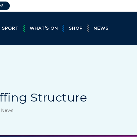
RS
E SPORT
WHAT’S ON
SHOP
NEWS
ffing Structure
, News