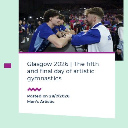
Glasgow 2026 | The fifth
and final day of artistic
gymnastics
Posted on 28/7/2026
Men's Artistic