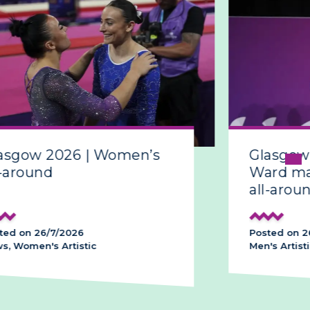
sgow 2026 | Women’s
Glasgow 
around
Ward make
all-around
d on 26/7/2026
Posted on 26/
 Women's Artistic
Men's Artistic