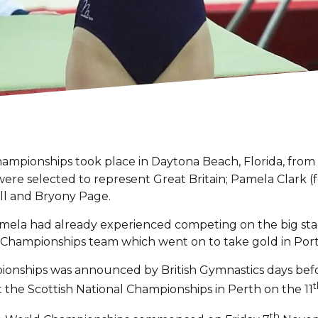
mpionships took place in Daytona Beach, Florida, from
 were selected to represent Great Britain; Pamela Clark (
coll and Bryony Page.
Pamela had already experienced competing on the big sta
Championships team which went on to take gold in Portu
ionships was announced by British Gymnastics days be
t
t the Scottish National Championships in Perth on the 11
th