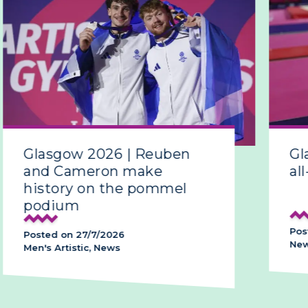
Glasgow 2026 | Reuben
Gla
and Cameron make
all-
history on the pommel
podium
Poste
Posted on 27/7/2026
News,
Men's Artistic, News