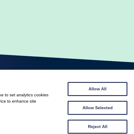
Allow All
e to set analytics cookies
vice to enhance site
© Scottish Gymnastics 2026
Allow Selected
Web design by
Creatomatic
Reject All