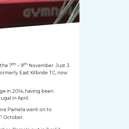
th
th
 the 7
– 9
November. Just 3
formerly East Kilbride TC, now
ge in 2014, having been
gal in April.
fore Pamela went on to
h
October.