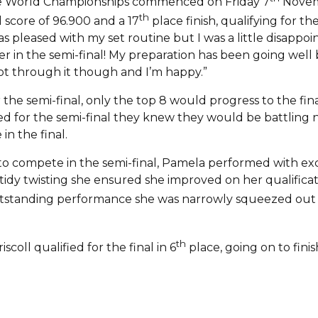
the World Championships commenced on Friday 7
Novemb
th
 score of 96.900 and a 17
place finish, qualifying for th
as pleased with my set routine but I was a little disappo
ter in the semi-final! My preparation has been going well
 got through it though and I’m happy.”
r the semi-final, only the top 8 would progress to the fin
ed for the semi-final they knew they would be battling n
in the final.
 to compete in the semi-final, Pamela performed with ex
dy twisting she ensured she improved on her qualificatio
outstanding performance she was narrowly squeezed out of
th
coll qualified for the final in 6
place, going on to finis