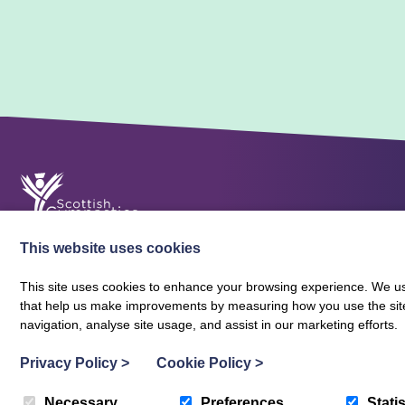
This website uses cookies
This site uses cookies to enhance your browsing experience. We use
that help us make improvements by measuring how you use the site. B
About Scottish Gymnastics
Policies
Contact
navigation, analyse site usage, and assist in our marketing efforts.
Terms and Conditions
Privacy Policy
Vacancies
Privacy Policy
>
Cookie Policy
>
Necessary
Preferences
Statis