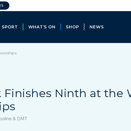
RS
E SPORT
WHAT’S ON
SHOP
NEWS
pionships
 Finishes Ninth at the
ips
mpoline & DMT