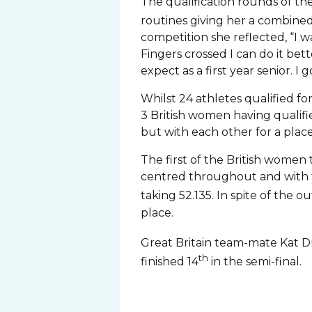
The qualification rounds of 
routines giving her a combined
competition she reflected, “I w
Fingers crossed I can do it bet
expect as a first year senior. I
Whilst 24 athletes qualified fo
3 British women having qualifi
but with each other for a place 
The first of the British women
centred throughout and with ti
taking 52.135. In spite of the 
place.
Great Britain team-mate Kat Dris
th
finished 14
in the semi-final.