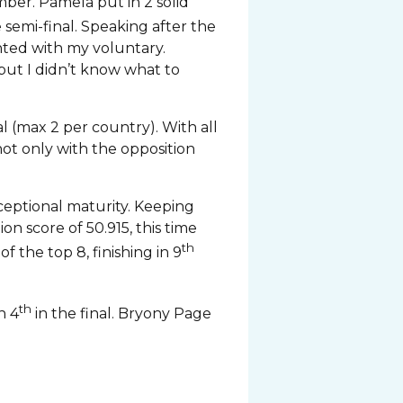
er. Pamela put in 2 solid
e semi-final. Speaking after the
inted with my voluntary.
 but I didn’t know what to
al (max 2 per country). With all
ot only with the opposition
ceptional maturity. Keeping
n score of 50.915, this time
th
 the top 8, finishing in 9
th
h 4
in the final. Bryony Page