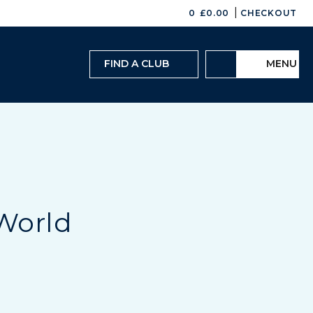
|
0
£
0.00
CHECKOUT
FIND A CLUB
MENU
 World