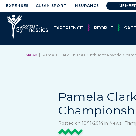
EXPENSES
CLEAN SPORT
INSURANCE
MEMBE
EXPERIENCE
PEOPLE
SAF
|
News
|
Pamela Clark Finishes Ninth at the World Cham
Pamela Clark
Championsh
Posted on 10/11/2014 in News, Tra