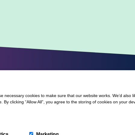
 necessary cookies to make sure that our website works. We’d also lik
y clicking “Allow All”, you agree to the storing of cookies on your de
tics
Marketing