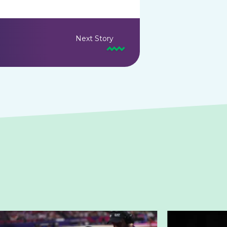
Next Story