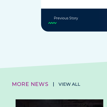
Previous Story
MORE NEWS
VIEW ALL