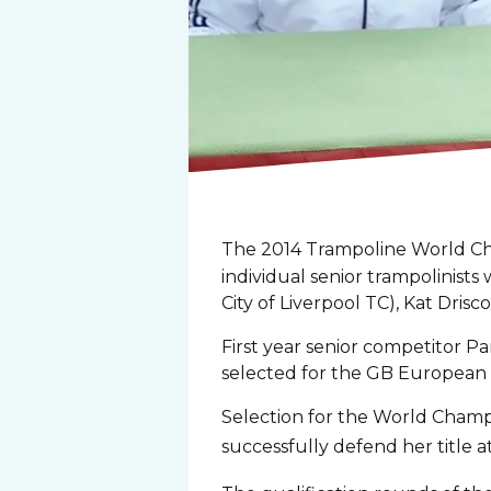
The 2014 Trampoline World Cha
individual senior trampolinists
City of Liverpool TC), Kat Dris
First year senior competitor 
selected for the GB European 
Selection for the World Champ
successfully defend her title a