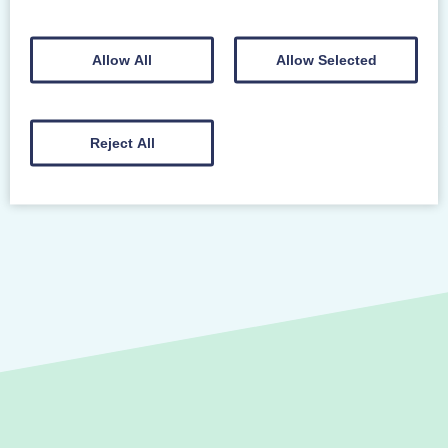
REGISTER YOUR INTEREST TO ATTEND A
COURSE
Allow All
Allow Selected
Reject All