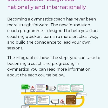
nationally and internationally.
Becoming a gymnastics coach has never been
more straightforward. The new foundation
coach programme is designed to help you start
coaching quicker, learn in a more practical way,
and build the confidence to lead your own
sessions.
The infographic shows the steps you can take to
becoming a coach and progressing in
gymnastics. You can read more information
about the each course below.