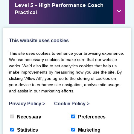
Level 5 – High Performance Coach
Practical
This website uses cookies
Level 1 & 2 Transition and
Assessment information
This site uses cookies to enhance your browsing experience.
We use necessary cookies to make sure that our website
works. We’d also like to set analytics cookies that help us
make improvements by measuring how you use the site. By
clicking “Allow All”, you agree to the storing of cookies on
your device to enhance site navigation, analyse site usage,
and assist in our marketing efforts.
ASSESSMENTS
Privacy Policy
>
Cookie Policy
>
FIND COURSES AND ASSESSMENTS
Necessary
Preferences
REQUEST A COURSE AT YOUR CLUB
Statistics
Marketing