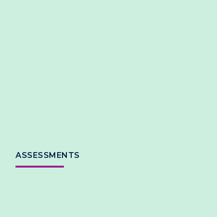
ASSESSMENTS