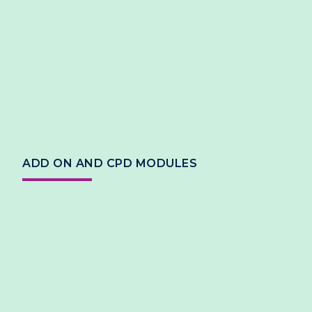
ADD ON AND CPD MODULES