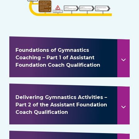
Foundations of Gymnastics
Coaching – Part 1 of Assistant
Foundation Coach Qualification
Delivering Gymnastics Activities –
Part 2 of the Assistant Foundation
Coach Qualification