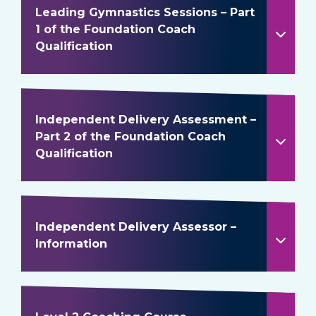
Leading Gymnastics Sessions – Part
1 of the Foundation Coach
Qualification
Independent Delivery Assessment –
Part 2 of the Foundation Coach
Qualification
Independent Delivery Assessor –
Information