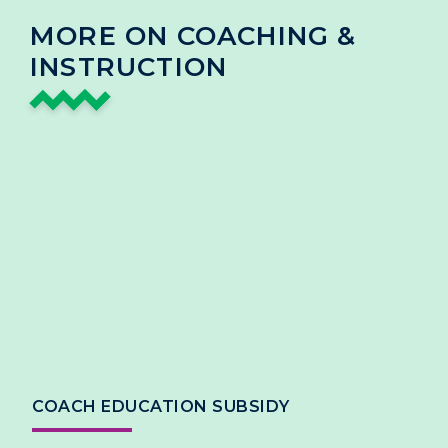
MORE ON COACHING &
INSTRUCTION
COACH EDUCATION SUBSIDY