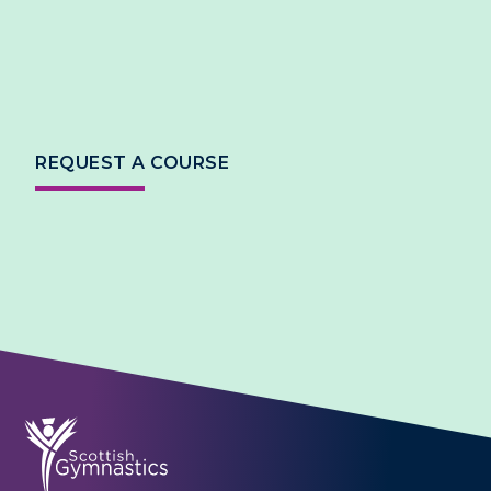
REQUEST A COURSE