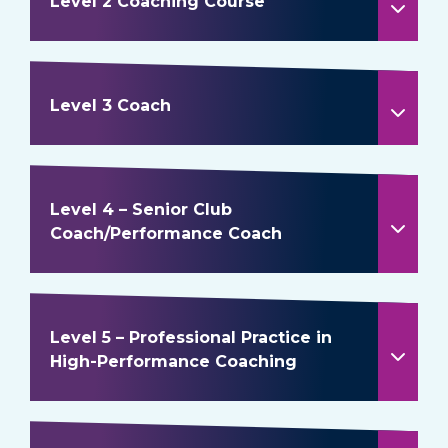
Level 2 Coaching Course
Level 3 Coach
Level 4 – Senior Club
Coach/Performance Coach
Level 5 – Professional Practice in
High-Performance Coaching