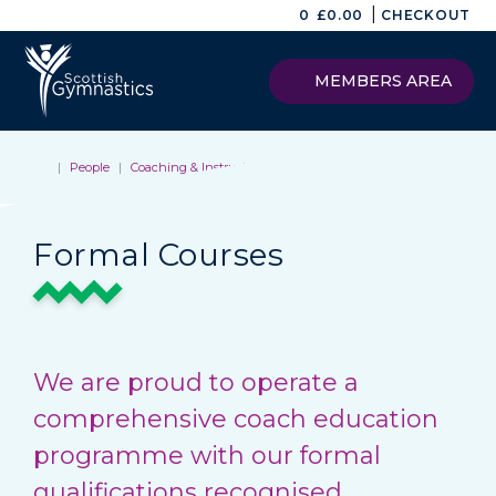
|
0
£
0.00
CHECKOUT
MEMBERS AREA
|
People
|
Coaching & Instructing
|
Formal Courses
Formal Courses
We are proud to operate a
comprehensive coach education
programme with our formal
qualifications recognised