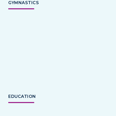
GYMNASTICS
EDUCATION