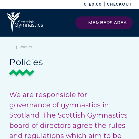
|
0
£
0.00
CHECKOUT
MEMBERS AREA
|
Policies
Policies
We are responsible for
governance of gymnastics in
Scotland. The Scottish Gymnastics
board of directors agree the rules
and regulations which aim to be