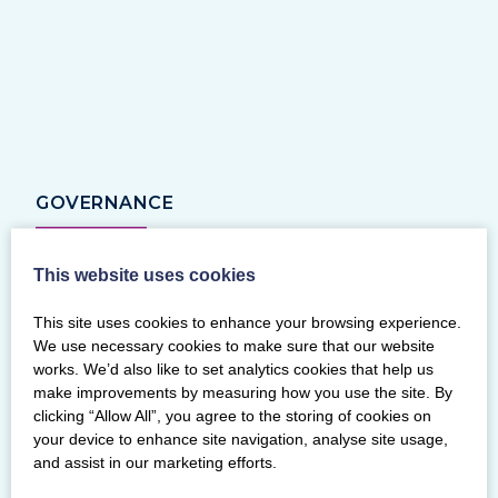
GOVERNANCE
This website uses cookies
This site uses cookies to enhance your browsing experience.
We use necessary cookies to make sure that our website
works. We’d also like to set analytics cookies that help us
make improvements by measuring how you use the site. By
clicking “Allow All”, you agree to the storing of cookies on
your device to enhance site navigation, analyse site usage,
and assist in our marketing efforts.