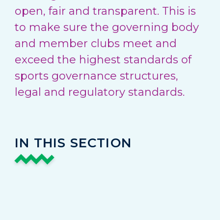
open, fair and transparent. This is
to make sure the governing body
and member clubs meet and
exceed the highest standards of
sports governance structures,
legal and regulatory standards.
IN THIS SECTION