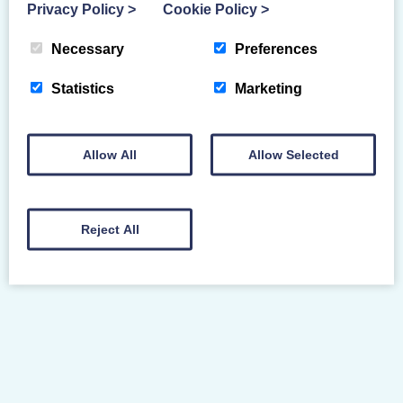
Privacy Policy
>
Cookie Policy
>
Necessary
Preferences
SAFE SPORT
Statistics
Marketing
Allow All
Allow Selected
Reject All