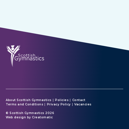
About Scottish Gymnastics
Policies
Contact
Terms and Conditions
Privacy Policy
Vacancies
© Scottish Gymnastics 2026
Web design by
Creatomatic