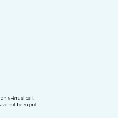
n a virtual call.
 have not been put