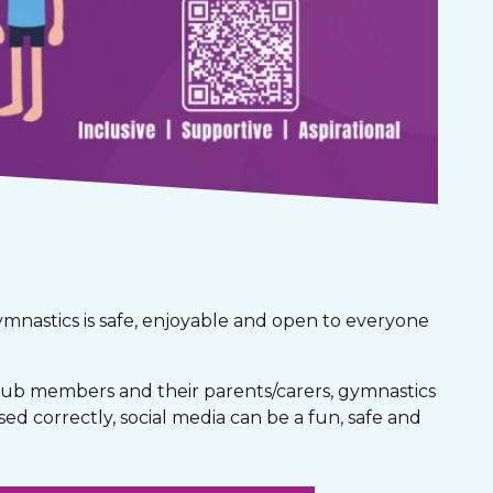
gymnastics is safe, enjoyable and open to everyone
club members and their parents/carers, gymnastics
used correctly, social media can be a fun, safe and