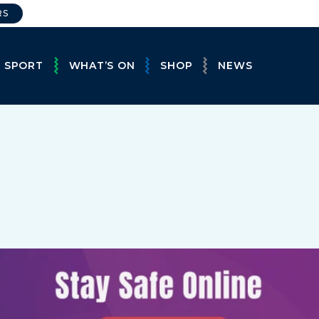
RS
E SPORT
WHAT’S ON
SHOP
NEWS