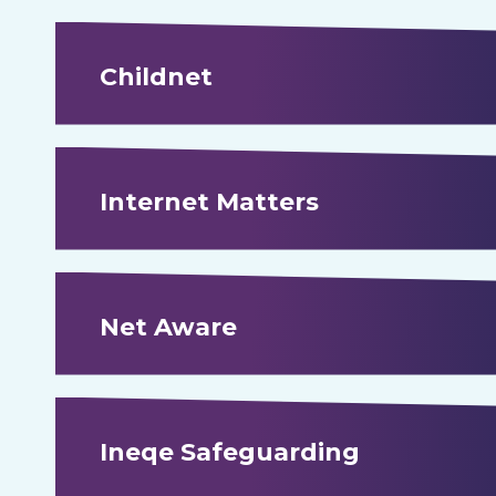
Childnet
Internet Matters
Net Aware
Ineqe Safeguarding