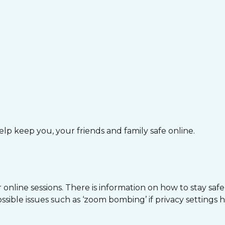
lp keep you, your friends and family safe online.
nline sessions. There is information on how to stay safe o
ible issues such as ‘zoom bombing’ if privacy settings