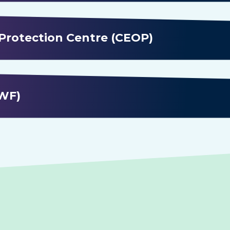
 Protection Centre (CEOP)
IWF)