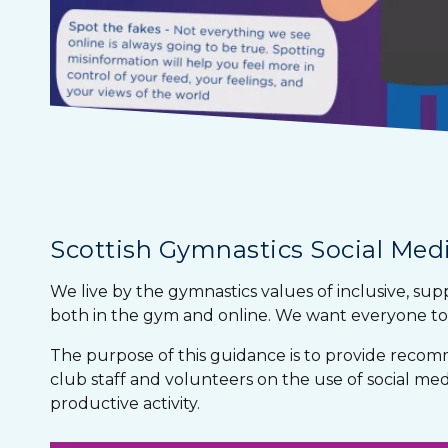
Scottish Gymnastics Social Medi
We live by the gymnastics values of inclusive, sup
both in the gym and online. We want everyone to 
The purpose of this guidance is to provide recom
club staff and volunteers on the use of social media
productive activity.