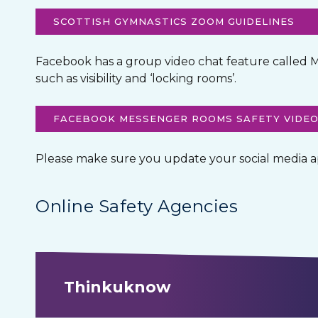
SCOTTISH GYMNASTICS ZOOM GUIDELINES
Facebook has a group video chat feature called M
such as visibility and ‘locking rooms’.
FACEBOOK MESSENGER ROOMS SAFETY VIDE
Please make sure you update your social media apps
Online Safety Agencies
Thinkuknow