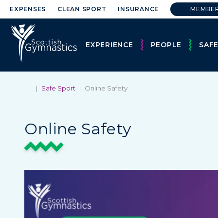
EXPENSES
CLEAN SPORT
INSURANCE
MEMBE
EXPERIENCE
PEOPLE
SAF
|
Safe Sport
|
Online Safety
Online Safety