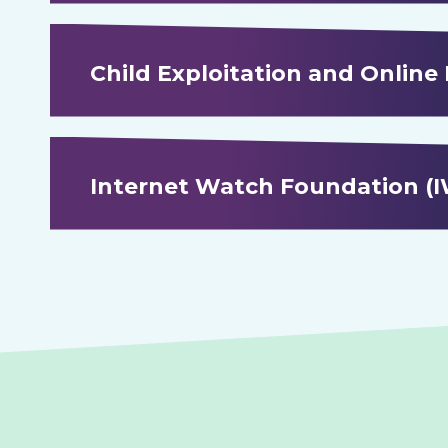
Child Exploitation and Online
Internet Watch Foundation (