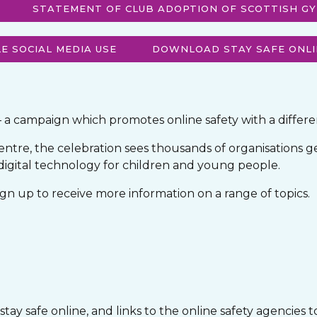
STATEMENT OF CLUB ADOPTION OF SCOTTISH GY
E SOCIAL MEDIA USE
DOWNLOAD STAY SAFE ONLI
– a campaign which promotes online safety with a differ
ntre, the celebration sees thousands of organisations g
 digital technology for children and young people.
n up to receive more information on a range of topics.
ay safe online, and links to the online safety agencies t