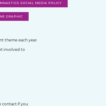
MNASTICS SOCIAL MEDIA POLICY
NE GRAPHIC
ent theme each year.
et involved to
o contact if you