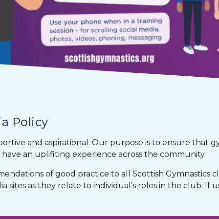
a Policy
portive and aspirational. Our purpose is to ensure that 
have an uplifiting experience across the community.
mendations of good practice to all Scottish Gymnastics 
 sites as they relate to individual’s roles in the club. If 