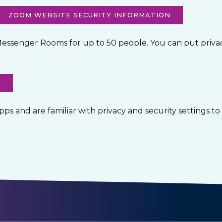
ZOOM WEBSITE SECURITY INFORMATION
essenger Rooms for up to 50 people. You can put privacy
O
 and are familiar with privacy and security settings to s