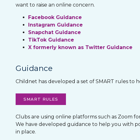
want to raise an online concern.
Facebook Guidance
Instagram Guidance
Snapchat Guidance
TikTok Guidance
X formerly known as Twitter Guidance
Guidance
Childnet has developed a set of SMART rules to he
SMART RULES
Clubs are using online platforms such as Zoom for o
We have developed guidance to help you with poss
in place.