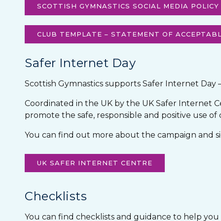
SCOTTISH GYMNASTICS SOCIAL MEDIA POLICY
CLUB TEMPLATE – STATEMENT OF ACCEPTABL
Safer Internet Day
Scottish Gymnastics supports Safer Internet Day 
Coordinated in the UK by the UK Safer Internet Ce
promote the safe, responsible and positive use of
You can find out more about the campaign and sig
UK SAFER INTERNET CENTRE
Checklists
You can find checklists and guidance to help you st