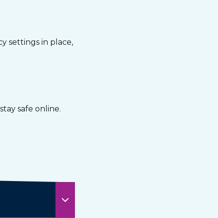
 settings in place,
tay safe online.