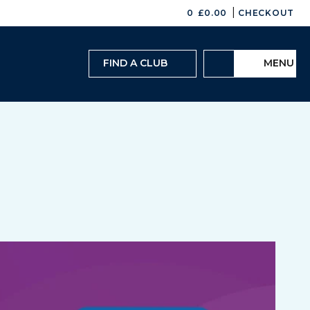
|
0
£
0.00
CHECKOUT
FIND A CLUB
MENU