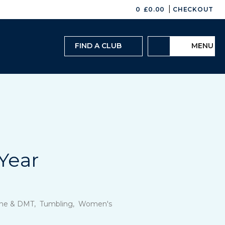
|
0
£
0.00
CHECKOUT
FIND A CLUB
MENU
Year
oline & DMT, Tumbling, Women's