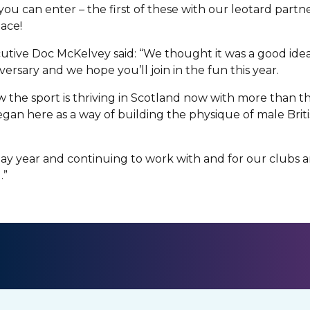
you can enter – the first of these with our leotard partn
pace!
utive Doc McKelvey said: “We thought it was a good ide
versary and we hope you’ll join in the fun this year.
w the sport is thriving in Scotland now with more than 
gan here as a way of building the physique of male Britis
day year and continuing to work with and for our clubs
.”