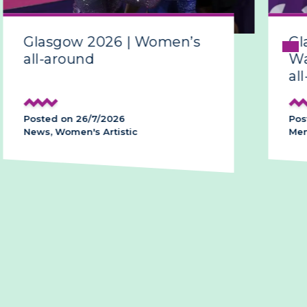
sgow 2026 | Women’s
Glasgow 
around
Ward make
all-around
d on 26/7/2026
Posted on 26/
 Women's Artistic
Men's Artistic