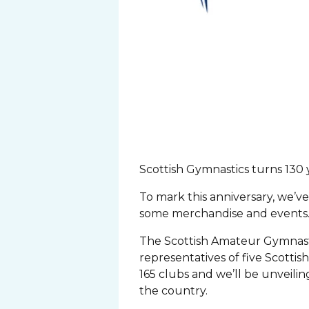
Scottish Gymnastics turns 130 
To mark this anniversary, we’ve
some merchandise and events
The Scottish Amateur Gymnasti
representatives of five Scottis
165 clubs and we’ll be unveili
the country.