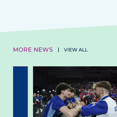
MORE NEWS
VIEW ALL