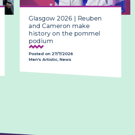
Glasgow 2026 | Reuben
Gla
and Cameron make
all-
history on the pommel
podium
Poste
Posted on 27/7/2026
News,
Men's Artistic, News