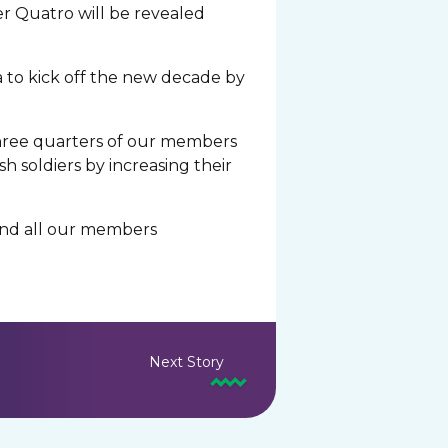
er Quatro will be revealed
a to kick off the new decade by
three quarters of our members
h soldiers by increasing their
 and all our members
Next Story