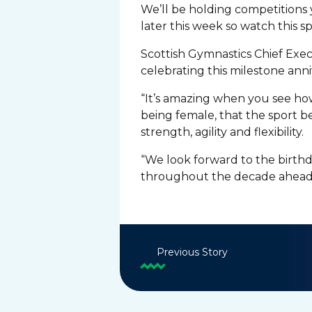
We’ll be holding competitions 
later this week so watch this s
Scottish Gymnastics Chief Exec
celebrating this milestone anni
“It’s amazing when you see ho
being female, that the sport be
strength, agility and flexibility.
“We look forward to the birth
throughout the decade ahead
Previous Story