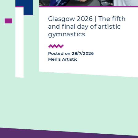
Glasgow 2026 | The fifth
and final day of artistic
gymnastics
Posted on 28/7/2026
Men's Artistic