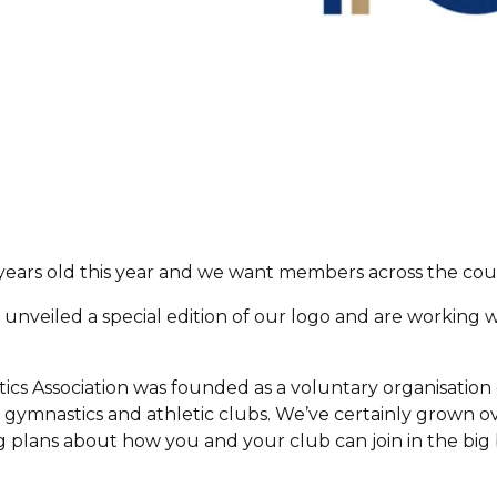
years old this year and we want members across the coun
 unveiled a special edition of our logo and are working 
.
cs Association was founded as a voluntary organisation
h gymnastics and athletic clubs. We’ve certainly grown o
ng plans about how you and your club can join in the big 