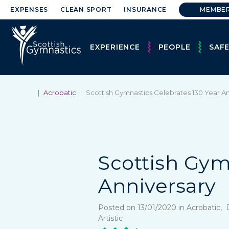
EXPENSES
CLEAN SPORT
INSURANCE
MEMBE
EXPERIENCE
PEOPLE
SAF
|
Acrobatic
|
Scottish Gymnastics Celebrates 130 Year A
Scottish Gym
Anniversary
Posted on 13/01/2020 in Acrobatic
Artistic