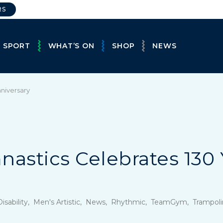
RS
E SPORT
WHAT’S ON
SHOP
NEWS
nniversary
nastics Celebrates 130 
, Disability, Men's Artistic, News, Rhythmic, TeamGym, Tramp