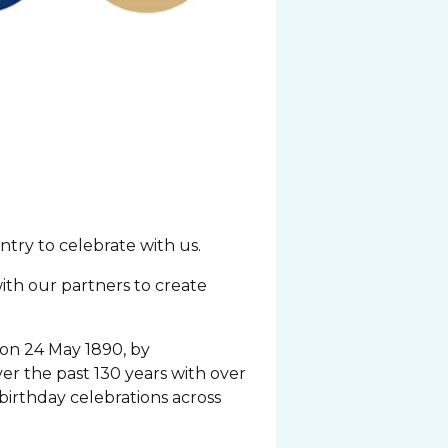
try to celebrate with us.
with our partners to create
 on 24 May 1890, by
ver the past 130 years with over
birthday celebrations across