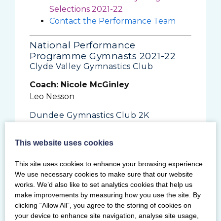
Selections 2021-22
Contact the Performance Team
National Performance
Programme Gymnasts 2021-22
Clyde Valley Gymnastics Club
Coach: Nicole McGinley
Leo Nesson
Dundee Gymnastics Club 2K
Coach: Paul Carson
This website uses cookies
Sandy Robb
Dynamite Gymnastics Club
This site uses cookies to enhance your browsing experience.
We use necessary cookies to make sure that our website
Coach: Charlotte Hamilton
works. We’d also like to set analytics cookies that help us
Eve Donnelly
make improvements by measuring how you use the site. By
clicking “Allow All”, you agree to the storing of cookies on
Coach: Ellena Devitt
your device to enhance site navigation, analyse site usage,
Emily Brown