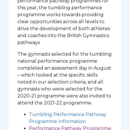
performance pathway programmes for
this year, the tumbling performance
programme works towards providing
clear opportunities across all levels to
drive the development of both athletes
and coaches into the British Gymnastics
pathways.
The gymnasts selected for the tumbling
national performance programme
completed an assessment day in August
– which looked at the specific skills
noted in our selection criteria, and all
gymnasts who were selected for the
2020-21 programme were also invited to
attend the 2021-22 programme.
Tumbling Performance Pathway
Programme Information
Performance Pathway Programme