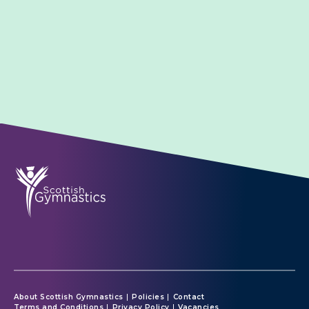
About Scottish Gymnastics
Policies
Contact
Terms and Conditions
Privacy Policy
Vacancies