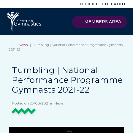
|
0
£
0.00
CHECKOUT
MEMBERS AREA
|
News
|
Tumbling | National Performance Programme Gymnasts
2021-22
Tumbling | National
Performance Programme
Gymnasts 2021-22
Posted on 23/08/2021 in News