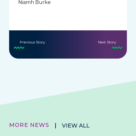
Niamh Burke
Previous Story
Next Story
MORE NEWS
VIEW ALL