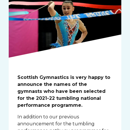
Scottish Gymnastics is very happy to
announce the names of the
gymnasts who have been selected
for the 2021-22 tumbling national
performance programme.
In addition to our previous
announcement for the tumbling