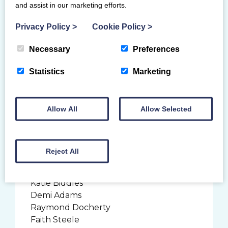
and assist in our marketing efforts.
Sophie Brown
Neve Kehoe
Privacy Policy
>
Cookie Policy
>
Jump Gymnastics Club
Necessary
Preferences
Coach: Debi McPhee
Ethan Cunningham
Statistics
Marketing
Sapphire Gymnastics Club
Allow All
Allow Selected
Coaches: Danielle and Jasmine
Lessani
Kwaama Sensie
Lois Anderson
Reject All
Heather Hughes
Gary Monteith
Katie Biddles
Demi Adams
Raymond Docherty
Faith Steele