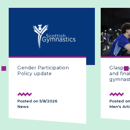
Gender Participation
Glasgow 
Policy update
and final
gymnast
Posted on 5/8/2026
Posted on
News
Men's Arti