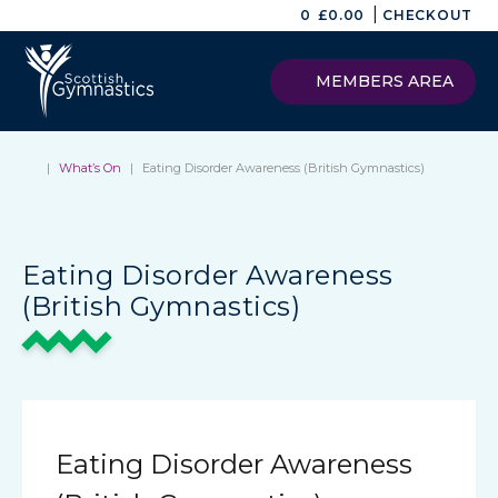
|
0
£
0.00
CHECKOUT
MEMBERS AREA
|
What’s On
|
Eating Disorder Awareness (British Gymnastics)
Eating Disorder Awareness
(British Gymnastics)
Eating Disorder Awareness