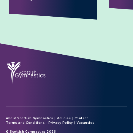
About Scottish Gymnastics
Policies
Contact
Terms and Conditions
Privacy Policy
Vacancies
© Scottish Gymnastics 2026