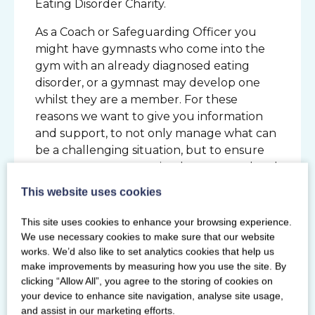
Eating Disorder Charity.
As a Coach or Safeguarding Officer you
might have gymnasts who come into the
gym with an already diagnosed eating
disorder, or a gymnast may develop one
whilst they are a member. For these
reasons we want to give you information
and support, to not only manage what can
be a challenging situation, but to ensure
gymnasts are appropriately supported and
safe when participating in gymnastics.
This website uses cookies
This site uses cookies to enhance your browsing experience.
ENROL NOW
We use necessary cookies to make sure that our website
Prerequisites
works. We’d also like to set analytics cookies that help us
Helpers, Level 1 and above Coaches and
make improvements by measuring how you use the site. By
Gymnastics Activity Instructors (18 years
clicking “Allow All”, you agree to the storing of cookies on
and over). Safeguarding Officers who
your device to enhance site navigation, analyse site usage,
have the Safeguarding Officer Training
and assist in our marketing efforts.