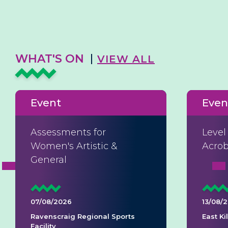
WHAT'S ON
VIEW ALL
Event
Even
Assessments for
Level
Women's Artistic &
Acrob
General
07/08/2026
13/08/
Ravenscraig Regional Sports
East K
Facility