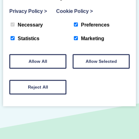
or an equivalent recognised qualification
(18 years and over).
Privacy Policy
>
Cookie Policy
>
Necessary
Preferences
Primary Venue
Statistics
Marketing
ONLINE - ANYTIME
Allow All
Allow Selected
Reject All