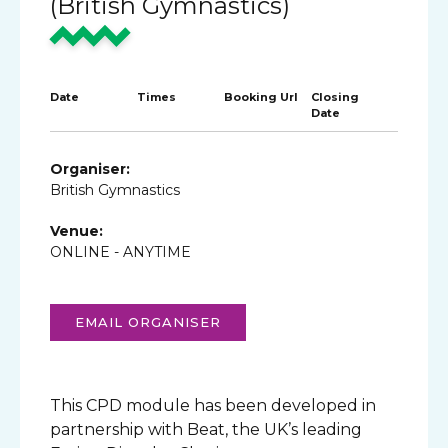
(British Gymnastics)
Date
Times
Booking Url
Closing
Date
Organiser:
British Gymnastics
Venue:
ONLINE - ANYTIME
EMAIL ORGANISER
This CPD module has been developed in
partnership with Beat, the UK’s leading