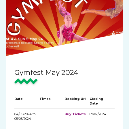
Gymfest May 2024
Date
Times
Booking Url
Closing
Date
04/05/2024 to
- -
Buy Tickets
09/02/2024
05/05/2024