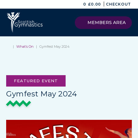
|
0
£
0.00
CHECKOUT
MEMBERS AREA
|
What’s On
|
Gymfest May 2024
FEATURED EVENT
Gymfest May 2024