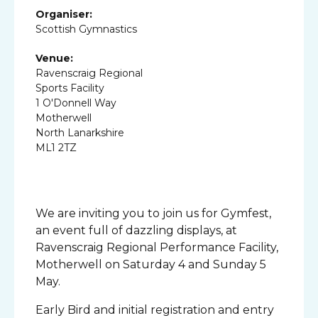
Organiser:
Scottish Gymnastics
Venue:
Ravenscraig Regional
Sports Facility
1 O'Donnell Way
Motherwell
North Lanarkshire
ML1 2TZ
We are inviting you to join us for Gymfest,
an event full of dazzling displays, at
Ravenscraig Regional Performance Facility,
Motherwell on Saturday 4 and Sunday 5
May.
Early Bird and initial registration and entry