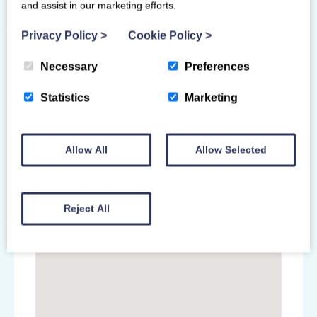
and assist in our marketing efforts.
Primary Venue
Privacy Policy
>
Cookie Policy
>
Ravenscraig Regional Sports Facility
1 O'Donnell Way
Necessary
Preferences
Motherwell
North Lanarkshire
Statistics
Marketing
ML1 2TZ
Allow All
Allow Selected
Reject All