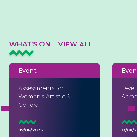
WHAT'S ON
VIEW ALL
Event
Even
Assessments for
Level
Women's Artistic &
Acrob
General
07/08/2026
13/08/