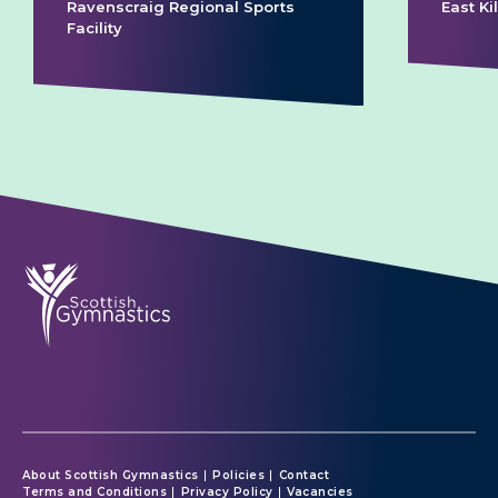
Ravenscraig Regional Sports
East K
Facility
About Scottish Gymnastics
Policies
Contact
Terms and Conditions
Privacy Policy
Vacancies