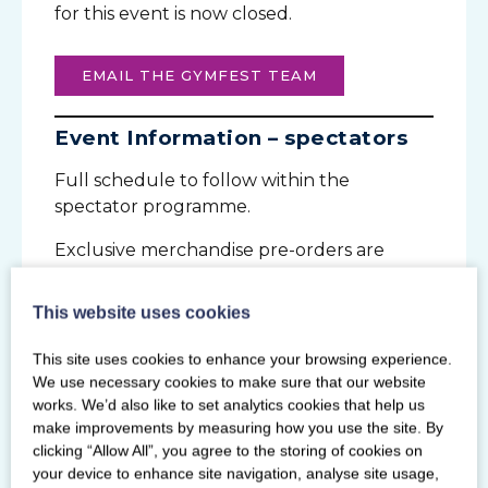
for this event is now closed.
EMAIL THE GYMFEST TEAM
Event Information – spectators
Full schedule to follow within the
spectator programme.
Exclusive merchandise pre-orders are
open until Monday 1 April to collect at the
event.
This website uses cookies
This site uses cookies to enhance your browsing experience.
TICKETS
LEARN THE DANCE
We use necessary cookies to make sure that our website
works. We’d also like to set analytics cookies that help us
SPECTATOR PROGRAMME
make improvements by measuring how you use the site. By
clicking “Allow All”, you agree to the storing of cookies on
your device to enhance site navigation, analyse site usage,