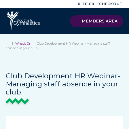
|
0
£
0.00
CHECKOUT
MEMBERS AREA
|
What’s On
|
Club Development HR Webinar- Managing staff
absence in your club
Club Development HR Webinar-
Managing staff absence in your
club