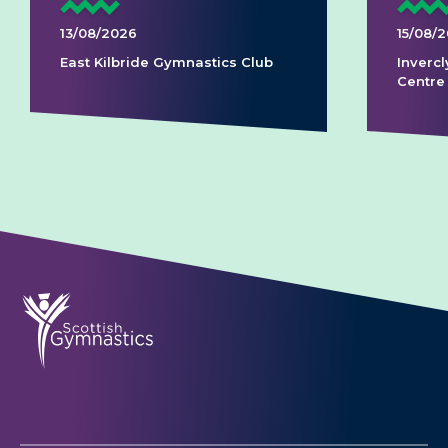
13/08/2026
15/08/
East Kilbride Gymnastics Club
Invercl
Centre