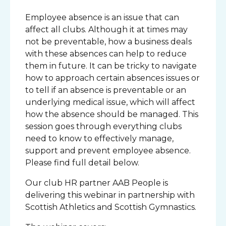
Employee absence is an issue that can
affect all clubs. Although it at times may
not be preventable, how a business deals
with these absences can help to reduce
them in future. It can be tricky to navigate
how to approach certain absences issues or
to tell if an absence is preventable or an
underlying medical issue, which will affect
how the absence should be managed. This
session goes through everything clubs
need to know to effectively manage,
support and prevent employee absence.
Please find full detail below.
Our club HR partner AAB People is
delivering this webinar in partnership with
Scottish Athletics and Scottish Gymnastics.