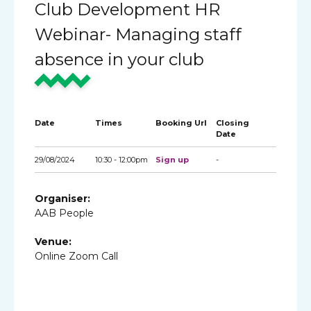
Club Development HR
Webinar- Managing staff
absence in your club
Date
Times
Booking Url
Closing
Date
29/08/2024
10:30 - 12:00pm
Sign up
-
Organiser:
AAB People
Venue:
Online Zoom Call