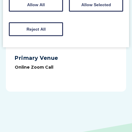
potential ill health dismissal
Allow All
Allow Selected
identifying how to avoid discrimination
in absence management
Reject All
SIGN UP
Primary Venue
Online Zoom Call