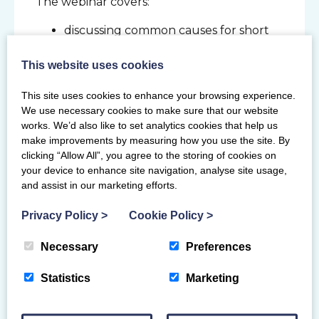
The webinar covers:
discussing common causes for short
term absences in the workplace
understanding how to effectively
This website uses cookies
manage short term absences and
This site uses cookies to enhance your browsing experience.
what impact these can have on a
We use necessary cookies to make sure that our website
governing body
works. We’d also like to set analytics cookies that help us
addressing what is involved in an
make improvements by measuring how you use the site. By
effective return to work interview and
clicking “Allow All”, you agree to the storing of cookies on
the benefits of this meeting
your device to enhance site navigation, analyse site usage,
identifying when an absence would
and assist in our marketing efforts.
be considered as long term and
Privacy Policy
>
Cookie Policy
>
exploring how to effectively manage
this
Necessary
Preferences
discussing phased returns and how to
identify reasonable adjustments
Statistics
Marketing
exploring the medical capability
process, seeking medical advice and