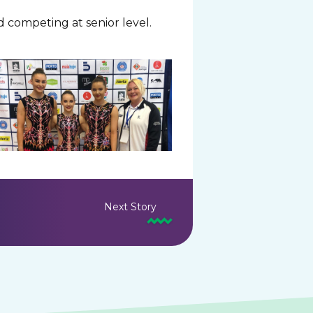
d competing at senior level.
Next Story