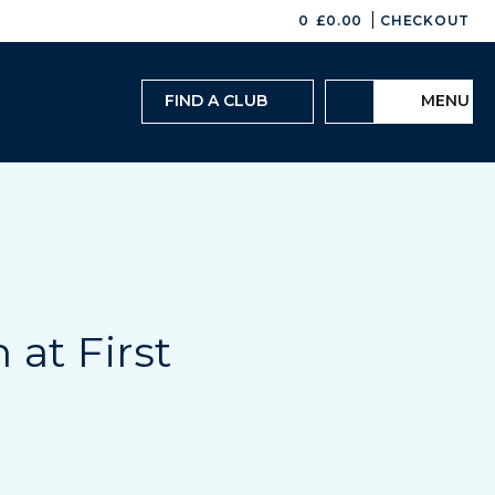
|
0
£
0.00
CHECKOUT
FIND A CLUB
MENU
 at First