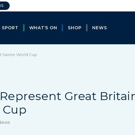
RS
E SPORT
WHAT’S ON
SHOP
NEWS
st Senior World Cup
Represent Great Britain
d Cup
 News