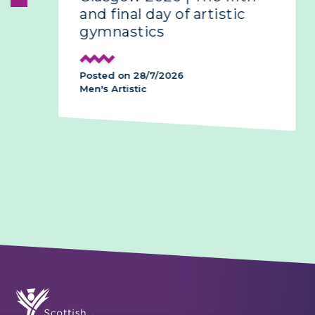
and final day of artistic
gymnastics
Posted on 28/7/2026
Men's Artistic