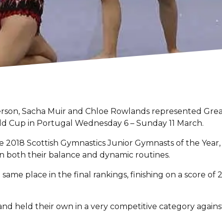
rson, Sacha Muir and Chloe Rowlands represented Great Br
orld Cup in Portugal Wednesday 6 – Sunday 11 March.
18 Scottish Gymnastics Junior Gymnasts of the Year, qua
in both their balance and dynamic routines.
 same place in the final rankings, finishing on a score 
and held their own in a very competitive category agains