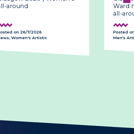
around
Ward make
all-around
d on 26/7/2026
Posted on 26/
 Women's Artistic
Men's Artistic