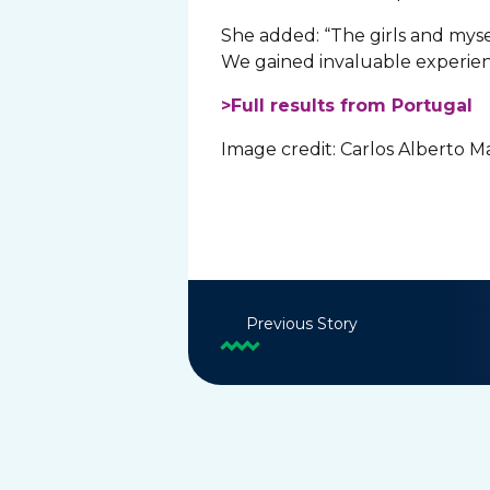
She added: “The girls and myse
We gained invaluable experien
>Full results from Portugal
Image credit: Carlos Alberto 
Previous Story