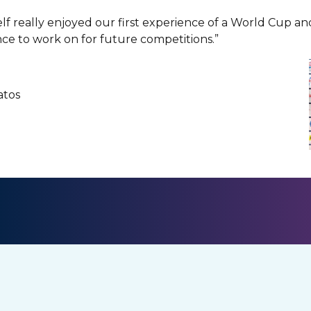
lf really enjoyed our first experience of a World Cup an
ce to work on for future competitions.”
Matos