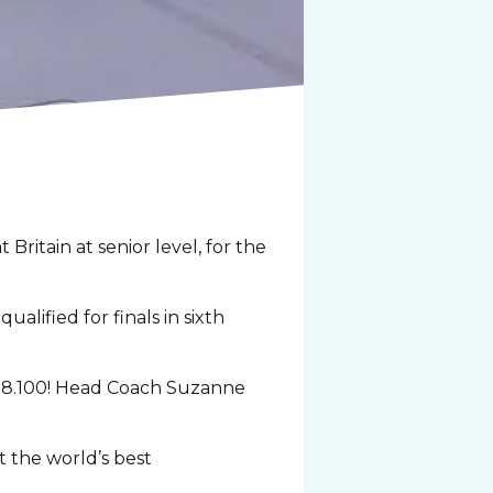
itain at senior level, for the
lified for finals in sixth
of 28.100! Head Coach Suzanne
t the world’s best