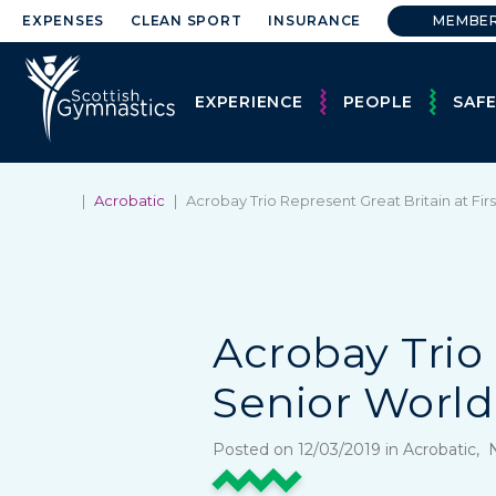
EXPENSES
CLEAN SPORT
INSURANCE
MEMBE
EXPERIENCE
PEOPLE
SAF
|
Acrobatic
|
Acrobay Trio Represent Great Britain at Fir
Acrobay Trio 
Senior Worl
Posted on 12/03/2019 in Acrobatic,