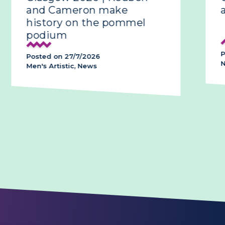
and Cameron make
all-
history on the pommel
podium
Poste
Posted on 27/7/2026
News,
Men's Artistic, News