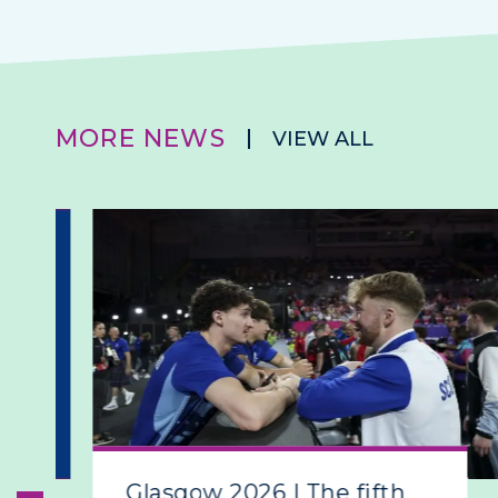
MORE NEWS
VIEW ALL
Glasgow 2026 | The fifth