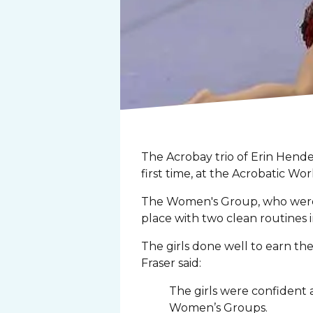
The Acrobay trio of Erin Hende
first time, at the Acrobatic W
The Women's Group, who were 20
place with two clean routines 
The girls done well to earn the
Fraser said:
The girls were confident 
Women’s Groups.