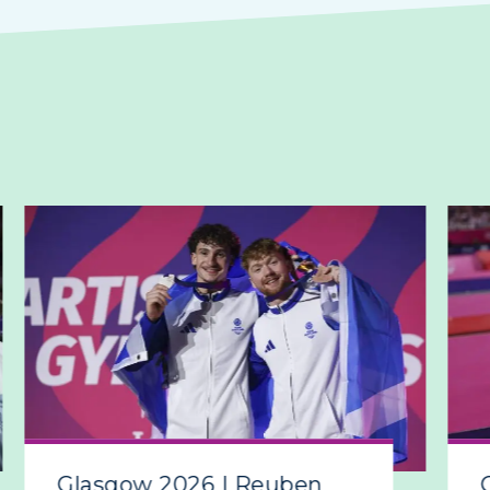
Glasgow 2026 | Reuben
Gla