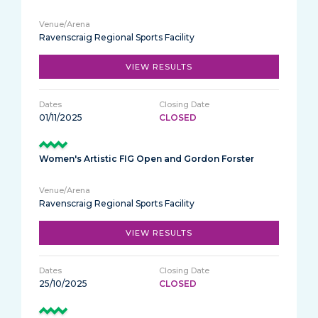
Ravenscraig Regional Sports Facility
VIEW RESULTS
01/11/2025
CLOSED
Women's Artistic FIG Open and Gordon Forster
Ravenscraig Regional Sports Facility
VIEW RESULTS
25/10/2025
CLOSED