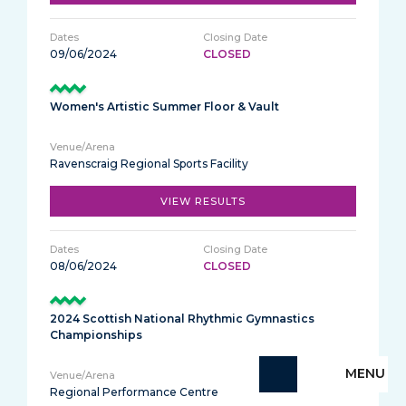
09/06/2024
CLOSED
Women's Artistic Summer Floor & Vault
Ravenscraig Regional Sports Facility
VIEW RESULTS
08/06/2024
CLOSED
2024 Scottish National Rhythmic Gymnastics
Championships
MENU
Regional Performance Centre