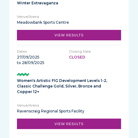
Winter Extravaganza
Meadowbank Sports Centre
VIEW RESULTS
27/09/2025
CLOSED
to 28/09/2025
Women's Artistic FIG Development Levels 1-2,
Classic Challenge Gold, Silver, Bronze and
Copper 12+
Ravenscraig Regional Sports Facility
VIEW RESULTS