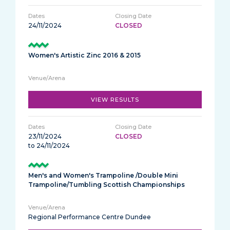
24/11/2024
CLOSED
Women's Artistic Zinc 2016 & 2015
VIEW RESULTS
23/11/2024
CLOSED
to 24/11/2024
Men's and Women's Trampoline /Double Mini
Trampoline/Tumbling Scottish Championships
Regional Performance Centre Dundee