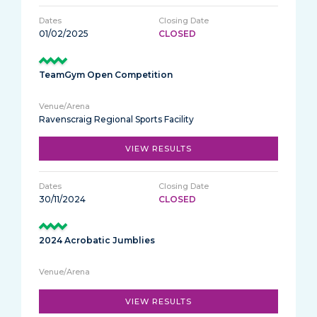
01/02/2025
CLOSED
TeamGym Open Competition
Ravenscraig Regional Sports Facility
VIEW RESULTS
30/11/2024
CLOSED
2024 Acrobatic Jumblies
VIEW RESULTS