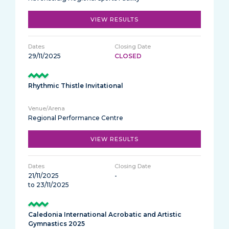
VIEW RESULTS
29/11/2025
CLOSED
Rhythmic Thistle Invitational
Regional Performance Centre
VIEW RESULTS
21/11/2025
-
to 23/11/2025
Caledonia International Acrobatic and Artistic
Gymnastics 2025