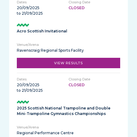
20/09/2025
CLOSED
to 21/09/2025
Acro Scottish Invitational
Ravenscraig Regional Sports Facility
VIEW RESULTS
20/09/2025
CLOSED
to 21/09/2025
2025 Scottish National Trampoline and Double
Mini-Trampoline Gymnastics Championships
Regional Performance Centre