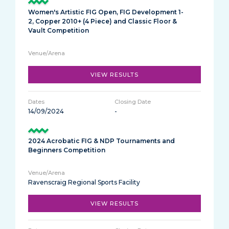
Women's Artistic FIG Open, FIG Development 1-
2, Copper 2010+ (4 Piece) and Classic Floor &
Vault Competition
VIEW RESULTS
14/09/2024
-
2024 Acrobatic FIG & NDP Tournaments and
Beginners Competition
Ravenscraig Regional Sports Facility
VIEW RESULTS