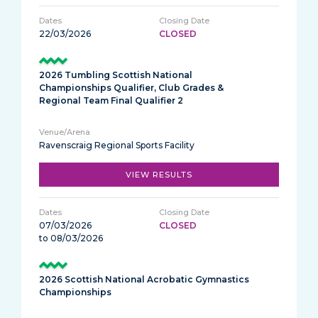
22/03/2026
CLOSED
2026 Tumbling Scottish National
Championships Qualifier, Club Grades &
Regional Team Final Qualifier 2
Ravenscraig Regional Sports Facility
VIEW RESULTS
07/03/2026
CLOSED
to 08/03/2026
2026 Scottish National Acrobatic Gymnastics
Championships