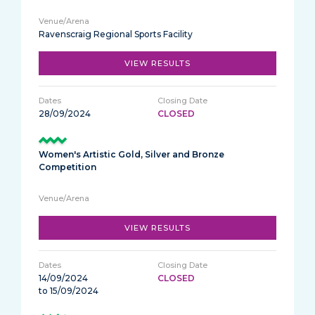
Ravenscraig Regional Sports Facility
VIEW RESULTS
28/09/2024
CLOSED
Women's Artistic Gold, Silver and Bronze
Competition
VIEW RESULTS
14/09/2024
CLOSED
to 15/09/2024