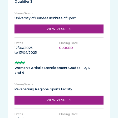
Qualifier 3
University of Dundee Institute of Sport
VIEW RESULTS
12/04/2025
CLOSED
to 13/04/2025
Women's Artistic Development Grades 1, 2, 3
and 4
Ravenscraig Regional Sports Facility
VIEW RESULTS