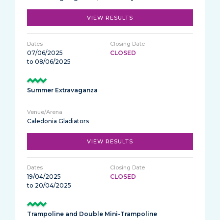
VIEW RESULTS
07/06/2025
CLOSED
to 08/06/2025
Summer Extravaganza
Caledonia Gladiators
VIEW RESULTS
19/04/2025
CLOSED
to 20/04/2025
Trampoline and Double Mini-Trampoline