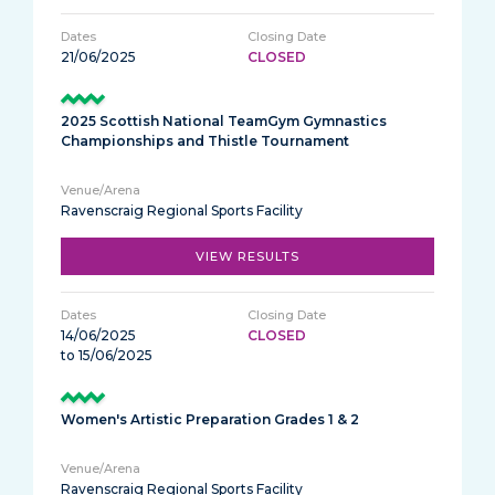
21/06/2025
CLOSED
2025 Scottish National TeamGym Gymnastics
Championships and Thistle Tournament
Ravenscraig Regional Sports Facility
VIEW RESULTS
14/06/2025
CLOSED
to 15/06/2025
Women's Artistic Preparation Grades 1 & 2
Ravenscraig Regional Sports Facility