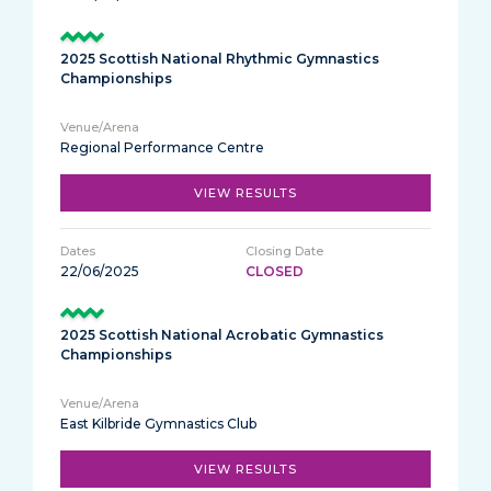
2025 Scottish National Rhythmic Gymnastics
Championships
Regional Performance Centre
VIEW RESULTS
22/06/2025
CLOSED
2025 Scottish National Acrobatic Gymnastics
Championships
East Kilbride Gymnastics Club
VIEW RESULTS