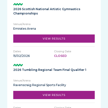
2026 Scottish National Artistic Gymnastics
Championships
Emirates Arena
VIEW RESULTS
15/02/2026
CLOSED
2026 Tumbling Regional Team Final Qualifier 1
Ravenscraig Regional Sports Facility
VIEW RESULTS