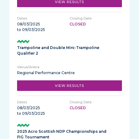
VIEW RESULTS
08/03/2025
CLOSED
to 09/03/2025
Trampoline and Double Mini-Trampoline
Qualifier 2
Regional Performance Centre
VIEW RESULTS
08/03/2025
CLOSED
to 09/03/2025
2025 Acro Scottish NDP Championships and
FIG Tournament