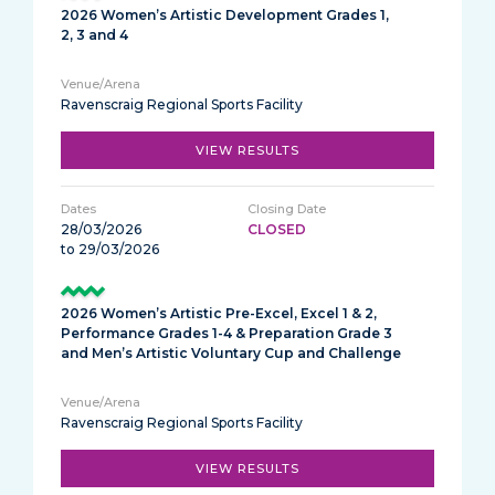
2026 Women’s Artistic Development Grades 1,
2, 3 and 4
Ravenscraig Regional Sports Facility
VIEW RESULTS
28/03/2026
CLOSED
to 29/03/2026
2026 Women’s Artistic Pre-Excel, Excel 1 & 2,
Performance Grades 1-4 & Preparation Grade 3
and Men’s Artistic Voluntary Cup and Challenge
Ravenscraig Regional Sports Facility
VIEW RESULTS