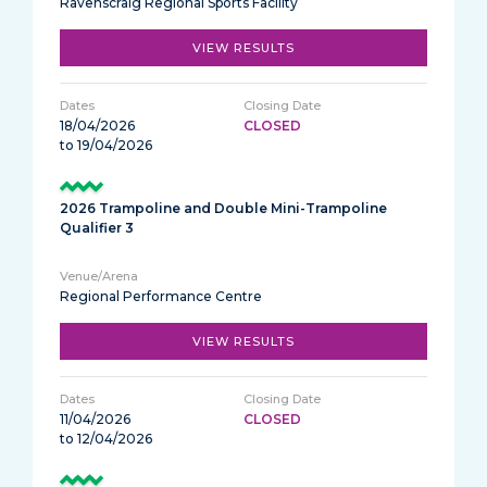
Ravenscraig Regional Sports Facility
VIEW RESULTS
18/04/2026
CLOSED
to 19/04/2026
2026 Trampoline and Double Mini-Trampoline
Qualifier 3
Regional Performance Centre
VIEW RESULTS
11/04/2026
CLOSED
to 12/04/2026