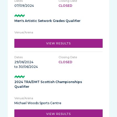
07/09/2024
CLOSED
Men's Artistic Setwork Grades Qualifier
VIEW RESULTS
29/06/2024
CLOSED
to 30/06/2024
2024 TRA/DMT Scottish Championships
Qualifier
Michael Woods Sports Centre
VIEW RESULTS