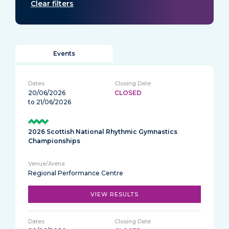
Clear filters
Events
20/06/2026
CLOSED
to 21/06/2026
2026 Scottish National Rhythmic Gymnastics
Championships
Regional Performance Centre
VIEW RESULTS