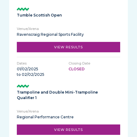
Tumble Scottish Open
Ravenscraig Regional Sports Facility
VIEW RESULTS
01/02/2025
CLOSED
to 02/02/2025
Trampoline and Double Mini-Trampoline
Qualifier 1
Regional Performance Centre
VIEW RESULTS