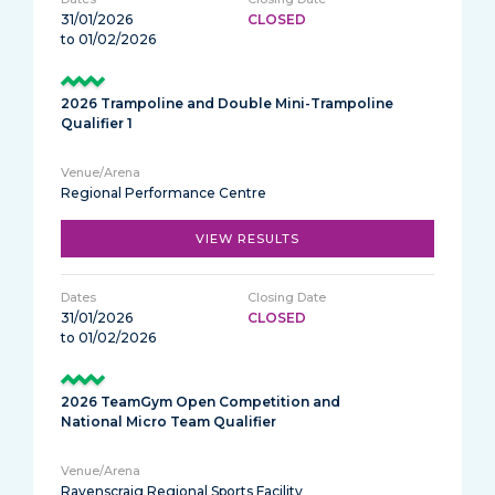
31/01/2026
CLOSED
to 01/02/2026
2026 Trampoline and Double Mini-Trampoline
Qualifier 1
Regional Performance Centre
VIEW RESULTS
31/01/2026
CLOSED
to 01/02/2026
2026 TeamGym Open Competition and
National Micro Team Qualifier
Ravenscraig Regional Sports Facility