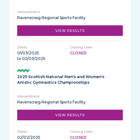
Ravenscraig Regional Sports Facility
VIEW RESULTS
01/03/2025
CLOSED
to 02/03/2025
2025 Scottish National Men's and Women's
Artistic Gymnastics Championships
Ravenscraig Regional Sports Facility
VIEW RESULTS
02/02/2025
CLOSED