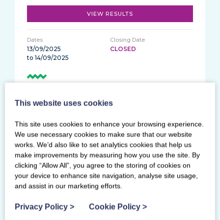
VIEW RESULTS
13/09/2025
CLOSED
to 14/09/2025
Women's Artistic Tin 10yrs+ / Zinc10+ / Copper
9yrs-11yrs
This website uses cookies
This site uses cookies to enhance your browsing experience.
Ravenscraig Regional Sports Facility
We use necessary cookies to make sure that our website
works. We’d also like to set analytics cookies that help us
VIEW RESULTS
make improvements by measuring how you use the site. By
clicking “Allow All”, you agree to the storing of cookies on
your device to enhance site navigation, analyse site usage,
30/08/2025
CLOSED
and assist in our marketing efforts.
Privacy Policy
>
Cookie Policy
>
Women's Artistic Classic Floor and Vault and
Men's Artistic Setworks Grades