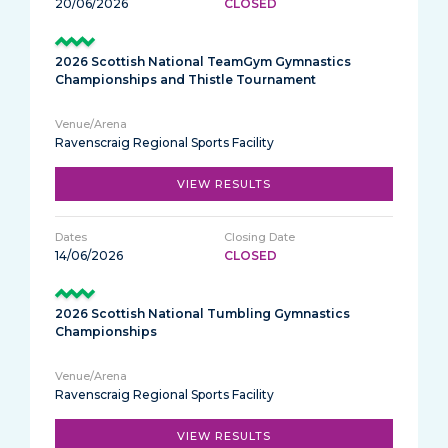
20/06/2026
CLOSED
2026 Scottish National TeamGym Gymnastics
Championships and Thistle Tournament
Ravenscraig Regional Sports Facility
VIEW RESULTS
14/06/2026
CLOSED
2026 Scottish National Tumbling Gymnastics
Championships
Ravenscraig Regional Sports Facility
VIEW RESULTS