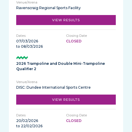
Ravenscraig Regional Sports Facility
VIEW RESULTS
07/03/2026
CLOSED
to 08/03/2026
2026 Trampoline and Double Mini-Trampoline
Qualifier 2
DISC: Dundee International Sports Centre
VIEW RESULTS
20/02/2026
CLOSED
to 22/02/2026