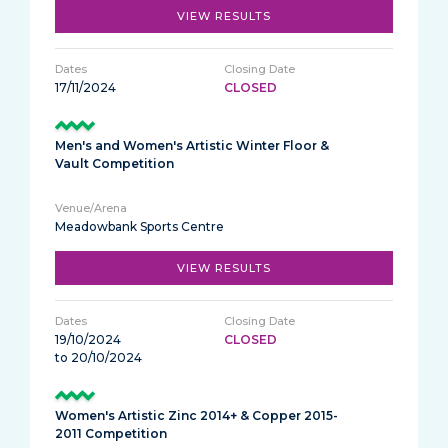
VIEW RESULTS
17/11/2024
CLOSED
Men's and Women's Artistic Winter Floor &
Vault Competition
Meadowbank Sports Centre
VIEW RESULTS
19/10/2024
CLOSED
to 20/10/2024
Women's Artistic Zinc 2014+ & Copper 2015-
2011 Competition