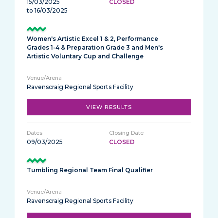
15/03/2025
CLOSED
to 16/03/2025
Women's Artistic Excel 1 & 2, Performance
Grades 1-4 & Preparation Grade 3 and Men's
Artistic Voluntary Cup and Challenge
Ravenscraig Regional Sports Facility
VIEW RESULTS
09/03/2025
CLOSED
Tumbling Regional Team Final Qualifier
Ravenscraig Regional Sports Facility