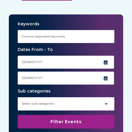
Keywords
Dates From - To
Sub categories
Select sub-categories