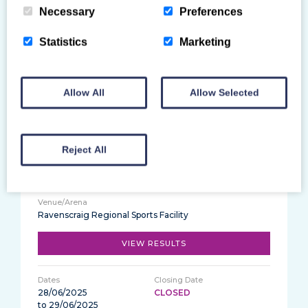
Necessary
Preferences
Statistics
Marketing
Ravenscraig Regional Sports Facility
VIEW RESULTS
Allow All
Allow Selected
28/06/2025
CLOSED
Reject All
2025 Scottish National Tumbling Gymnastics
Championships
Ravenscraig Regional Sports Facility
VIEW RESULTS
28/06/2025
CLOSED
to 29/06/2025