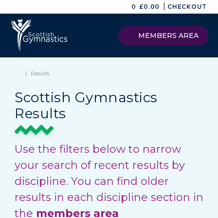
|
0
£
0.00
CHECKOUT
MEMBERS AREA
|
Results
Scottish Gymnastics
Results
Use the filters below to narrow
your search of recent results by
discipline. You can find older
results in each discipline section in
the
members area