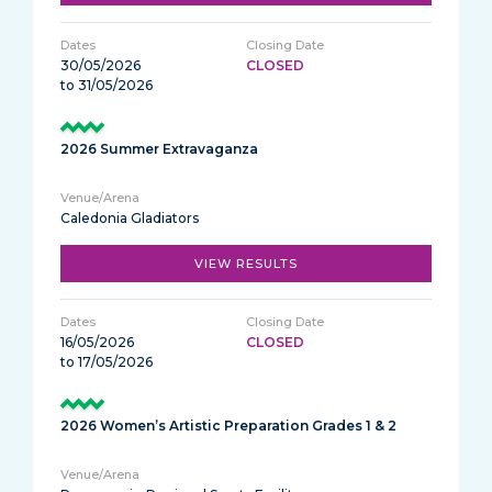
30/05/2026
CLOSED
to 31/05/2026
2026 Summer Extravaganza
Caledonia Gladiators
VIEW RESULTS
16/05/2026
CLOSED
to 17/05/2026
2026 Women’s Artistic Preparation Grades 1 & 2