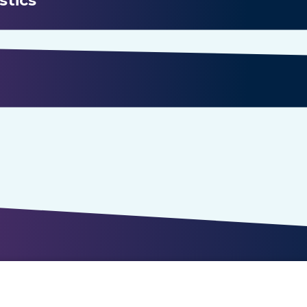
stics