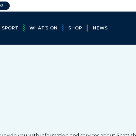
RS
E SPORT
WHAT’S ON
SHOP
NEWS
provide you with information and services about Scottish 