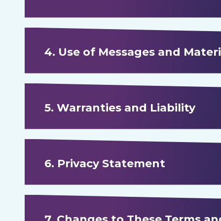
4. Use of Messages and Materi
5. Warranties and Liability
6. Privacy Statement
7. Changes to These Terms a