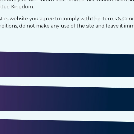
nited Kingdom.
tics website you agree to comply with the Terms & Condi
itions, do not make any use of the site and leave it imm