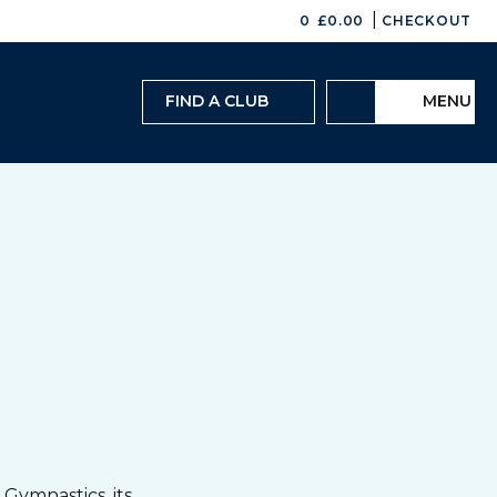
|
0
£
0.00
CHECKOUT
FIND A CLUB
MENU
Gymnastics, its