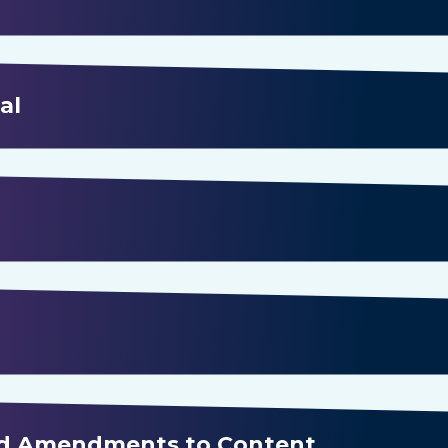
al
nd Amendments to Content