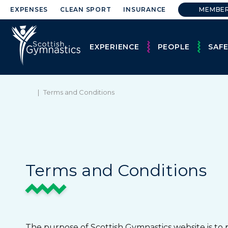
EXPENSES
CLEAN SPORT
INSURANCE
MEMBE
EXPERIENCE
PEOPLE
SAF
|
Terms and Conditions
Terms and Conditions
The purpose of Scottish Gymnastics website is to 