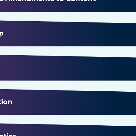
p
tion