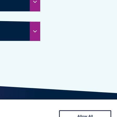
Allow All