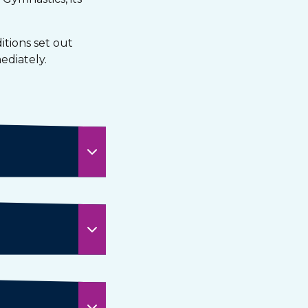
tions set out
ediately.