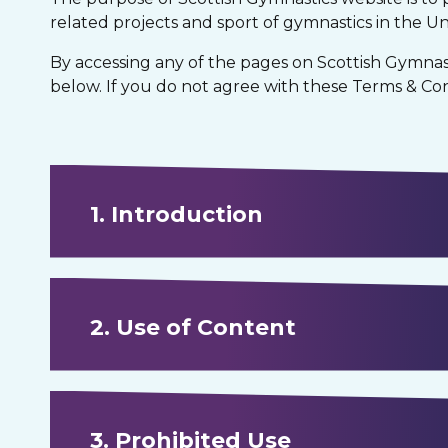
related projects and sport of gymnastics in the U
By accessing any of the pages on Scottish Gymnas
below. If you do not agree with these Terms & Cond
1. Introduction
2. Use of Content
3. Prohibited Use