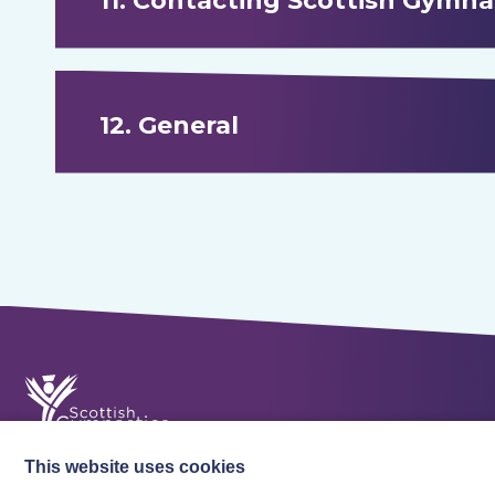
11. Contacting Scottish Gymna
12. General
This website uses cookies