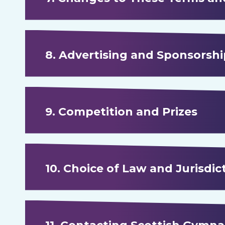
8. Advertising and Sponsorshi
9. Competition and Prizes
10. Choice of Law and Jurisdic