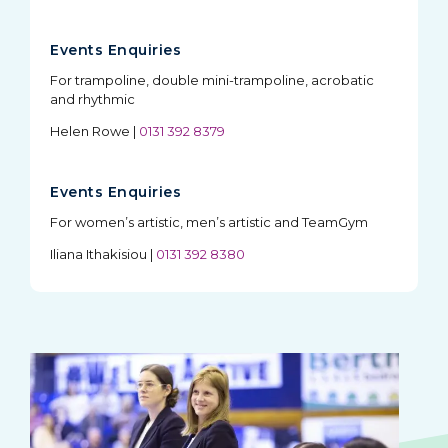
Events Enquiries
For trampoline, double mini-trampoline, acrobatic
and rhythmic
Helen Rowe
|
0131 392 8379
Events Enquiries
For women’s artistic, men’s artistic and TeamGym
Iliana Ithakisiou
|
0131 392 8380