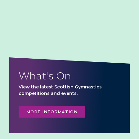
What's On
View the latest Scottish Gymnastics
competitions and events.
MORE INFORMATION