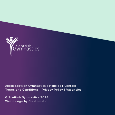
About Scottish Gymnastics
Policies
Contact
Terms and Conditions
Privacy Policy
Vacancies
© Scottish Gymnastics 2026
Web design by
Creatomatic