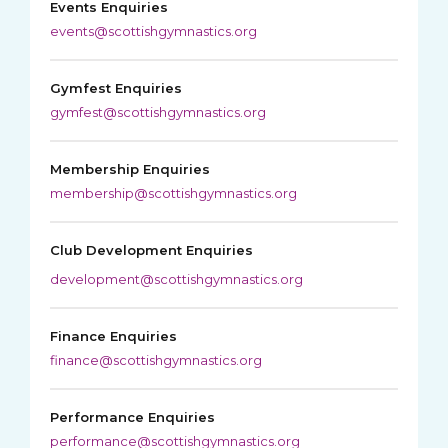
Events Enquiries
events@scottishgymnastics.org
Gymfest Enquiries
gymfest@scottishgymnastics.org
Membership Enquiries
membership@scottishgymnastics.org
Club Development Enquiries
development@scottishgymnastics.org
Finance Enquiries
finance@scottishgymnastics.org
Performance Enquiries
performance@scottishgymnastics.org