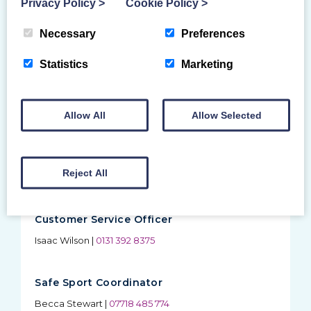
Privacy Policy
>
Cookie Policy
>
Membership Enquiries
Issues with joining, renewing, or My BG, contact
Necessary
Preferences
customer services
Statistics
Marketing
Safeguarding Enquiries
Including PVG applications, contact safe sport
coordinator
Allow All
Allow Selected
Education Administrator
Reject All
Kristen Wheeler
|
0131 392 8377
Customer Service Officer
Isaac Wilson
|
0131 392 8375
Safe Sport Coordinator
Becca Stewart
|
07718 485 774