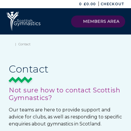
|
0
£
0.00
CHECKOUT
MEMBERS AREA
|
Contact
Contact
Not sure how to contact Scottish
Gymnastics?
Our teams are here to provide support and
advice for clubs, as well as responding to specific
enquiries about gymnastics in Scotland.