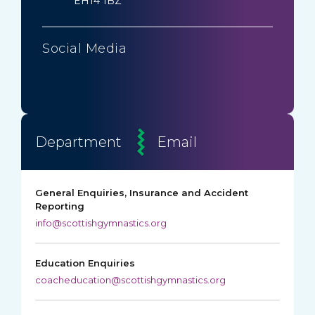
EH14 1BZ
Social Media
Department
Email
General Enquiries, Insurance and Accident
Reporting
info@scottishgymnastics.org
Education Enquiries
coacheducation@scottishgymnastics.org