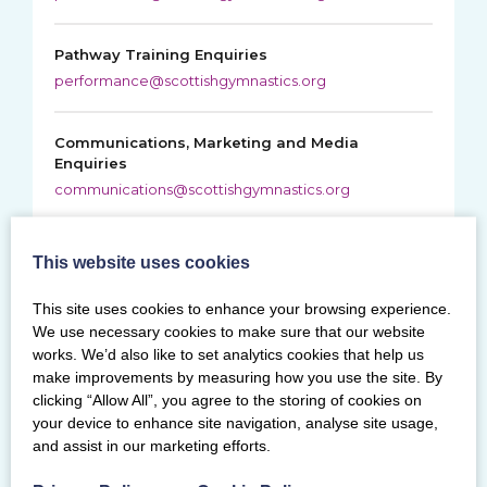
Pathway Training Enquiries
performance@scottishgymnastics.org
Communications, Marketing and Media
Enquiries
communications@scottishgymnastics.org
Safeguarding and Child Protection Enquiries
This website uses cookies
safegym@scottishgymnastics.org
This site uses cookies to enhance your browsing experience.
We use necessary cookies to make sure that our website
works. We’d also like to set analytics cookies that help us
Education Enquiries
make improvements by measuring how you use the site. By
clicking “Allow All”, you agree to the storing of cookies on
About education courses and assessments, contact
your device to enhance site navigation, analyse site usage,
education administrator
and assist in our marketing efforts.