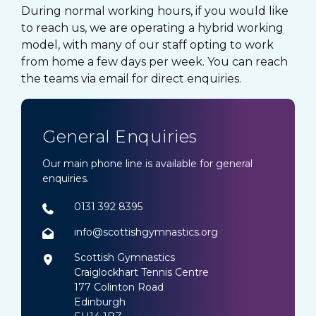
During normal working hours, if you would like
to reach us, we are operating a hybrid working
model, with many of our staff opting to work
from home a few days per week. You can reach
the teams via email for direct enquiries.
General Enquiries
Our main phone line is available for general
enquiries.
0131 392 8395
info@scottishgymnastics.org
Scottish Gymnastics
Craiglockhart Tennis Centre
177 Colinton Road
Edinburgh