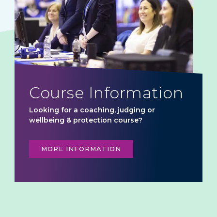
Course Information
Looking for a coaching, judging or
wellbeing & protection course?
MORE INFORMATION