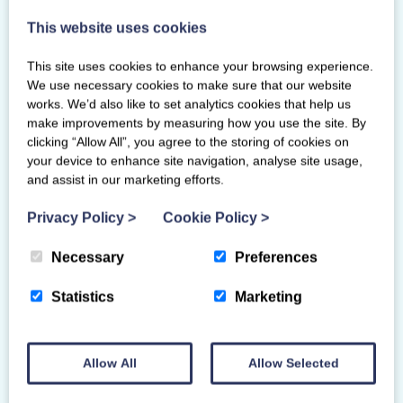
4 Colvilles Place
This website uses cookies
East Kilbride
Glasgow
This site uses cookies to enhance your browsing experience.
G75 0PZ
We use necessary cookies to make sure that our website
works. We’d also like to set analytics cookies that help us
make improvements by measuring how you use the site. By
clicking “Allow All”, you agree to the storing of cookies on
your device to enhance site navigation, analyse site usage,
and assist in our marketing efforts.
Privacy Policy
>
Cookie Policy
>
Necessary
Preferences
Statistics
Marketing
Allow All
Allow Selected