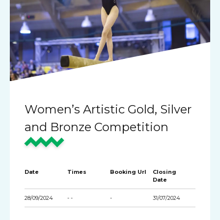
Women’s Artistic Gold, Silver
and Bronze Competition
Date
Times
Booking Url
Closing
Date
28/09/2024
- -
-
31/07/2024