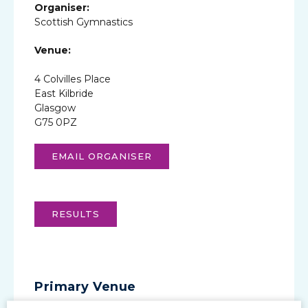
Organiser:
Scottish Gymnastics
Venue:
4 Colvilles Place
East Kilbride
Glasgow
G75 0PZ
EMAIL ORGANISER
RESULTS
Primary Venue