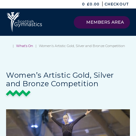
|
0
£
0.00
CHECKOUT
MEMBERS AREA
|
What’s On
|
Women’s Artistic Gold, Silver and Bronze Competition
Women’s Artistic Gold, Silver
and Bronze Competition