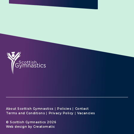
About Scottish Gymnastics
Policies
Contact
Terms and Conditions
Privacy Policy
Vacancies
© Scottish Gymnastics 2026
Web design by
Creatomatic