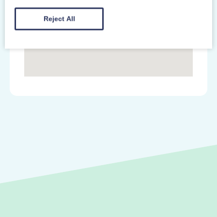
Reject All