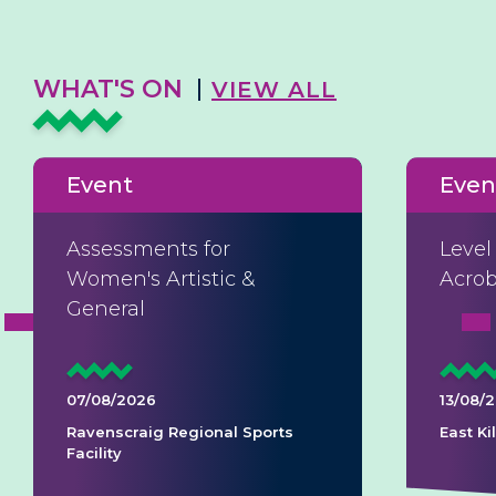
WHAT'S ON
VIEW ALL
Event
Even
Assessments for
Level
Women's Artistic &
Acrob
General
07/08/2026
13/08/
Ravenscraig Regional Sports
East K
Facility