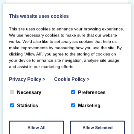
Primary Venue
This website uses cookies
Caledonia Gladiators
Playsport Stewartfield Way
This site uses cookies to enhance your browsing experience.
Glasgow
We use necessary cookies to make sure that our website
G74 4GT
works. We’d also like to set analytics cookies that help us
make improvements by measuring how you use the site. By
clicking “Allow All”, you agree to the storing of cookies on
your device to enhance site navigation, analyse site usage,
and assist in our marketing efforts.
Privacy Policy
>
Cookie Policy
>
Necessary
Preferences
Statistics
Marketing
Allow All
Allow Selected