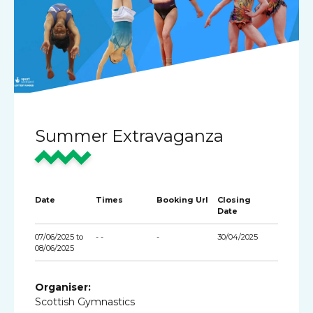
Summer Extravaganza
Date
Times
Booking Url
Closing
Date
07/06/2025 to
- -
-
30/04/2025
08/06/2025
Organiser:
Scottish Gymnastics