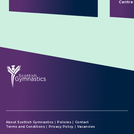
Centre
About Scottish Gymnastics
Policies
Contact
Terms and Conditions
Privacy Policy
Vacancies