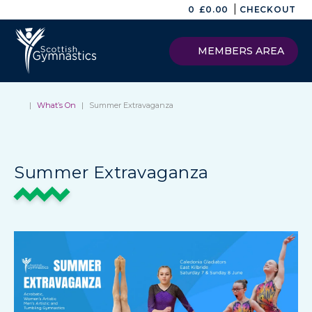
|
0
£
0.00
CHECKOUT
MEMBERS AREA
|
What’s On
|
Summer Extravaganza
Summer Extravaganza