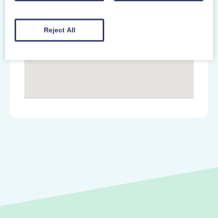
Reject All