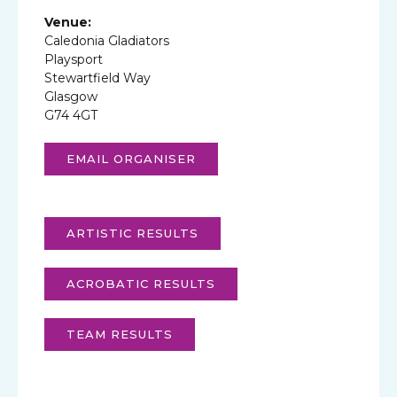
Venue:
Caledonia Gladiators
Playsport
Stewartfield Way
Glasgow
G74 4GT
EMAIL ORGANISER
ARTISTIC RESULTS
ACROBATIC RESULTS
TEAM RESULTS