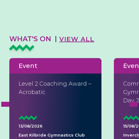
WHAT'S ON
VIEW ALL
Event
Even
Level 2 Coaching Award –
Comm
Acrobatic
Gymna
Day 
13/08/2026
15/08/
East Kilbride Gymnastics Club
Invercl