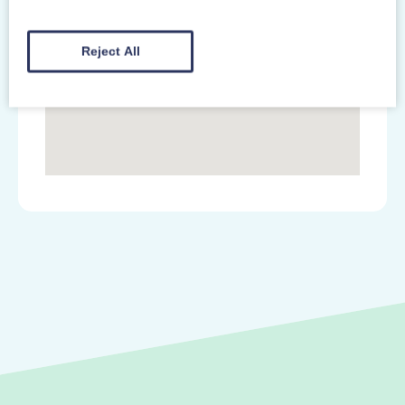
Reject All