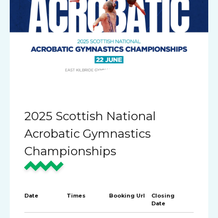
2025 Scottish National
Acrobatic Gymnastics
Championships
Date
Times
Booking Url
Closing
Date