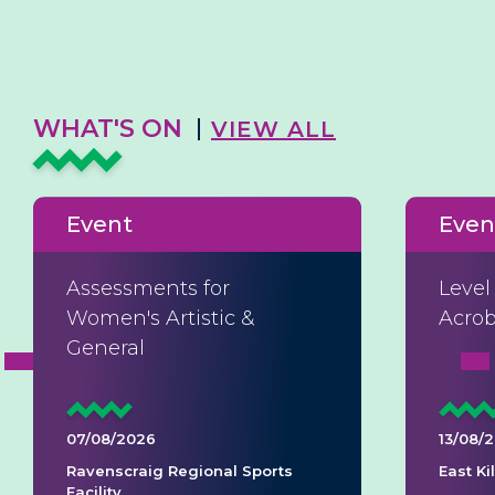
WHAT'S ON
VIEW ALL
Event
Even
Assessments for
Level
Women's Artistic &
Acrob
General
07/08/2026
13/08/
Ravenscraig Regional Sports
East K
Facility