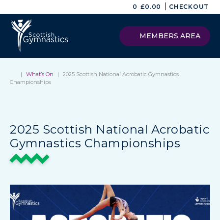
|
0
£
0.00
CHECKOUT
MEMBERS AREA
|
What’s On
|
2025 Scottish National Acrobatic Gymnastics
Championships
2025 Scottish National Acrobatic
Gymnastics Championships