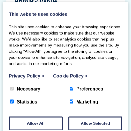
Primary Venue
This website uses cookies
4 Colvilles Place
East Kilbride
This site uses cookies to enhance your browsing experience.
Glasgow
We use necessary cookies to make sure that our website
G75 0PZ
works. We’d also like to set analytics cookies that help us
make improvements by measuring how you use the site. By
clicking “Allow All”, you agree to the storing of cookies on
your device to enhance site navigation, analyse site usage,
and assist in our marketing efforts.
Privacy Policy
>
Cookie Policy
>
Necessary
Preferences
Statistics
Marketing
Allow All
Allow Selected