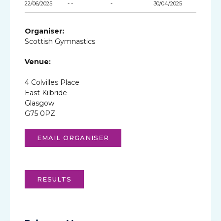
22/06/2025
- -
-
30/04/2025
Organiser:
Scottish Gymnastics
Venue:
4 Colvilles Place
East Kilbride
Glasgow
G75 0PZ
EMAIL ORGANISER
RESULTS