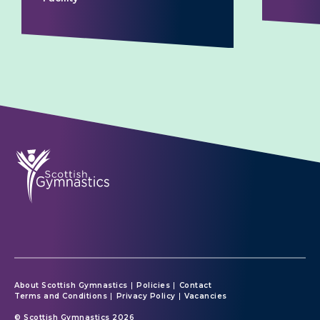
About Scottish Gymnastics
Policies
Contact
Terms and Conditions
Privacy Policy
Vacancies
© Scottish Gymnastics 2026