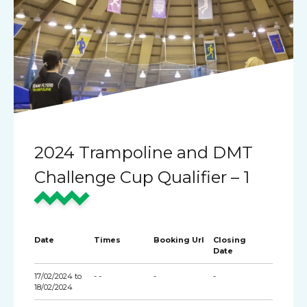
2024 Trampoline and DMT
Challenge Cup Qualifier – 1
Date
Times
Booking Url
Closing
Date
17/02/2024 to
- -
-
-
18/02/2024