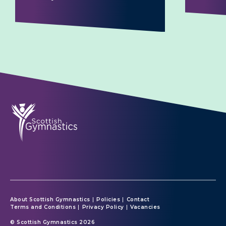
About Scottish Gymnastics
Policies
Contact
Terms and Conditions
Privacy Policy
Vacancies
© Scottish Gymnastics 2026