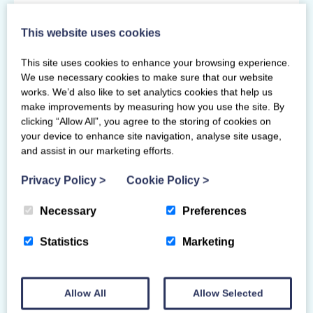
Primary Venue
This website uses cookies
96 Fifty Pitches Road
This site uses cookies to enhance your browsing experience.
Glasgow
We use necessary cookies to make sure that our website
G51 4EB
works. We’d also like to set analytics cookies that help us
make improvements by measuring how you use the site. By
clicking “Allow All”, you agree to the storing of cookies on
your device to enhance site navigation, analyse site usage,
and assist in our marketing efforts.
Privacy Policy
>
Cookie Policy
>
Necessary
Preferences
Statistics
Marketing
Allow All
Allow Selected