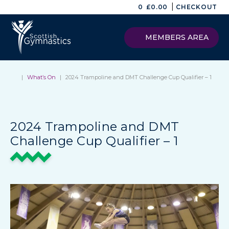
|
0
£
0.00
CHECKOUT
MEMBERS AREA
|
What’s On
|
2024 Trampoline and DMT Challenge Cup Qualifier – 1
2024 Trampoline and DMT
Challenge Cup Qualifier – 1