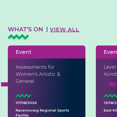
WHAT'S ON
VIEW ALL
Event
Even
Assessments for
Level
Women's Artistic &
Acrob
General
07/08/2026
13/08/
Ravenscraig Regional Sports
East K
Facility