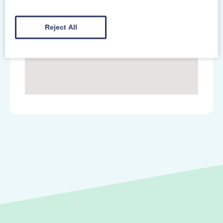
Reject All