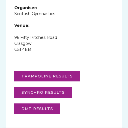
Organiser:
Scottish Gymnastics
Venue:
96 Fifty Pitches Road
Glasgow
G51 4EB
TRAMPOLINE RESULTS
SYNCHRO RESULTS
DMT RESULTS