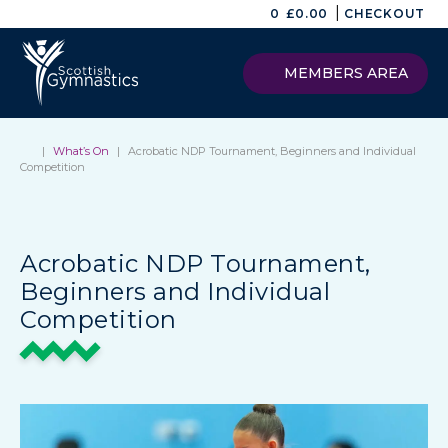
|
0
£
0.00
CHECKOUT
MEMBERS AREA
|
What’s On
|
Acrobatic NDP Tournament, Beginners and Individual
Competition
Acrobatic NDP Tournament,
Beginners and Individual
Competition