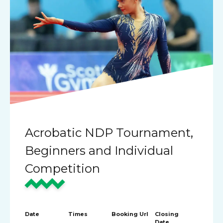
Acrobatic NDP Tournament,
Beginners and Individual
Competition
Date
Times
Booking Url
Closing
Date