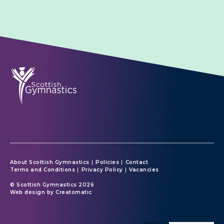
About Scottish Gymnastics
Policies
Contact
Terms and Conditions
Privacy Policy
Vacancies
© Scottish Gymnastics 2026
Web design by
Creatomatic