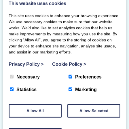
Meadowbank Sports Centre
This website uses cookies
139-143 London Road
EH7 6AE
This site uses cookies to enhance your browsing experience.
We use necessary cookies to make sure that our website
works. We’d also like to set analytics cookies that help us
make improvements by measuring how you use the site. By
clicking “Allow All”, you agree to the storing of cookies on
your device to enhance site navigation, analyse site usage,
and assist in our marketing efforts.
Privacy Policy
>
Cookie Policy
>
Necessary
Preferences
Statistics
Marketing
Allow All
Allow Selected