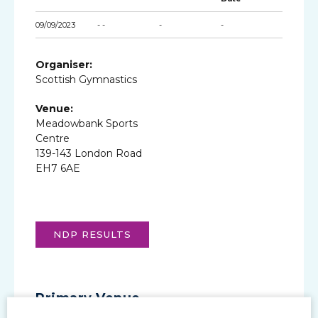
09/09/2023
- -
-
-
Organiser:
Scottish Gymnastics
Venue:
Meadowbank Sports
Centre
139-143 London Road
EH7 6AE
NDP RESULTS
Primary Venue