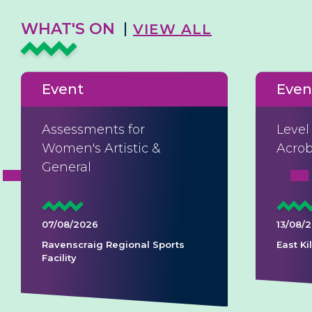
WHAT'S ON
VIEW ALL
Event
Even
Assessments for
Level
Women's Artistic &
Acrob
General
07/08/2026
13/08/
Ravenscraig Regional Sports
East K
Facility