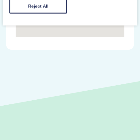
Reject All