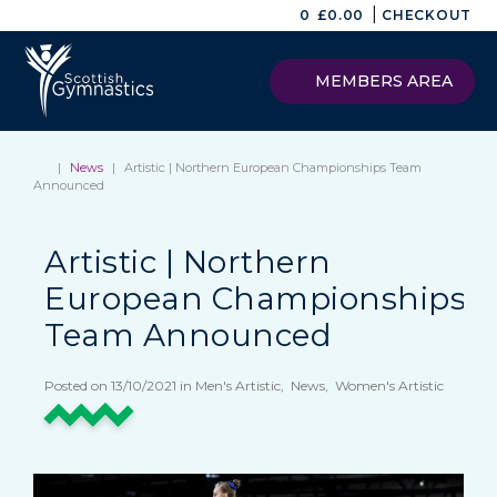
|
0
£
0.00
CHECKOUT
MEMBERS AREA
|
News
|
Artistic | Northern European Championships Team
Announced
Artistic | Northern
European Championships
Team Announced
Posted on 13/10/2021 in Men's Artistic, News, Women's Artistic