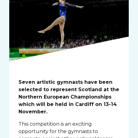
Seven artistic gymnasts have been
selected to represent Scotland at the
Northern European Championships
which will be held in Cardiff on 13-14
November.
This competition is an exciting
opportunity for the gymnasts to