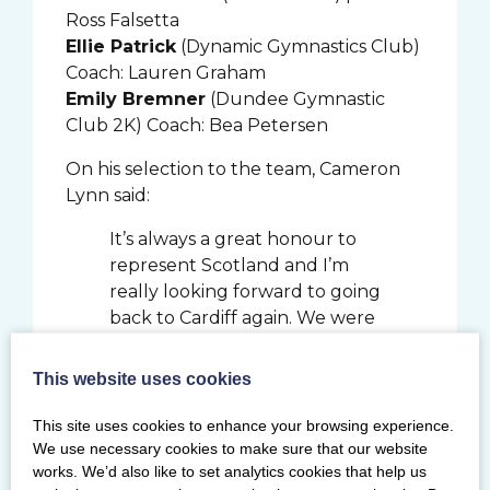
Ross Falsetta
Ellie Patrick
(Dynamic Gymnastics Club)
Coach: Lauren Graham
Emily Bremner
(Dundee Gymnastic
Club 2K) Coach: Bea Petersen
On his selection to the team, Cameron
Lynn said:
It’s always a great honour to
represent Scotland and I’m
really looking forward to going
back to Cardiff again. We were
very fortunate to be able to
train after lockdown was lifted
This website uses cookies
and I’m grateful for getting
the opportunity to make big
This site uses cookies to enhance your browsing experience.
gains as I transitioned from
We use necessary cookies to make sure that our website
works. We’d also like to set analytics cookies that help us
junior to senior level