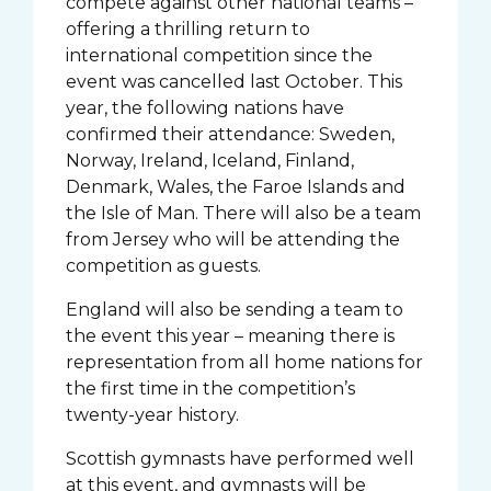
compete against other national teams –
offering a thrilling return to
international competition since the
event was cancelled last October. This
year, the following nations have
confirmed their attendance: Sweden,
Norway, Ireland, Iceland, Finland,
Denmark, Wales, the Faroe Islands and
the Isle of Man. There will also be a team
from Jersey who will be attending the
competition as guests.
England will also be sending a team to
the event this year – meaning there is
representation from all home nations for
the first time in the competition’s
twenty-year history.
Scottish gymnasts have performed well
at this event, and gymnasts will be