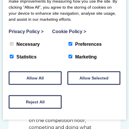
make improvements by measuring how you use the site. By
competition. The Northern
clicking “Allow All”, you agree to the storing of cookies on
European Championships is a
your device to enhance site navigation, analyse site usage,
great opportunity to compete
and assist in our marketing efforts.
against high quality opposition
and set some standards to
Privacy Policy
>
Cookie Policy
>
build on for next year.
Necessary
Preferences
The gymnasts will be joined by the
coaching team of Becki Campbell,
Statistics
Marketing
Marius Gherman, John Campbell and
Ross Falsetta as well as the team
manager for the event, Jamie Bowie.
Allow All
Allow Selected
Women’s artistic lead coach, Becki
Campbell said:
Reject All
It has been great to see our
gymnasts in Scotland back out
on the competition floor,
competing and doing what