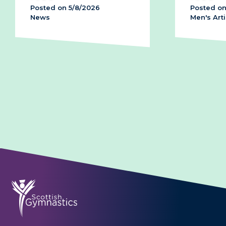
6
Posted on 28/7/2026
Men's Artistic