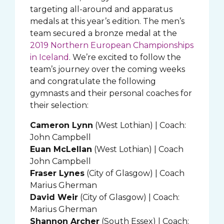
targeting all-around and apparatus
medals at this year’s edition. The men’s
team secured a bronze medal at the
2019 Northern European Championships
in Iceland
. We’re excited to follow the
team’s journey over the coming weeks
and congratulate the following
gymnasts and their personal coaches for
their selection:
Cameron Lynn
(West Lothian) | Coach:
John Campbell
Euan McLellan
(West Lothian) | Coach
John Campbell
Fraser Lynes
(City of Glasgow) | Coach
Marius Gherman
David Weir
(City of Glasgow) | Coach:
Marius Gherman
Shannon Archer
(South Essex) | Coach: