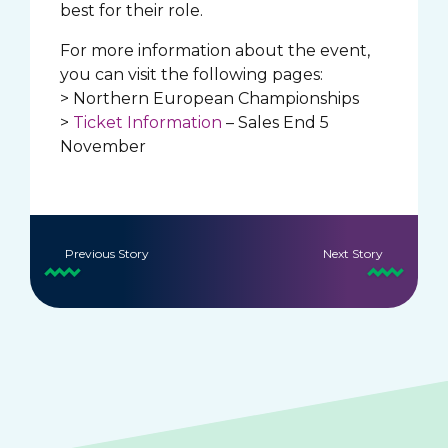
best for their role.
For more information about the event,
you can visit the following pages:
> Northern European Championships
>
Ticket Information
– Sales End 5
November
Previous Story
Next Story