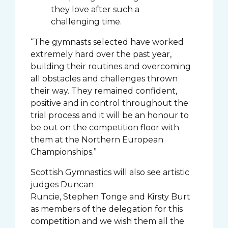
they love after such a
challenging time.
“The gymnasts selected have worked
extremely hard over the past year,
building their routines and overcoming
all obstacles and challenges thrown
their way. They remained confident,
positive and in control throughout the
trial process and it will be an honour to
be out on the competition floor with
them at the Northern European
Championships.”
Scottish Gymnastics will also see artistic
judges Duncan
Runcie, Stephen Tonge and Kirsty Burt
as members of the delegation for this
competition and we wish them all the