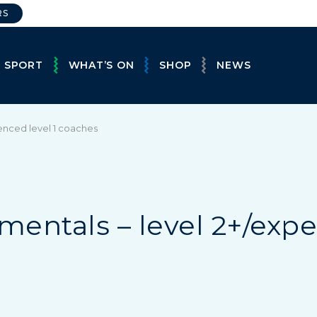
RS
E SPORT
WHAT’S ON
SHOP
NEWS
enced level 1 coaches
entals – level 2+/expe