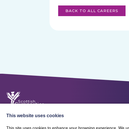
BACK TO ALL CAREERS
This website uses cookies
This site uses cookies to enhance your browsing experience. We use