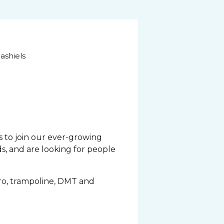
ashiels
 to join our ever-growing
s, and are looking for people
acro, trampoline, DMT and