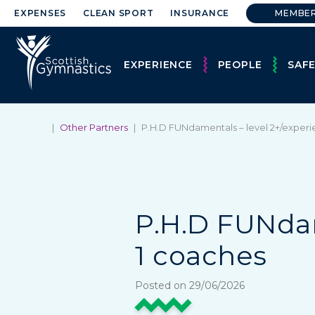
EXPENSES
CLEAN SPORT
INSURANCE
MEMBE
EXPERIENCE
PEOPLE
SAF
|
Other Partners
|
P.H.D FUNdamentals – level 2+/experi
P.H.D FUNdam
1 coaches
Posted on 29/06/2026