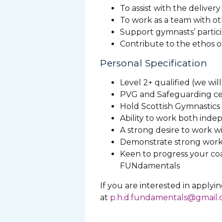
To assist with the delivery
To work as a team with ot
Support gymnasts’ partici
Contribute to the ethos 
Personal Specification
Level 2+ qualified (we wil
PVG and Safeguarding cer
Hold Scottish Gymnastic
Ability to work both inde
A strong desire to work 
Demonstrate strong work et
Keen to progress your co
FUNdamentals
If you are interested in applyi
at
p.h.d.fundamentals@gmail