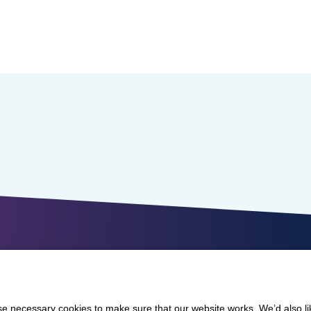
 necessary cookies to make sure that our website works. We’d also lik