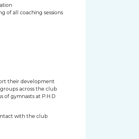
cation
g of all coaching sessions
port their development
s groups across the club
s of gymnasts at P.H.D
ontact with the club