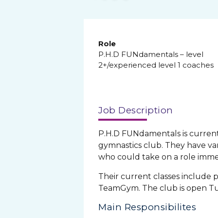
Role
P.H.D FUNdamentals – level
2+/experienced level 1 coaches
Job Description
P.H.D FUNdamentals is currentl
gymnastics club. They have var
who could take on a role imme
Their current classes include p
TeamGym. The club is open Tu
Main Responsibilites