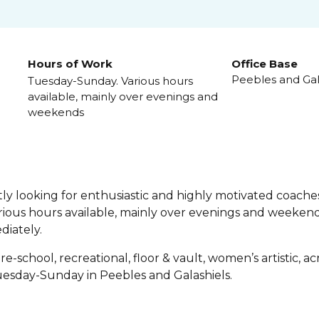
Hours of Work
Office Base
Peebles and Gal
Tuesday-Sunday. Various hours
available, mainly over evenings and
weekends
y looking for enthusiastic and highly motivated coaches
ious hours available, mainly over evenings and weekend
diately.
re-school, recreational, floor & vault, women’s artistic, 
esday-Sunday in Peebles and Galashiels.