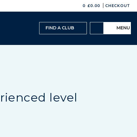
|
0
£
0.00
CHECKOUT
FIND A CLUB
MENU
rienced level