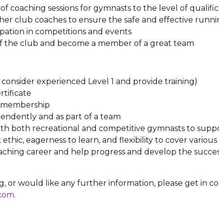
 of coaching sessions for gymnasts to the level of qualifi
her club coaches to ensure the safe and effective runnin
pation in competitions and events
of the club and become a member of a great team
l consider experienced Level 1 and provide training)
tificate
s membership
pendently and as part of a team
with both recreational and competitive gymnasts to sup
hic, eagerness to learn, and flexibility to cover variou
aching career and help progress and develop the succes
ng, or would like any further information, please get in c
.com
.