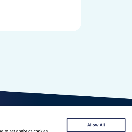
Allow All
e to set analytics cookies