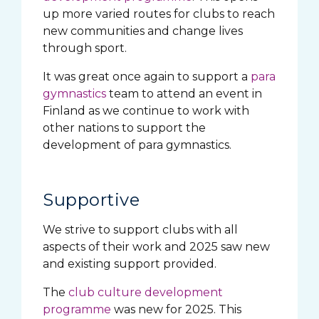
up more varied routes for clubs to reach
new communities and change lives
through sport.
It was great once again to support a
para
gymnastics
team to attend an event in
Finland as we continue to work with
other nations to support the
development of para gymnastics.
Supportive
We strive to support clubs with all
aspects of their work and 2025 saw new
and existing support provided.
The
club culture development
programme
was new for 2025. This