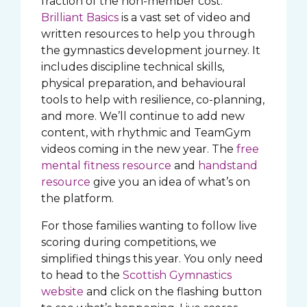
fraction of the non-member cost.
Brilliant Basics
is a vast set of video and
written resources to help you through
the gymnastics development journey. It
includes discipline technical skills,
physical preparation, and behavioural
tools to help with resilience, co-planning,
and more. We’ll continue to add new
content, with rhythmic and TeamGym
videos coming in the new year. The
free
mental fitness resource
and
handstand
resource
give you an idea of what’s on
the platform.
For those families wanting to follow live
scoring during competitions, we
simplified things this year. You only need
to head to the
Scottish Gymnastics
website
and click on the flashing button