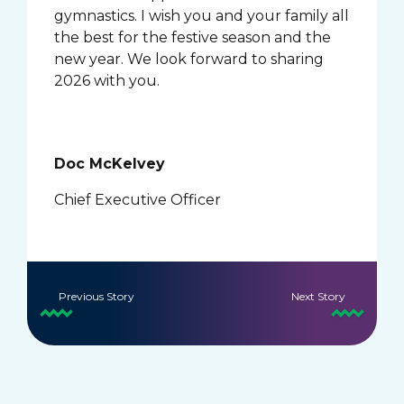
gymnastics. I wish you and your family all
the best for the festive season and the
new year. We look forward to sharing
2026 with you.
Doc McKelvey
Chief Executive Officer
Previous Story
Next Story