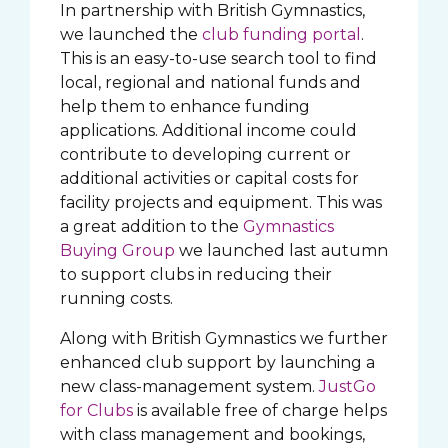
In partnership with British Gymnastics,
we launched the
club funding portal
.
This is an easy-to-use search tool to find
local, regional and national funds and
help them to enhance funding
applications. Additional income could
contribute to developing current or
additional activities or capital costs for
facility projects and equipment. This was
a great addition to the
Gymnastics
Buying Group
we launched last autumn
to support clubs in reducing their
running costs.
Along with British Gymnastics we further
enhanced club support by launching a
new class-management system.
JustGo
for Clubs
is available free of charge helps
with class management and bookings,