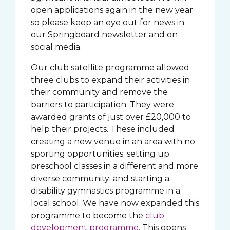
open applications again in the new year
so please keep an eye out for news in
our Springboard newsletter and on
social media.
Our club satellite programme allowed
three clubs to expand their activities in
their community and remove the
barriers to participation. They were
awarded grants of just over £20,000 to
help their projects. These included
creating a new venue in an area with no
sporting opportunities; setting up
preschool classes in a different and more
diverse community; and starting a
disability gymnastics programme in a
local school. We have now expanded this
programme to become the
club
development programme
. This opens