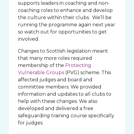
supports leaders in coaching and non-
coaching roles to enhance and develop
the culture within their clubs. We’ll be
running the programme again next year
so watch out for opportunities to get
involved.
Changes to Scottish legislation meant
that many more roles required
membership of the
Protecting
Vulnerable Groups
(PVG) scheme. This
affected judges and board and
committee members. We provided
information and updates to all clubs to
help with these changes. We also
developed and delivered a free
safeguarding training course specifically
for judges.