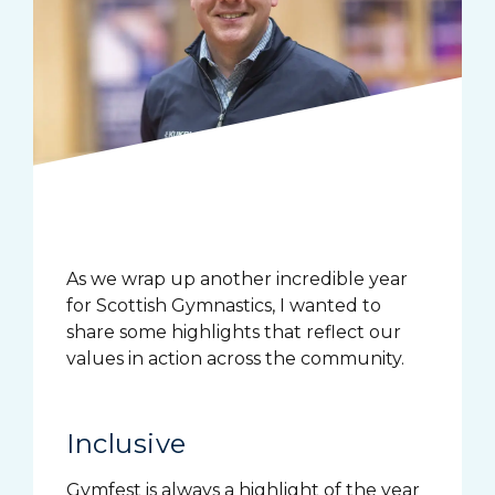
As we wrap up another incredible year
for Scottish Gymnastics, I wanted to
share some highlights that reflect our
values in action across the community.
Inclusive
Gymfest is always a highlight of the year