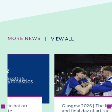
MORE NEWS
VIEW ALL
Glasgow 2026 | The fifth
Glasgow
and final day of artistic
and Ca