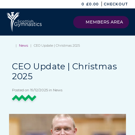
|
0
£
0.00
CHECKOUT
MEMBERS AREA
|
News
|
CEO Update | Christmas 2025
CEO Update | Christmas
2025
Posted on 19/12/2025 in News