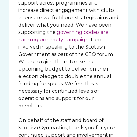
support across programmes and
increase direct engagement with clubs
to ensure we fulfil our strategic aims and
deliver what you need. We have been
supporting the
governing bodies are
running on empty campaign
. I am
involved in speaking to the Scottish
Government as part of the CEO forum.
We are urging them to use the
upcoming budget to deliver on their
election pledge to double the annual
funding for sports. We feel this is
necessary for continued levels of
operations and support for our
members.
On behalf of the staff and board of
Scottish Gymnastics, thank you for your
continued support and involvement in