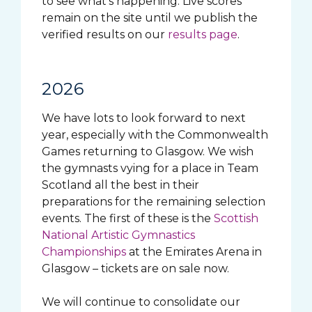
to see what’s happening. Live scores
remain on the site until we publish the
verified results on our
results page
.
2026
We have lots to look forward to next
year, especially with the Commonwealth
Games returning to Glasgow. We wish
the gymnasts vying for a place in Team
Scotland all the best in their
preparations for the remaining selection
events. The first of these is the
Scottish
National Artistic Gymnastics
Championships
at the Emirates Arena in
Glasgow – tickets are on sale now.
We will continue to consolidate our