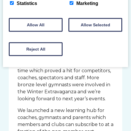
gymnasts, coaches and judges
Statistics
Marketing
representing Scotland and Great Britain
on the world stage.
Allow All
Allow Selected
The Summer Extravaganza was a first
for many reasons. This was an event for
beginner level gymnasts who had
Reject All
perhaps not competed before across
different disciplines. We used the
Caledonia Gladiators’ venue for the first
time which proved a hit for competitors,
coaches, spectators and staff. More
bronze level gymnasts were involved in
the Winter Extravaganza and we’re
looking forward to next year’s events.
We launched a new learning hub for
coaches, gymnasts and parents which
members and clubs can subscribe to at a