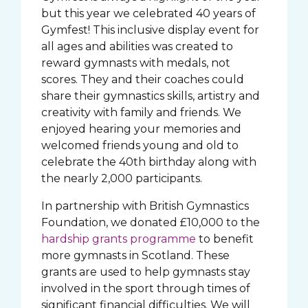
but this year we celebrated 40 years of
Gymfest! This inclusive display event for
all ages and abilities was created to
reward gymnasts with medals, not
scores. They and their coaches could
share their gymnastics skills, artistry and
creativity with family and friends. We
enjoyed hearing your memories and
welcomed friends young and old to
celebrate the 40th birthday along with
the nearly 2,000 participants.
In partnership with British Gymnastics
Foundation, we donated £10,000 to the
hardship grants programme
to benefit
more gymnasts in Scotland. These
grants are used to help gymnasts stay
involved in the sport through times of
significant financial difficulties. We will