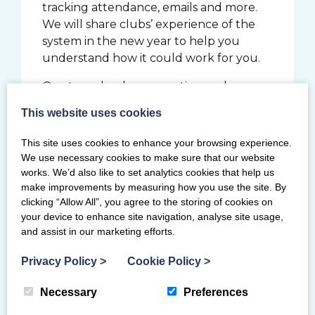
tracking attendance, emails and more.
We will share clubs’ experience of the
system in the new year to help you
understand how it could work for you.
Our team has been meeting and
working with clubs to help navigate
This website uses cookies
these opportunities and support the
clubs with their aspirations.
This site uses cookies to enhance your browsing experience.
We use necessary cookies to make sure that our website
works. We’d also like to set analytics cookies that help us
Aspirational
make improvements by measuring how you use the site. By
clicking “Allow All”, you agree to the storing of cookies on
your device to enhance site navigation, analyse site usage,
From Gymfest to the World
and assist in our marketing efforts.
Championships, Scots have continued to
represent at all levels of the sport and
Privacy Policy
>
Cookie Policy
>
across all disciplines. We have again seen
the commitment and aspiration of
Necessary
Preferences
members across the community with