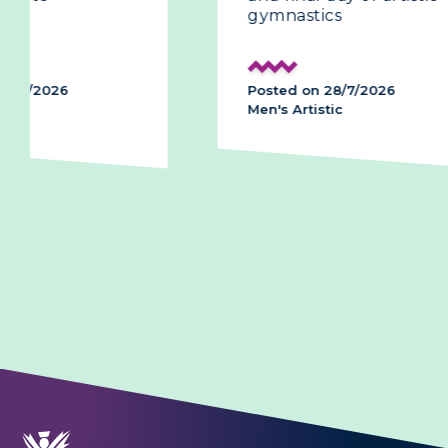
gymnastics
history
podium
Posted on 28/7/2026
Posted on
Men's Artistic
Men's Arti