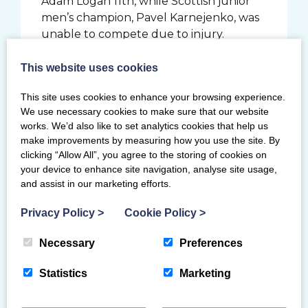
Adam Logan 11th, while Scottish junior
men’s champion, Pavel Karnejenko, was
unable to compete due to injury.
Scottish youth champion, Cameron
Lister (Pipers Vale) was eighth overall in
This website uses cookies
the under 16s, while West Lothian’s Aidan
This site uses cookies to enhance your browsing experience.
Jordaan, who is on the Scottish
We use necessary cookies to make sure that our website
Gymnastics Performance Pathway
works. We’d also like to set analytics cookies that help us
Programme, came a creditable 17th in his
make improvements by measuring how you use the site. By
first British Championships in this age-
clicking “Allow All”, you agree to the storing of cookies on
group.
your device to enhance site navigation, analyse site usage,
and assist in our marketing efforts.
In the senior women’s event, Scottish
Champion Shannon Archer (City of
Privacy Policy
>
Cookie Policy
>
Glasgow) was fifth in the vault final and
13th in the all-around. Also putting in a
Necessary
Preferences
good performance were Sofia Ramzan
Statistics
Marketing
(Dundee 2K) who finished one ahead in
12th, and Garioch’s Izzy Tolometti who