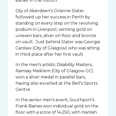
earlier in the month.
City of Aberdeen’s Orianne Slater
followed up her success in Perth by
standing on every step on the revolving
podium in Liverpool, winning gold on
uneven bars, silver on floor and bronze
on vault. Just behind Slater was Georgia
Carslaw (City of Glasgow) who was sitting
in third place after her first vault.
In the men’s artistic Disability Masters,
Ramsay Meiklem (City of Glasgow GC)
won a silver medal in parallel bars,
having also excelled at the Bell’s Sports
Centre.
In the senior men’s event, Southport’s
Frank Baines won individual gold on the
floor with a score of 14.250, with Hamish