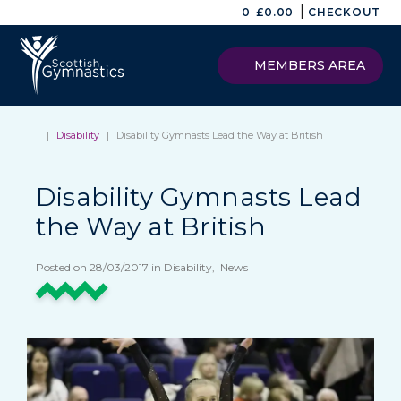
|
0
£
0.00
CHECKOUT
MEMBERS AREA
|
Disability
|
Disability Gymnasts Lead the Way at British
Disability Gymnasts Lead
the Way at British
Posted on 28/03/2017 in Disability, News