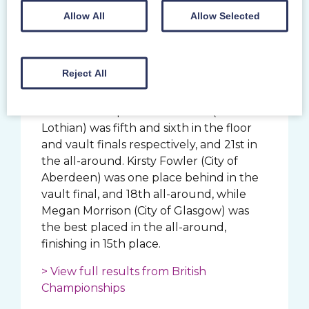
was 14th at her first senior British
Allow All
Allow Selected
championships. City of Glasgow’s Carly
Smith injured her hamstring during her
floor routine but is not thought to be in
doubt for the English Championships.
Reject All
In the junior women, Scottish junior all-
around champion Ellie Russell (West
Lothian) was fifth and sixth in the floor
and vault finals respectively, and 21st in
the all-around. Kirsty Fowler (City of
Aberdeen) was one place behind in the
vault final, and 18th all-around, while
Megan Morrison (City of Glasgow) was
the best placed in the all-around,
finishing in 15th place.
> View full results from British
Championships