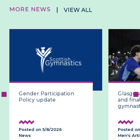
MORE NEWS
VIEW ALL
Gender Participation
Glasgow 
Policy update
and final
gymnast
Posted on 5/8/2026
Posted on
News
Men's Arti