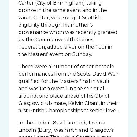
Carter (City of Birmingham) taking
bronze in the same event and in the
vault. Carter, who sought Scottish
eligibility through his mother’s
provenance which was recently granted
by the Commonwealth Games
Federation, added silver on the floor in
the Masters’ event on Sunday.
There were a number of other notable
performances from the Scots. David Weir
qualified for the Masters final in vault
and was 14th overall in the senior all-
around, one place ahead of his City of
Glasgow club mate, Kelvin Cham, in their
first British Championships at senior level.
In the under 18s all-around, Joshua
Lincoln (Bury) was ninth and Glasgow’s