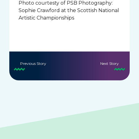
Photo courtesty of PSB Photography:
Sophie Crawford at the Scottish National
Artistic Championships
Previous Story
Next Story