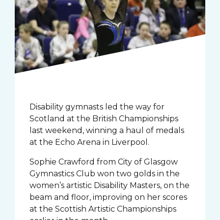
Disability gymnasts led the way for
Scotland at the British Championships
last weekend, winning a haul of medals
at the Echo Arena in Liverpool.
Sophie Crawford from City of Glasgow
Gymnastics Club won two golds in the
women’s artistic Disability Masters, on the
beam and floor, improving on her scores
at the Scottish Artistic Championships