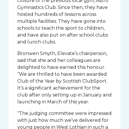
closure of the previous local gym, Astro
Gymnastics Club. Since then, they have
hosted hundreds of lessons across
multiple facilities. They have gone into
schools to teach the sport to children,
and have also put on after school clubs
and lunch clubs.
Bronwen Smyth, Elevate’s chairperson,
said that she and her colleagues are
delighted to have earned this honour.
“We are thrilled to have been awarded
Club of the Year by Scottish ClubSport.
It’s a significant achievement for the
club after only setting up in January and
launching in March of this year.
“The judging committee were impressed
with just how much we’ve delivered for
young people in West Lothian in such a