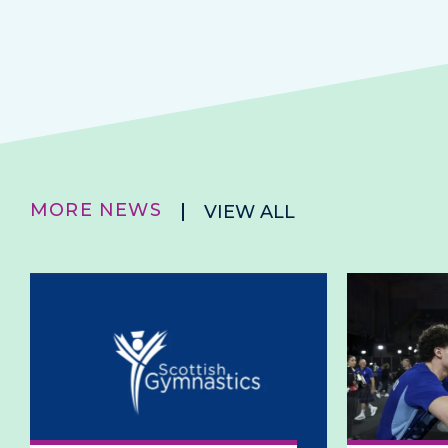
MORE NEWS
VIEW ALL