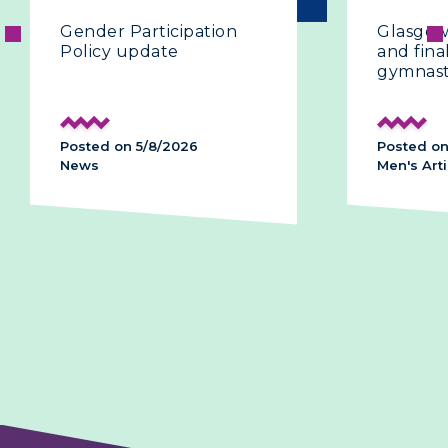
Gender Participation
Glasgow 2
Policy update
and final 
gymnasti
Posted on 5/8/2026
Posted on 
News
Men's Artis