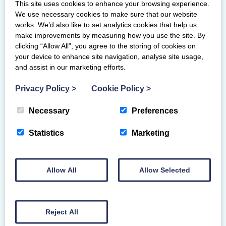
This site uses cookies to enhance your browsing experience.
“We’ve raised nearly £20,000 through
We use necessary cookies to make sure that our website
gymnast and parent led fundraising. We
works. We’d also like to set analytics cookies that help us
make improvements by measuring how you use the site. By
have also secured several small grants to
clicking “Allow All”, you agree to the storing of cookies on
help the club buy much needed
your device to enhance site navigation, analyse site usage,
equipment. We’ve delivered more than
and assist in our marketing efforts.
13,000 session places since we opened in
March and have run after school and
Privacy Policy
>
Cookie Policy
>
lunch clubs in four schools.”
Necessary
Preferences
Come mid-November, Elevate could
have a pair of these trophies on their
Statistics
Marketing
mantlepiece. They are one of the
finalists for Scottish Gymnastics’ 2025
Club of the year award. Smyth and
Allow All
Allow Selected
Elevate’s head coach, Nicole Higginson,
are also up for the Spirit of gymnastics
award.
Reject All
“We were delighted to hear about our