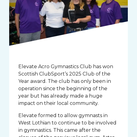
Elevate Acro Gymnastics Club has won
Scottish ClubSport’s 2025 Club of the
Year award. The club has only been in
operation since the beginning of the
year but has already made a huge
impact on their local community.
Elevate formed to allow gymnasts in
West Lothian to continue to be involved
in gymnastics. This came after the