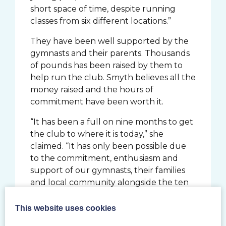
short space of time, despite running
classes from six different locations.”
They have been well supported by the
gymnasts and their parents. Thousands
of pounds has been raised by them to
help run the club. Smyth believes all the
money raised and the hours of
commitment have been worth it.
“It has been a full on nine months to get
the club to where it is today,” she
claimed. “It has only been possible due
to the commitment, enthusiasm and
support of our gymnasts, their families
and local community alongside the ten
coaches, the operations manager, a
committee of volunteer charity trustees
This website uses cookies
and parent fundraisers.