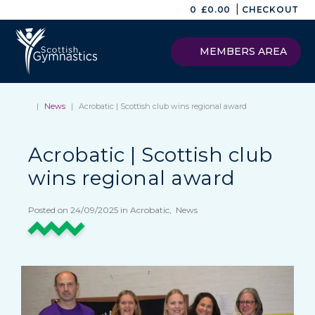
|
0
£
0.00
CHECKOUT
MEMBERS AREA
|
News
|
Acrobatic | Scottish club wins regional award
Acrobatic | Scottish club
wins regional award
Posted on 24/09/2025 in Acrobatic, News