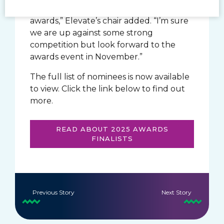
nominations for two Scottish Gymnastics
awards,” Elevate’s chair added. “I’m sure
we are up against some strong
competition but look forward to the
awards event in November.”
The full list of nominees is now available
to view. Click the link below to find out
more.
READ ABOUT 2025 AWARDS
FINALISTS
Previous Story
Next Story