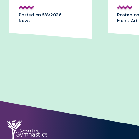
Posted on 5/8/2026
Posted on
News
Men's Arti