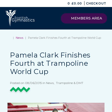
|
0
£
0.00
CHECKOUT
MEMBERS AREA
|
News
|
Pamela Clark Finishes Fourth at Trampoline World Cup
Pamela Clark Finishes
Fourth at Trampoline
World Cup
Posted on 08/06/2015 in News, Trampoline & DMT