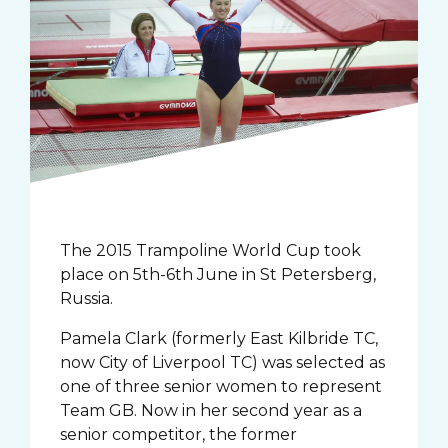
The 2015 Trampoline World Cup took
place on 5th-6th June in St Petersberg,
Russia.
Pamela Clark (formerly East Kilbride TC,
now City of Liverpool TC) was selected as
one of three senior women to represent
Team GB. Now in her second year as a
senior competitor, the former