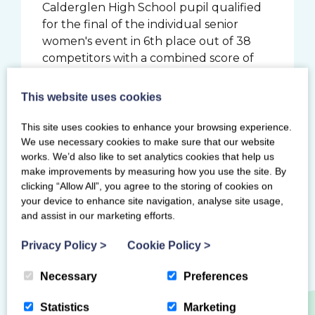
Calderglen High School pupil qualified
for the final of the individual senior
women's event in 6th place out of 38
competitors with a combined score of
98.960. The 19 year old went on to score
53.315 in the final, resulting in a 4th place
This website uses cookies
finish just 0.17 behind the bronze
medalist.
This site uses cookies to enhance your browsing experience.
We use necessary cookies to make sure that our website
works. We’d also like to set analytics cookies that help us
make improvements by measuring how you use the site. By
clicking “Allow All”, you agree to the storing of cookies on
your device to enhance site navigation, analyse site usage,
Previous Story
Next Story
and assist in our marketing efforts.
Privacy Policy
>
Cookie Policy
>
Necessary
Preferences
Statistics
Marketing