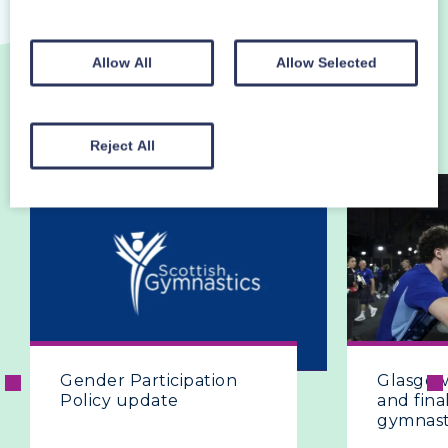
Allow All
Allow Selected
MORE NEWS
VIEW ALL
Reject All
Gender Participation
Glasgow 
Policy update
and final
gymnast