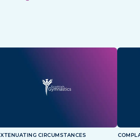
EXTENUATING CIRCUMSTANCES
COMPLA