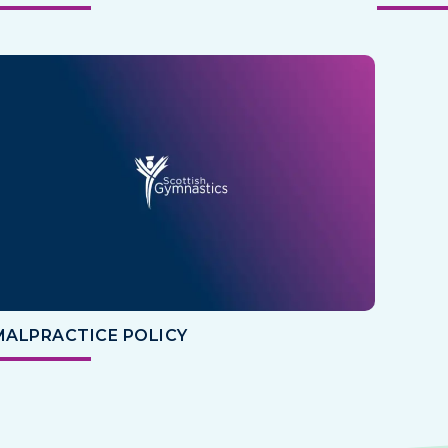
MALPRACTICE POLICY