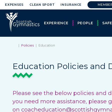
EXPENSES
CLEAN SPORT
INSURANCE
MEMBE
EXPERIENCE
PEOPLE
SAF
|
Policies
|
Education
Education Policies and
Please see the below policies and d
you need more assistance, please g
on
coacheducation@scottishgymnas