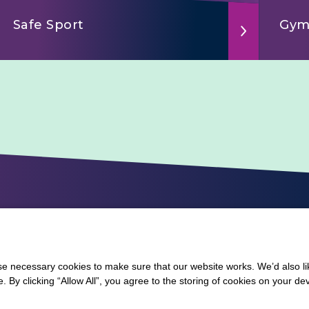
Safe Sport
Gym
 necessary cookies to make sure that our website works. We’d also lik
y clicking “Allow All”, you agree to the storing of cookies on your de