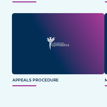
APPEALS PROCEDURE