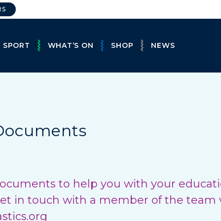
RS
E SPORT
WHAT’S ON
SHOP
NEWS
 Documents
ocuments to help you with your educatio
et in touch with a member of the team 
tics.org