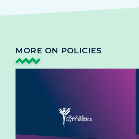
MORE ON POLICIES