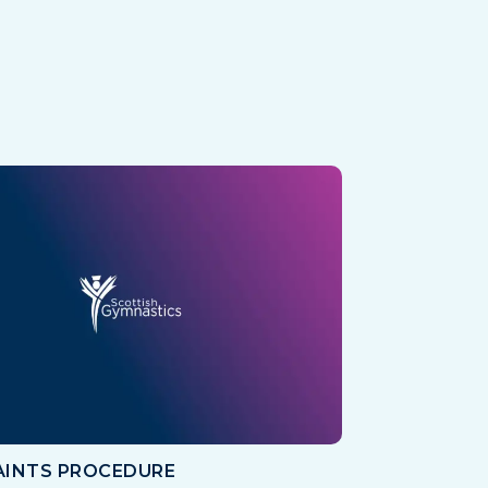
INTS PROCEDURE