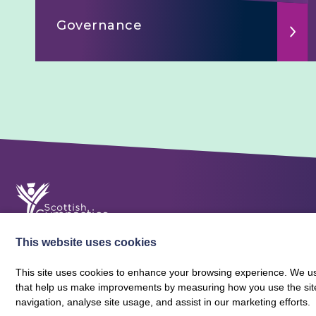
Governance
This website uses cookies
This site uses cookies to enhance your browsing experience. We use
that help us make improvements by measuring how you use the site. B
About Scottish Gymnastics
Policies
Contact
navigation, analyse site usage, and assist in our marketing efforts.
Terms and Conditions
Privacy Policy
Vacancies