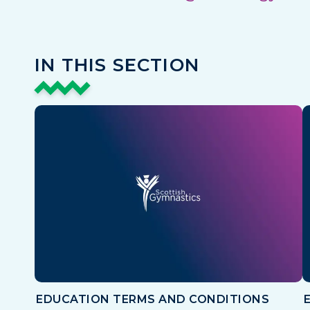
IN THIS SECTION
EDUCATION TERMS AND CONDITIONS