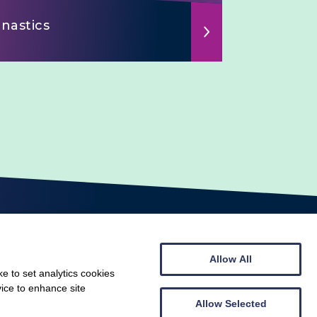
nastics
Allow All
e to set analytics cookies
vice to enhance site
© Scottish Gymnastics 2026
Web design by
Creatomatic
Allow Selected