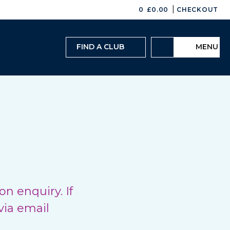
|
0
£
0.00
CHECKOUT
FIND A CLUB
MENU
n enquiry. If
via email