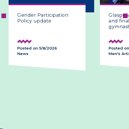
Gender Participation
Glasgow 2
Policy update
and final 
gymnasti
Posted on 5/8/2026
Posted on 
News
Men's Artis