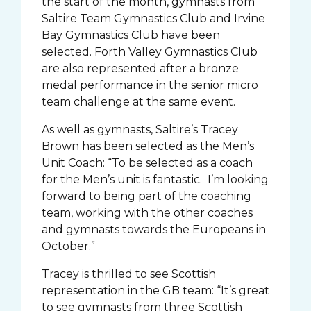
the start of the month, gymnasts from
Saltire Team Gymnastics Club and Irvine
Bay Gymnastics Club have been
selected. Forth Valley Gymnastics Club
are also represented after a bronze
medal performance in the senior micro
team challenge at the same event.
As well as gymnasts, Saltire’s Tracey
Brown has been selected as the Men’s
Unit Coach: “To be selected as a coach
for the Men’s unit is fantastic. I’m looking
forward to being part of the coaching
team, working with the other coaches
and gymnasts towards the Europeans in
October.”
Tracey is thrilled to see Scottish
representation in the GB team: “It’s great
to see gymnasts from three Scottish