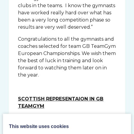
clubs in the teams. I know the gymnasts
have worked really hard over what has
been a very long competition phase so
results are very well deserved.”
Congratulations to all the gymnasts and
coaches selected for team GB TeamGym
European Championships. We wish them
the best of luck in training and look
forward to watching them later on in
the year.
SCOTTISH REPRESENTAION IN GB
TEAMGYM
Senior Women
This website uses cookies
Sarah Griffin- Saltire
(Traveling Reserve)