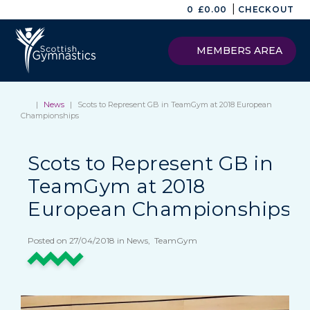
|
0
£
0.00
CHECKOUT
MEMBERS AREA
|
News
|
Scots to Represent GB in TeamGym at 2018 European
Championships
Scots to Represent GB in
TeamGym at 2018
European Championships
Posted on 27/04/2018 in News, TeamGym