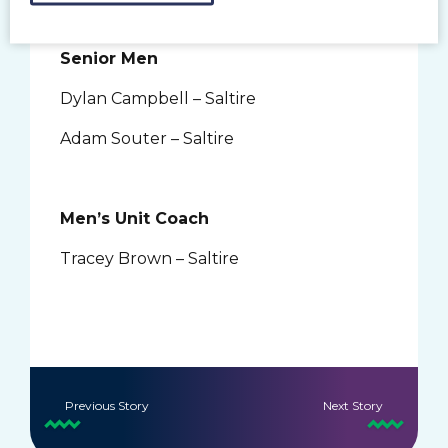
Senior Men
Dylan Campbell – Saltire
Adam Souter – Saltire
Men’s Unit Coach
Tracey Brown – Saltire
Previous Story
Next Story