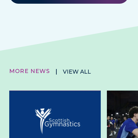
MORE NEWS
VIEW ALL