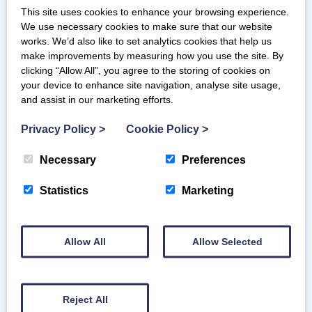
This site uses cookies to enhance your browsing experience.
We use necessary cookies to make sure that our website
works. We’d also like to set analytics cookies that help us
Junior Women
make improvements by measuring how you use the site. By
clicking “Allow All”, you agree to the storing of cookies on
Carly McFadden-Saltire
your device to enhance site navigation, analyse site usage,
and assist in our marketing efforts.
Privacy Policy
>
Cookie Policy
>
Senior Mixed
Hamish Colgan – Saltire
Necessary
Preferences
(Traveling Reserve)
Statistics
Marketing
Junior Mixed
Fraser McLeod – Saltire
Allow All
Allow Selected
Jordan Dewar – Forth Valley
Jack Gibson – Irvine Bay
Reject All
(Traveling Reserve)