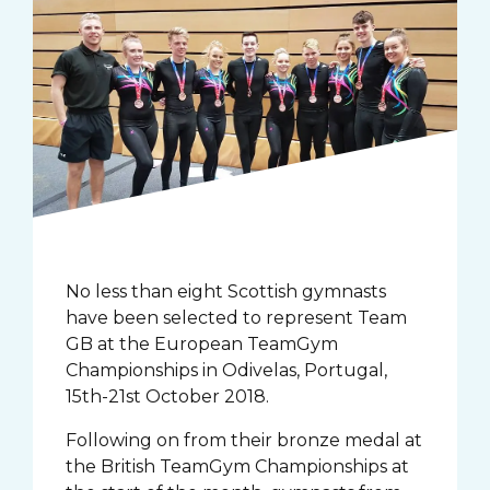
No less than eight Scottish gymnasts
have been selected to represent Team
GB at the European TeamGym
Championships in Odivelas, Portugal,
15th-21st October 2018.
Following on from their bronze medal at
the British TeamGym Championships at