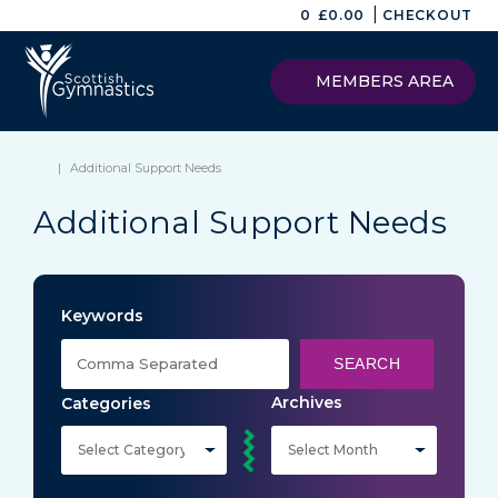
|
0
£
0.00
CHECKOUT
MEMBERS AREA
|
Additional Support Needs
Additional Support Needs
Keywords
SEARCH
Archives
Categories