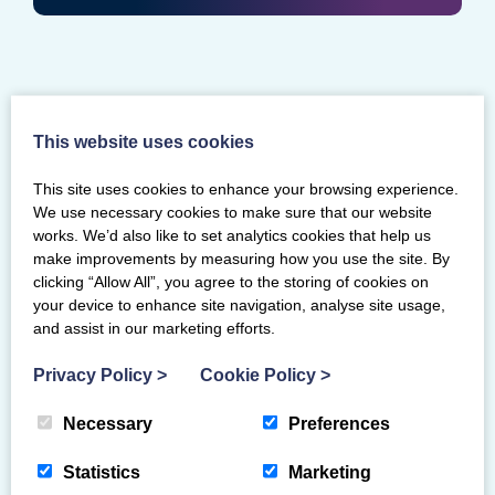
This website uses cookies
This site uses cookies to enhance your browsing experience.
We use necessary cookies to make sure that our website
works. We’d also like to set analytics cookies that help us
make improvements by measuring how you use the site. By
clicking “Allow All”, you agree to the storing of cookies on
your device to enhance site navigation, analyse site usage,
and assist in our marketing efforts.
Privacy Policy
>
Cookie Policy
>
Necessary
Preferences
Mearns Gymnastics Club blazing a
local trail with their ASN classes
Statistics
Marketing