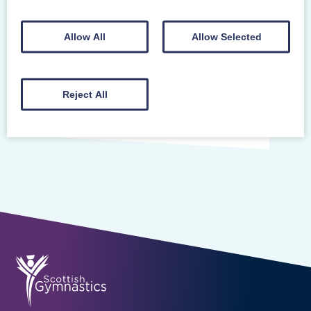
Posted on 10/3/2026
Allow All
Allow Selected
Mearns Gymnastics Club’s gymnastics
sessions for children with additional support
needs has received rave reviews from
Reject All
parents. One mum wishes…