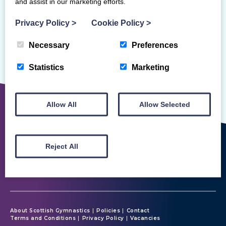
and assist in our marketing efforts.
Privacy Policy
>
Cookie Policy
>
Necessary
Preferences
Sorry, but we couldn't find that!
Statistics
Marketing
Allow All
Allow Selected
Reject All
About Scottish Gymnastics
Policies
Contact
Terms and Conditions
Privacy Policy
Vacancies