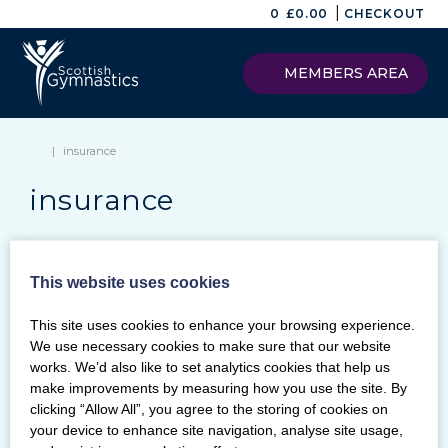
|
0
£
0.00
CHECKOUT
MEMBERS AREA
|
insurance
insurance
This website uses cookies
Keywords
This site uses cookies to enhance your browsing experience.
SEARCH
We use necessary cookies to make sure that our website
Archives
works. We’d also like to set analytics cookies that help us
make improvements by measuring how you use the site. By
Categories
clicking “Allow All”, you agree to the storing of cookies on
your device to enhance site navigation, analyse site usage,