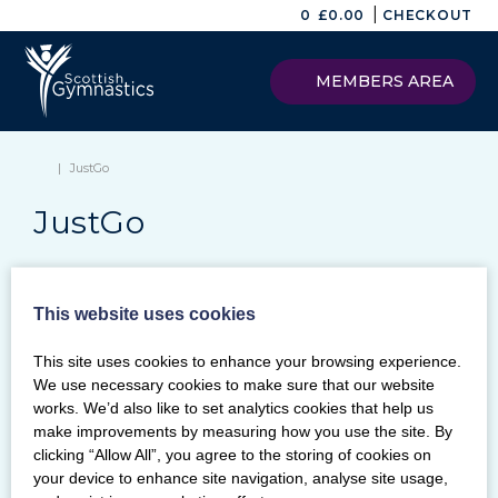
|
0
£
0.00
CHECKOUT
MEMBERS AREA
|
JustGo
JustGo
This website uses cookies
Keywords
This site uses cookies to enhance your browsing experience.
SEARCH
We use necessary cookies to make sure that our website
Archives
works. We’d also like to set analytics cookies that help us
make improvements by measuring how you use the site. By
Categories
clicking “Allow All”, you agree to the storing of cookies on
your device to enhance site navigation, analyse site usage,