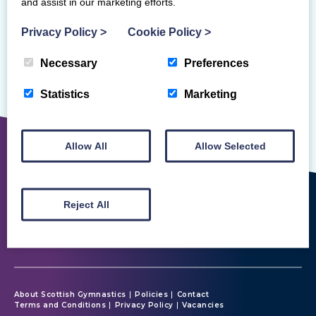
and assist in our marketing efforts.
Privacy Policy
>
Cookie Policy
>
Necessary
Preferences
Sorry, but we couldn't find that!
Statistics
Marketing
Allow All
Allow Selected
Reject All
About Scottish Gymnastics
Policies
Contact
Terms and Conditions
Privacy Policy
Vacancies