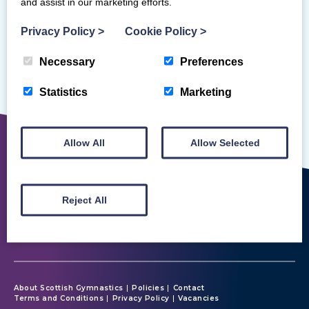
and assist in our marketing efforts.
Privacy Policy
>
Cookie Policy
>
Necessary
Preferences
Sorry, but we couldn't find that!
Statistics
Marketing
Allow All
Allow Selected
Reject All
About Scottish Gymnastics
Policies
Contact
Terms and Conditions
Privacy Policy
Vacancies