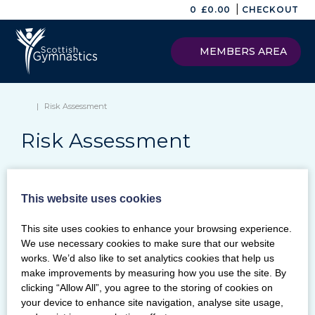
|
0
£
0.00
CHECKOUT
MEMBERS AREA
|
Risk Assessment
Risk Assessment
This website uses cookies
Keywords
This site uses cookies to enhance your browsing experience.
SEARCH
We use necessary cookies to make sure that our website
Archives
works. We’d also like to set analytics cookies that help us
make improvements by measuring how you use the site. By
Categories
clicking “Allow All”, you agree to the storing of cookies on
your device to enhance site navigation, analyse site usage,