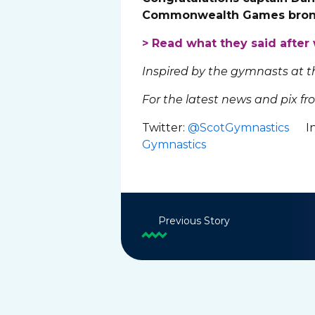
Commonwealth Games bronz
> Read what they said afte
Inspired by the gymnasts at
For the latest news and pix fr
Twitter:
@ScotGymnastics
In
Gymnastics
Previous Story