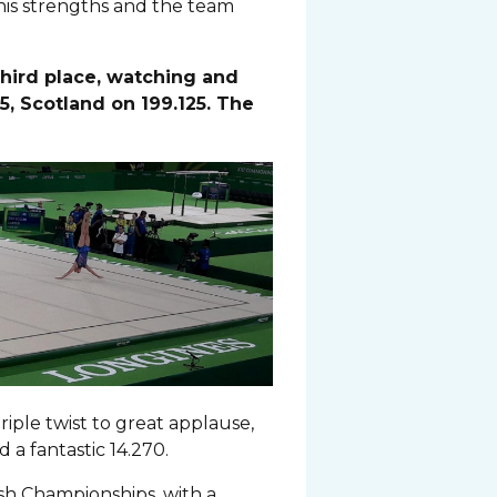
 his strengths and the team
third place, watching and
5, Scotland on 199.125. The
iple twist to great applause,
a fantastic 14.270.
ish Championships, with a