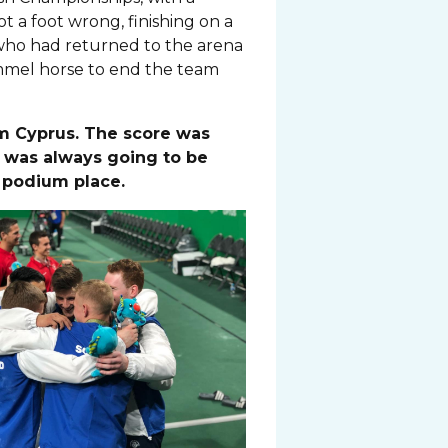
 a foot wrong, finishing on a
who had returned to the arena
ommel horse to end the team
m Cyprus. The score was
n was always going to be
r podium place.