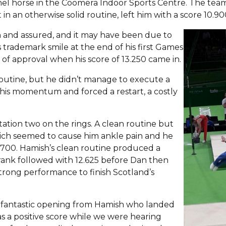
el horse in the Coomera Indoor Sports Centre. The team 
n an otherwise solid routine, left him with a score 10.90
n and assured, and it may have been due to
is trademark smile at the end of his first Games
of approval when his score of 13.250 came in.
 routine, but he didn’t manage to execute a
his momentum and forced a restart, a costly
otation two on the rings. A clean routine but
which seemed to cause him ankle pain and he
1.700. Hamish’s clean routine produced a
Frank followed with 12.625 before Dan then
trong performance to finish Scotland’s
 a fantastic opening from Hamish who landed
was a positive score while we were hearing