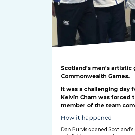
Scotland’s men’s artistic
Commonwealth Games.
It was a challenging day
Kelvin Cham was forced t
member of the team compe
How it happened
Dan Purvis opened Scotland’s