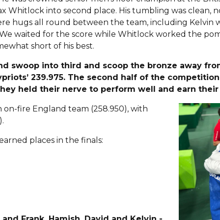
 Whitlock into second place. His tumbling was clean, not
re hugs all round between the team, including Kelvin 
ld. We waited for the score while Whitlock worked the p
mewhat short of his best.
and swoop into third and scoop the bronze away fro
priots’ 239.975. The second half of the competitio
they held their nerve to perform well and earn thei
on-fire England team (258.950), with
).
arned places in the finals:
 and Frank, Hamish, David and Kelvin -