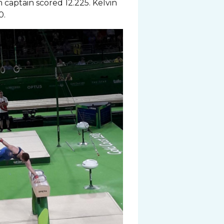
captain scored 12.225. Kelvin
0.