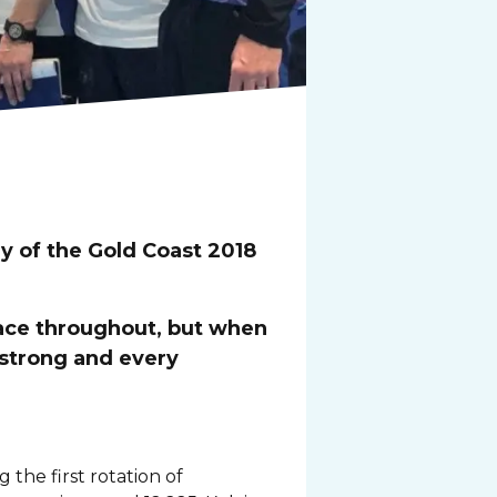
y of the Gold Coast 2018
lace throughout, but when
 strong and every
he first rotation of