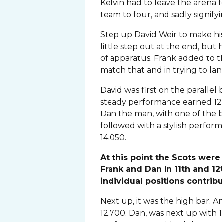
Kelvin had to leave the arena 
team to four, and sadly signif
Step up David Weir to make his
little step out at the end, but 
of apparatus. Frank added to t
match that and in trying to land
David was first on the paralle
steady performance earned 12
Dan the man, with one of the 
followed with a stylish perfo
14.050.
At this point the Scots were 
Frank and Dan in 11th and 1
individual positions contribu
Next up, it was the high bar. A
12.700. Dan, was next up with 1