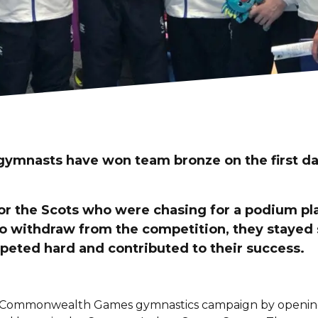
 gymnasts have won team bronze on the first da
 for the Scots who were chasing for a podium p
o withdraw from the competition, they stayed
ted hard and contributed to their success.
 Commonwealth Games gymnastics campaign by opening t