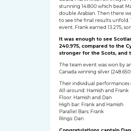
stunning 14.800 which beat Max
double Arabian. Then there we
to see the final results unfo
event. Frank earned 13.275, so
It was enough to see Scotl
240.975, compared to the Cy
stronger for the Scots, and 
The team event was won by an 
Canada winning silver (248.650
Their individual performances e
All-around: Hamish and Frank
Floor: Hamish and Dan
High bar: Frank and Hamish
Parallel Bars: Frank
Rings: Dan
Congratulations captain Dan