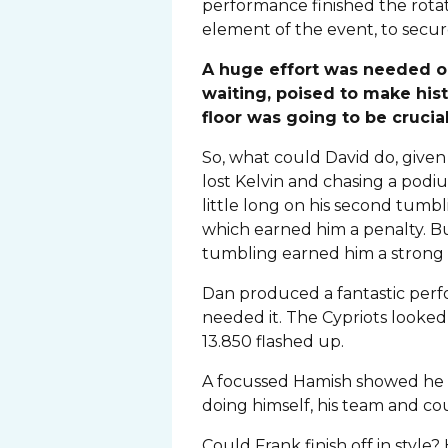
performance finished the rotat
element of the event, to secur
A huge effort was needed on 
waiting, poised to make hist
floor was going to be crucia
So, what could David do, give
lost Kelvin and chasing a podiu
little long on his second tum
which earned him a penalty. But
tumbling earned him a strong 
Dan produced a fantastic perf
needed it. The Cypriots looked 
13.850 flashed up.
A focussed Hamish showed he ha
doing himself, his team and co
Could Frank finish off in styl