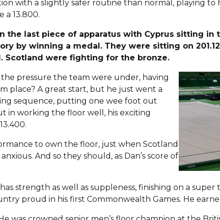
ion with a slightly safer routine than normal, playing to
e a 13.800.
the last piece of apparatus with Cyprus sitting in 
ory by winning a medal. They were sitting on 201.12
l. Scotland were fighting for the bronze.
n the pressure the team were under, having
m place? A great start, but he just went a
bling sequence, putting one wee foot out
 in working the floor well, his exciting
13.400.
ormance to own the floor, just when Scotland
anxious. And so they should, as Dan’s score of
s strength as well as suppleness, finishing on a super tr
untry proud in his first Commonwealth Games. He earned 
e? He was crowned senior men’s floor champion at the Brit