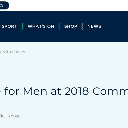
RS
E SPORT
WHAT’S ON
SHOP
NEWS
wealth Games
 for Men at 2018 Com
stic, News