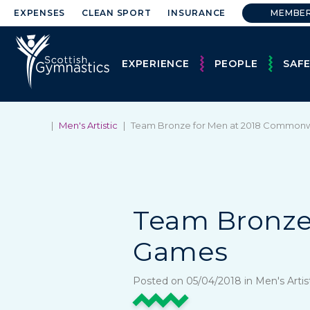
EXPENSES
CLEAN SPORT
INSURANCE
MEMBE
EXPERIENCE
PEOPLE
SAF
|
Men's Artistic
|
Team Bronze for Men at 2018 Common
Team Bronze
Games
Posted on 05/04/2018 in Men's Arti