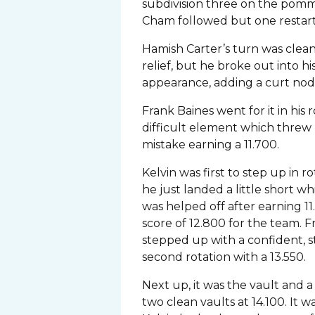
subdivision three on the pomm
Cham followed but one restart i
Hamish Carter’s turn was clea
relief, but he broke out into h
appearance, adding a curt nod 
Frank Baines went for it in his
difficult element which threw 
mistake earning a 11.700.
Kelvin was first to step up in r
he just landed a little short 
was helped off after earning 1
score of 12.800 for the team. 
stepped up with a confident, s
second rotation with a 13.550.
Next up, it was the vault and
two clean vaults at 14.100. It 