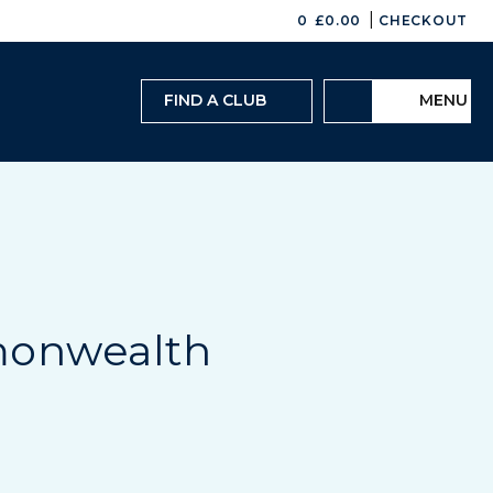
|
0
£
0.00
CHECKOUT
FIND A CLUB
MENU
monwealth