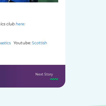
ics club
here:
astics
Youtube:
Scottish
Next Story