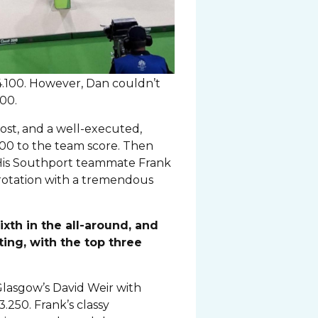
14.100. However, Dan couldn’t
100.
ost, and a well-executed,
00 to the team score. Then
. His Southport teammate Frank
 rotation with a tremendous
ixth in the all-around, and
ing, with the top three
 Glasgow’s David Weir with
.250. Frank’s classy