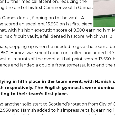
for further medical attention, reducing the
ying the end of his first Commonwealth Games.
 Games debut, flipping on to the vault. A
he scored an excellent 13.950 on his first piece
hat, with his high execution score of 9.300 earning him 
 his difficult vault, a fall dented his score, which was 13.
l bars, stepping up when he needed to give the team a bo
.850. Hamish was smooth and controlled and added 13.7
best dismounts of the event at that point scored 13.550
rmance and landed a double front somersault to end the
lying in fifth place in the team event, with Hamish s
2th respectively. The English gymnasts were dominat
ting to their team’s first place.
nd another solid start to Scotland’s rotation from City of
2.950 and Hamish added to his impressive tally, earning 13