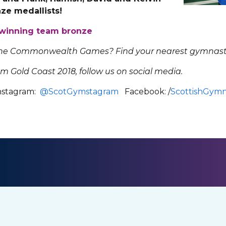
e medallists!
r winning team bronze
 the Commonwealth Games? Find your nearest gymnast
om Gold Coast 2018, follow us on social media.
stagram:
@ScotGymstagram
Facebook: /
ScottishGymn