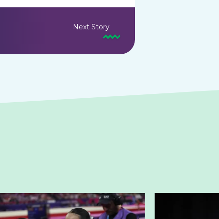
Next Story