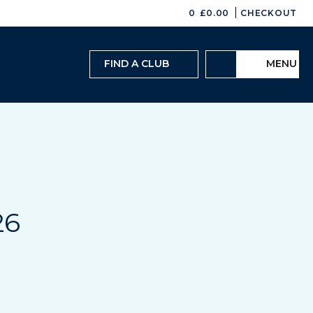
|
0
£
0.00
CHECKOUT
FIND A CLUB
MENU
26