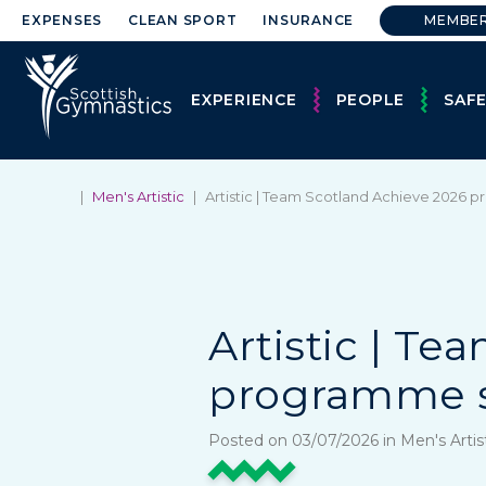
EXPENSES
CLEAN SPORT
INSURANCE
MEMBE
EXPERIENCE
PEOPLE
SAF
|
Men's Artistic
|
Artistic | Team Scotland Achieve 2026 
Artistic | T
programme s
Posted on 03/07/2026 in Men's Artis