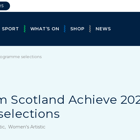
RS
E SPORT
WHAT’S ON
SHOP
NEWS
programme selections
eam Scotland Achieve 20
elections
tic, Women's Artistic