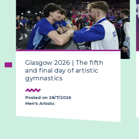
Glasgow 2026 | The fifth
and final day of artistic
gymnastics
Posted on 28/7/2026
Men's Artistic