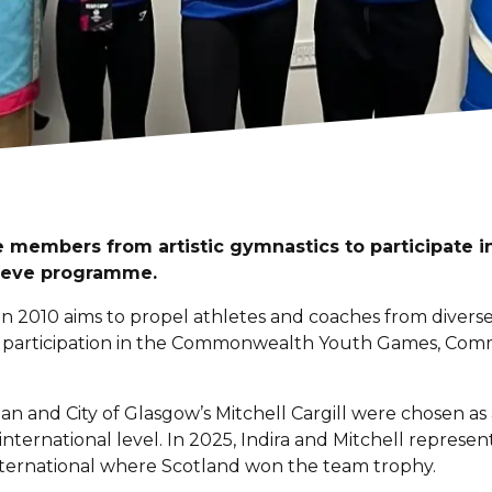
 members from artistic gymnastics to participate 
eve programme.
 2010 aims to propel athletes and coaches from divers
or participation in the Commonwealth Youth Games, C
ian and City of Glasgow’s Mitchell Cargill were chosen as
 international level. In 2025, Indira and Mitchell represen
nternational where Scotland won the team trophy.