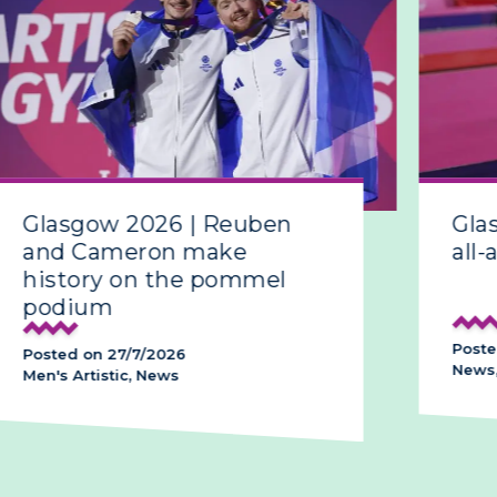
Glasgow 2026 | Reuben
Gla
and Cameron make
all-
history on the pommel
podium
Poste
Posted on 27/7/2026
News,
Men's Artistic, News