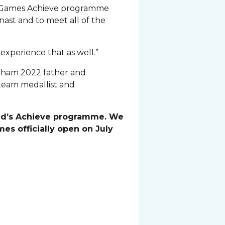
014 Games Achieve programme
nast and to meet all of the
 experience that as well.”
gham 2022 father and
team medallist and
land’s Achieve programme. We
s officially open on July