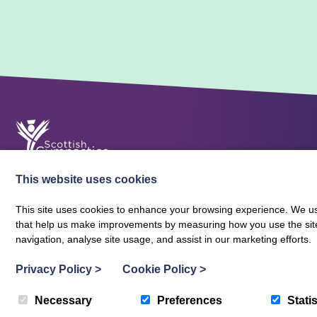
This website uses cookies
This site uses cookies to enhance your browsing experience. We use
that help us make improvements by measuring how you use the site. B
About Scottish Gymnastics
Policies
Contact
navigation, analyse site usage, and assist in our marketing efforts.
Terms and Conditions
Privacy Policy
Vacancies
Privacy Policy
>
Cookie Policy
>
Necessary
Preferences
Statis