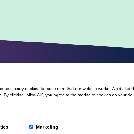
 necessary cookies to make sure that our website works. We’d also lik
y clicking “Allow All”, you agree to the storing of cookies on your de
tics
Marketing