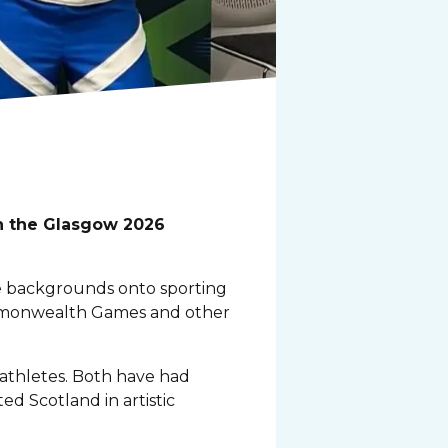
in the Glasgow 2026
e backgrounds onto sporting
ommonwealth Games and other
 athletes. Both have had
ted Scotland in artistic