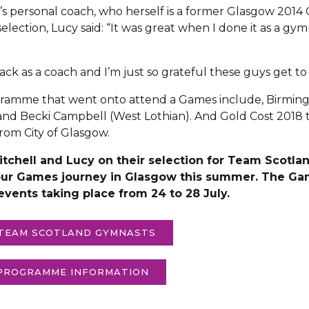
ira’s personal coach, who herself is a former Glasgow 2
ection, Lucy said: “It was great when I done it as a gym
back as a coach and I’m just so grateful these guys get to
ramme that went onto attend a Games include, Birmin
nd Becki Campbell (West Lothian). And Gold Cost 2018 
om City of Glasgow.
 Mitchell and Lucy on their selection for Team Scot
our Games journey in Glasgow this summer. The Game
 events taking place from 24 to 28 July.
 TEAM SCOTLAND GYMNASTS
 PROGRAMME INFORMATION