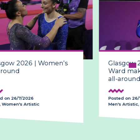
sgow 2026 | Women’s
Glasgow 
around
Ward make
all-around
d on 26/7/2026
Posted on 26/
 Women's Artistic
Men's Artistic