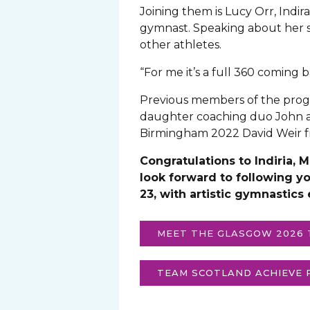
Joining them is Lucy Orr, Ind
gymnast. Speaking about her sel
other athletes.
“For me it’s a full 360 coming 
Previous members of the prog
daughter coaching duo John a
Birmingham 2022 David Weir fr
Congratulations to Indiria,
look forward to following y
23, with artistic gymnastics
MEET THE GLASGOW 2026
TEAM SCOTLAND ACHIEVE