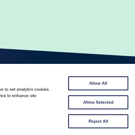
Allow All
e to set analytics cookies
vice to enhance site
© Scottish Gymnastics 2026
Web design by
Creatomatic
Allow Selected
Reject All