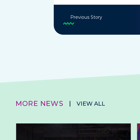
Previous Story
MORE NEWS
VIEW ALL