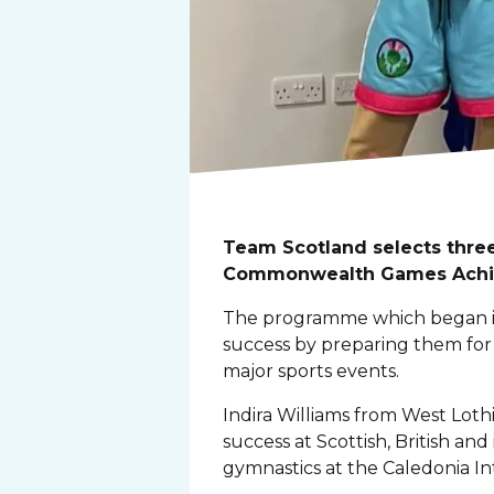
Team Scotland selects three
Commonwealth Games Achi
The programme which began in
success by preparing them f
major sports events.
Indira Williams from West Loth
success at Scottish, British and
gymnastics at the Caledonia I