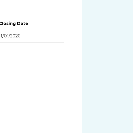
Closing Date
11/01/2026