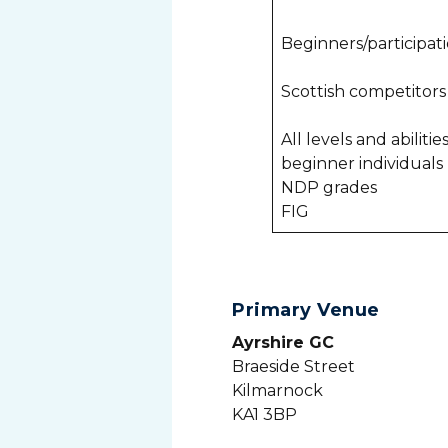
Beginners/participa
Scottish competitor
All levels and abiliti
beginner individuals
NDP grades
FIG
Primary Venue
Ayrshire GC
Braeside Street
Kilmarnock
KA1 3BP