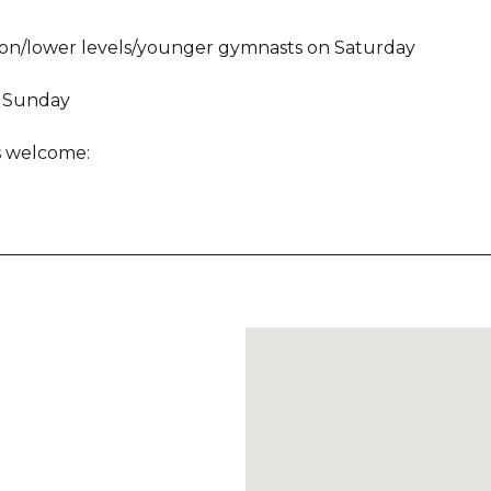
tion/lower levels/younger gymnasts on Saturday
s Sunday
es welcome: