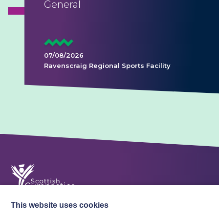
General
07/08/2026
Ravenscraig Regional Sports Facility
This website uses cookies