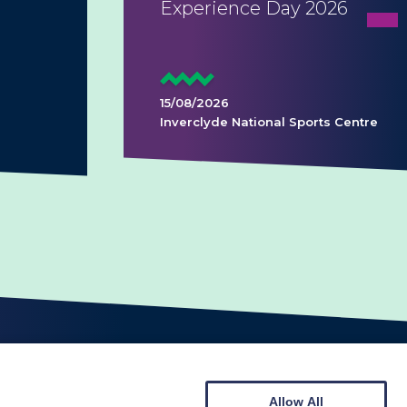
Experience Day 2026
15/08/2026
Inverclyde National Sports Centre
Allow All