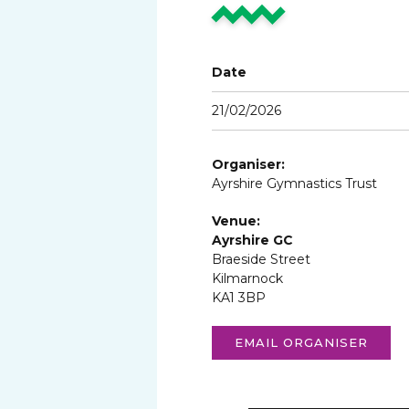
Date
21/02/2026
Organiser:
Ayrshire Gymnastics Trust
Venue:
Ayrshire GC
Braeside Street
Kilmarnock
KA1 3BP
EMAIL ORGANISER