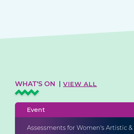
WHAT'S ON
VIEW ALL
Event
Assessments for Women's Artistic &