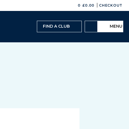
|
0
£
0.00
CHECKOUT
FIND A CLUB
MENU