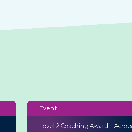
Event
Level 2 Coaching Award – Acrob