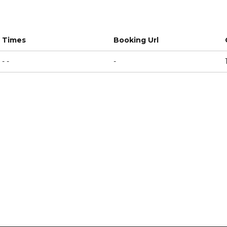
Times
Booking Url
- -
-