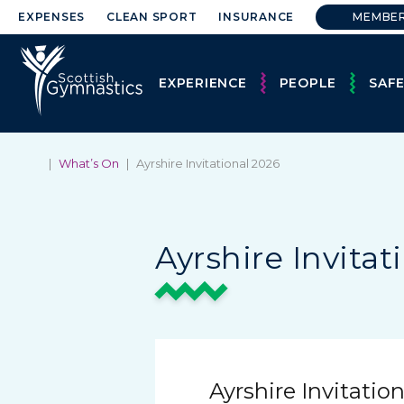
EXPENSES
CLEAN SPORT
INSURANCE
MEMBE
EXPERIENCE
PEOPLE
SAF
|
What’s On
|
Ayrshire Invitational 2026
Ayrshire Invitat
Ayrshire Invitatio