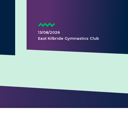
13/08/2026
East Kilbride Gymnastics Club