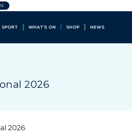
RS
E SPORT
WHAT’S ON
SHOP
NEWS
ional 2026
nal 2026