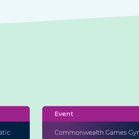
Event
atic
Commonwealth Games Gym