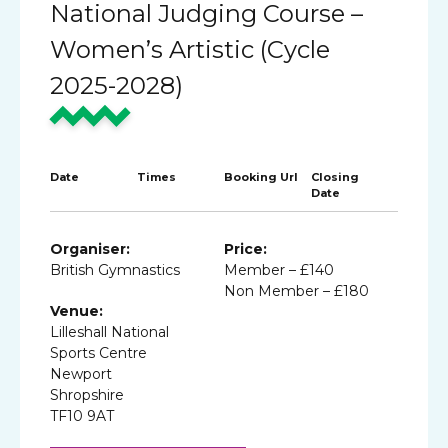
National Judging Course –
Women’s Artistic (Cycle
2025-2028)
Date
Times
Booking Url
Closing
Date
Organiser:
Price:
British Gymnastics
Member – £140
Non Member – £180
Venue:
Lilleshall National
Sports Centre
Newport
Shropshire
TF10 9AT