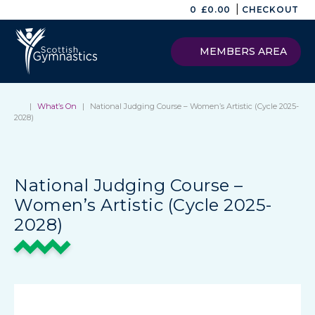
|
0
£
0.00
CHECKOUT
MEMBERS AREA
|
What’s On
|
National Judging Course – Women’s Artistic (Cycle 2025-
2028)
National Judging Course –
Women’s Artistic (Cycle 2025-
2028)