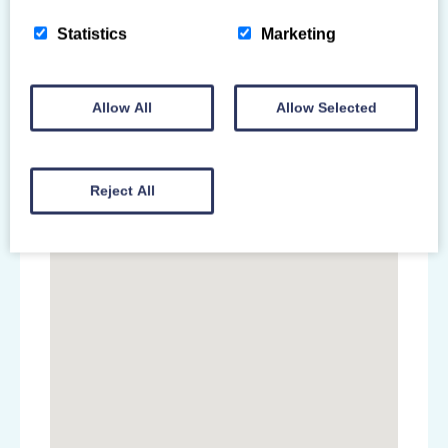
Statistics
Marketing
Allow All
Allow Selected
Reject All