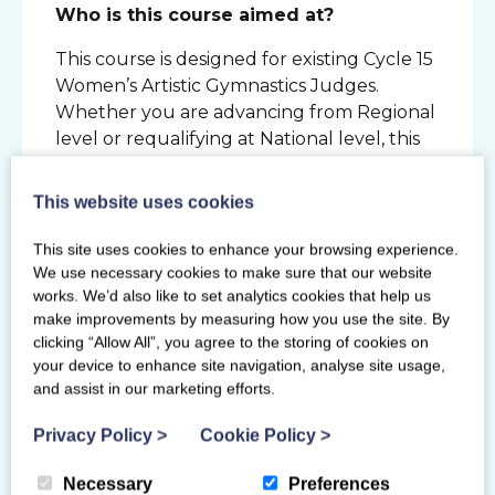
Who is this course aimed at?
This course is designed for existing Cycle 15
Women’s Artistic Gymnastics Judges.
Whether you are advancing from Regional
level or requalifying at National level, this
course will prepare you for the new 2025-
2028 Cycle.
This website uses cookies
This site uses cookies to enhance your browsing experience.
We use necessary cookies to make sure that our website
Primary Venue
works. We’d also like to set analytics cookies that help us
make improvements by measuring how you use the site. By
Lilleshall National Sports Centre
clicking “Allow All”, you agree to the storing of cookies on
Newport
your device to enhance site navigation, analyse site usage,
Shropshire
and assist in our marketing efforts.
TF10 9AT
Privacy Policy
>
Cookie Policy
>
Necessary
Preferences