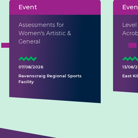
Event
Even
Assessments for
Level
Women's Artistic &
Acrob
General
07/08/2026
13/08/
Ravenscraig Regional Sports
East K
Facility