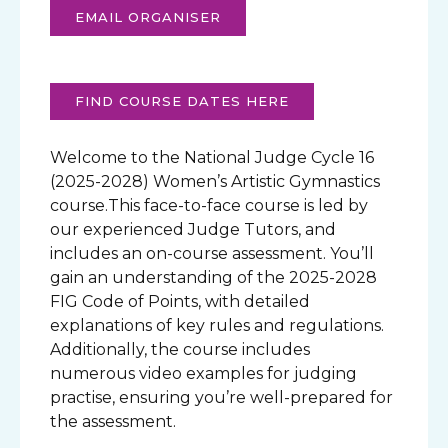
EMAIL ORGANISER
FIND COURSE DATES HERE
Welcome to the National Judge Cycle 16
(2025-2028) Women’s Artistic Gymnastics
course.This face-to-face course is led by
our experienced Judge Tutors, and
includes an on-course assessment. You’ll
gain an understanding of the 2025-2028
FIG Code of Points, with detailed
explanations of key rules and regulations.
Additionally, the course includes
numerous video examples for judging
practise, ensuring you’re well-prepared for
the assessment.