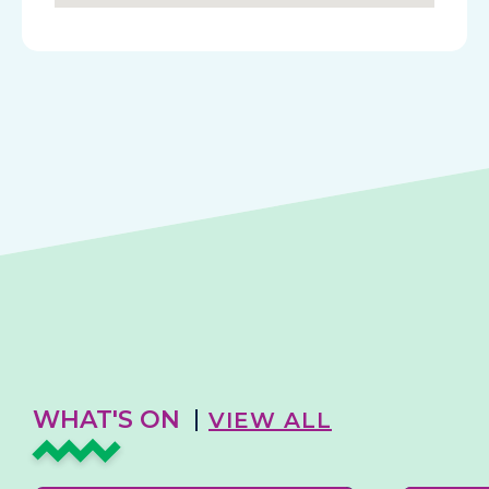
WHAT'S ON
VIEW ALL