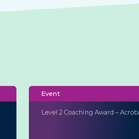
Event
Level 2 Coaching Award – Acrob