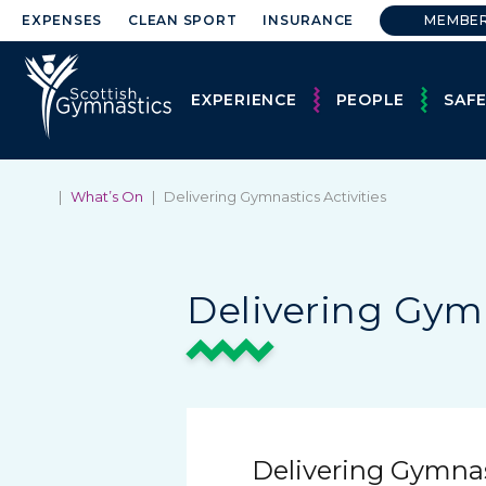
EXPENSES
CLEAN SPORT
INSURANCE
MEMBE
EXPERIENCE
PEOPLE
SAF
|
What’s On
|
Delivering Gymnastics Activities
Delivering Gymn
Delivering Gymnast