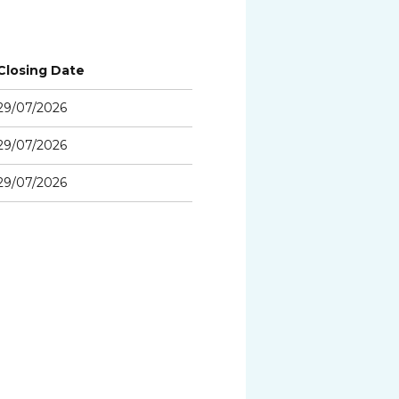
Closing Date
29/07/2026
29/07/2026
29/07/2026