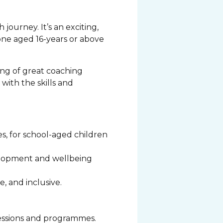
journey. It’s an exciting,
yone aged 16-years or above
ng of great coaching
with the skills and
s, for school-aged children
evelopment and wellbeing
e, and inclusive.
 sessions and programmes.