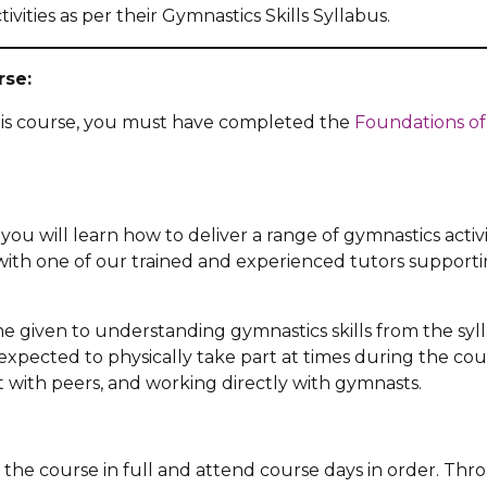
ctivities as per their Gymnastics Skills Syllabus.
rse:
his course, you must have completed the
Foundations of
you will learn how to deliver a range of gymnastics activit
 with one of our trained and experienced tutors supporti
ime given to understanding gymnastics skills from the syl
expected to physically take part at times during the cou
 with peers, and working directly with gymnasts.
 the course in full and attend course days in order. Th