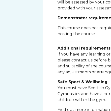
will be assessed by your co
provided with your assessm
Demonstrator requireme
This course does not requ
hosting the course.
Additional requirements
If you have any learning or 
please contact us before 
and suitability of the cour
any adjustments or arrange
Safe Sport & Wellbeing
You must have Scottish Gym
Gymnastics and have a cur
children within the gym.
Find out more information 