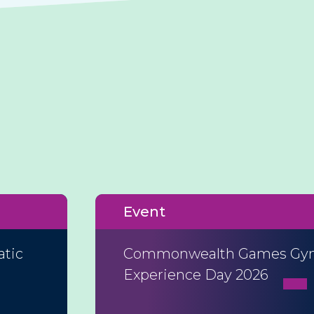
Event
atic
Commonwealth Games Gym
Experience Day 2026