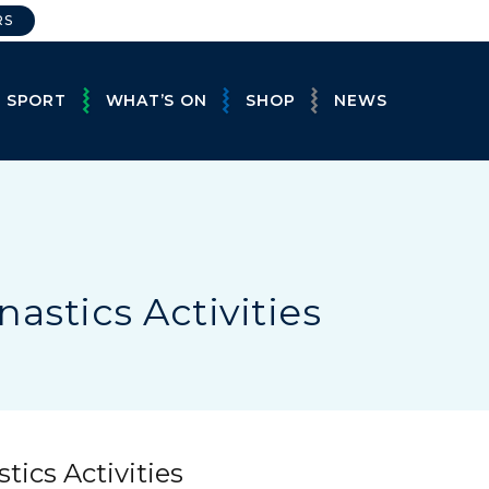
RS
E SPORT
WHAT’S ON
SHOP
NEWS
astics Activities
ics Activities