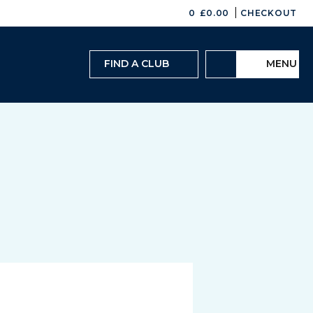
|
0
£
0.00
CHECKOUT
FIND A CLUB
MENU