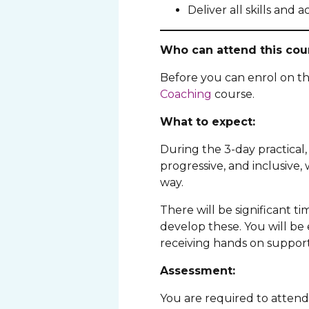
Deliver all skills and a
Who can attend this cou
Before you can enrol on t
Coaching
course.
What to expect:
During the 3-day practical, 
progressive, and inclusive,
way.
There will be significant t
develop these. You will be 
receiving hands on support
Assessment:
You are required to attend