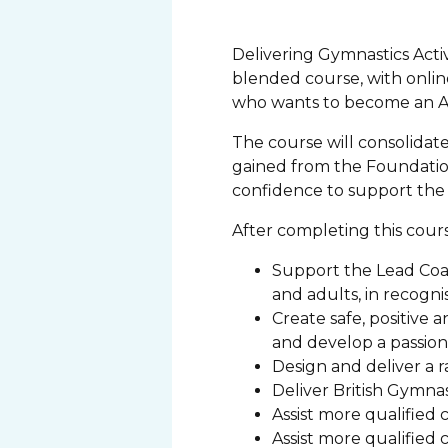
Delivering Gymnastics Activi
blended course, with online
who wants to become an As
The course will consolida
gained from the Foundation
confidence to support the s
After completing this cours
Support the Lead Coac
and adults, in recogn
Create safe, positive
and develop a passion 
Design and deliver a ra
Deliver British Gymna
Assist more qualified 
Assist more qualified 