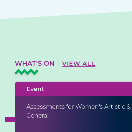
WHAT'S ON
VIEW ALL
Event
Assessments for Women's Artistic &
General