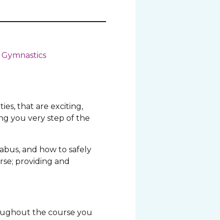
 Gymnastics
ies, that are exciting,
ng you very step of the
labus, and how to safely
rse; providing and
roughout the course you