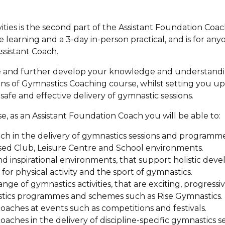
ties is the second part of the Assistant Foundation Coach 
 learning and a 3-day in-person practical, and is for an
sistant Coach.
te and further develop your knowledge and understandi
s of Gymnastics Coaching course, whilst setting you up 
afe and effective delivery of gymnastic sessions.
e, as an Assistant Foundation Coach you will be able to:
h in the delivery of gymnastics sessions and programme
ised Club, Leisure Centre and School environments.
 and inspirational environments, that support holistic d
for physical activity and the sport of gymnastics.
nge of gymnastics activities, that are exciting, progressiv
stics programmes and schemes such as Rise Gymnastics.
coaches at events such as competitions and festivals.
coaches in the delivery of discipline-specific gymnastics