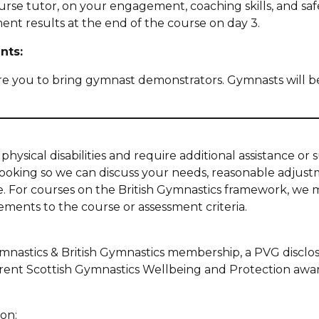
urse tutor, on your engagement, coaching skills, and safe
ent results at the end of the course on day 3.
nts:
ire you to bring gymnast demonstrators. Gymnasts will 
:
physical disabilities and require additional assistance or
booking so we can discuss your needs, reasonable adjus
se. For courses on the British Gymnastics framework, we 
ments to the course or assessment criteria.
nastics & British Gymnastics membership, a PVG disclos
rent Scottish Gymnastics Wellbeing and Protection awa
on: