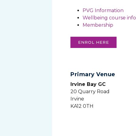
PVG Information
Wellbeing course inf
Membership
ENROL HERE
Primary Venue
Irvine Bay GC
20 Quarry Road
Irvine
KA12 0TH