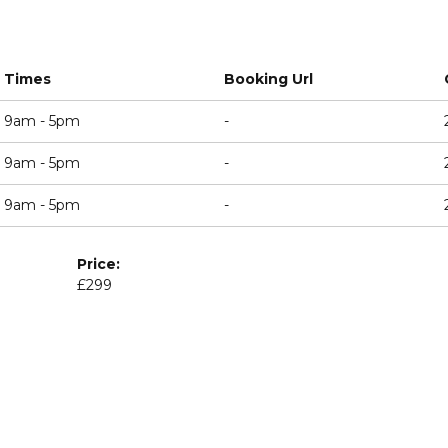
Times
Booking Url
9am - 5pm
-
9am - 5pm
-
9am - 5pm
-
Price:
£299