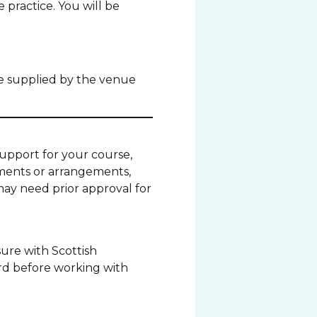
 practice. You will be
be supplied by the venue
 support for your course,
tments or arrangements,
may need prior approval for
ure with Scottish
rd before working with