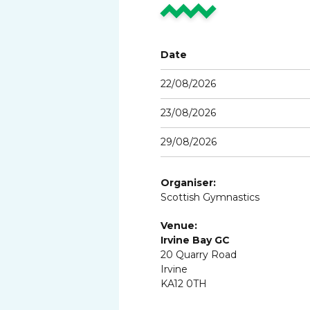
Date
22/08/2026
23/08/2026
29/08/2026
Organiser:
Scottish Gymnastics
Venue:
Irvine Bay GC
20 Quarry Road
Irvine
KA12 0TH