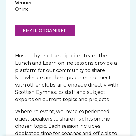
Venue:
Online
EMAIL ORGANISER
Hosted by the Participation Team, the
Lunch and Learn online sessions provide a
platform for our community to share
knowledge and best practices, connect
with other clubs, and engage directly with
Scottish Gymnastics staff and subject
experts on current topics and projects.
Where relevant, we invite experienced
guest speakers to share insights on the
chosen topic. Each session includes
dedicated time for coaches and officials to