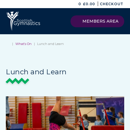
|
0
£
0.00
CHECKOUT
MEMBERS AREA
|
What’s On
|
Lunch and Learn
Lunch and Learn