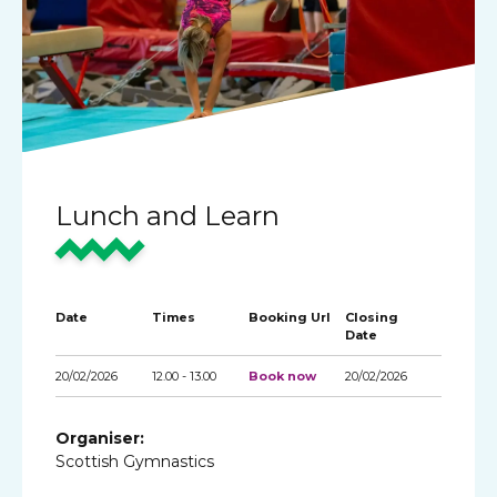
Lunch and Learn
Date
Times
Booking Url
Closing
Date
20/02/2026
12.00 - 13.00
Book now
20/02/2026
Organiser:
Scottish Gymnastics