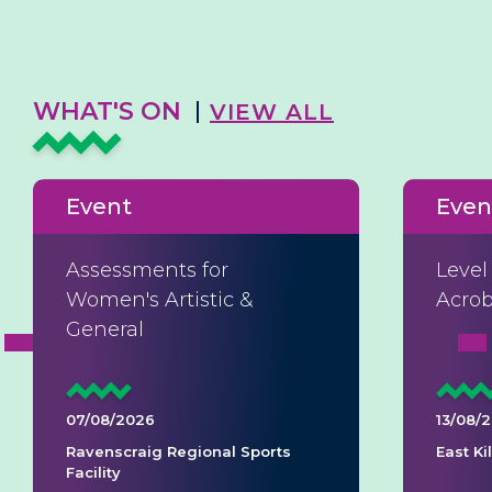
WHAT'S ON
VIEW ALL
Event
Even
Assessments for
Level
Women's Artistic &
Acrob
General
07/08/2026
13/08/
Ravenscraig Regional Sports
East K
Facility