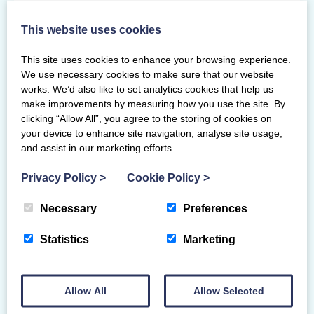
ask questions, share their perspectives, and
engage in open discussion.
This website uses cookies
The next Lunch and Learn session will
This site uses cookies to enhance your browsing experience.
cover
Coaching Teenagers
.
We use necessary cookies to make sure that our website
works. We’d also like to set analytics cookies that help us
For this topic we will discuss:
make improvements by measuring how you use the site. By
clicking “Allow All”, you agree to the storing of cookies on
current challenges when coaching
your device to enhance site navigation, analyse site usage,
teenagers
and assist in our marketing efforts.
touch on the science behind their
Privacy Policy
>
Cookie Policy
>
stage of development
discuss methods to support and get
Necessary
Preferences
the best out of the teenagers you
coach
Statistics
Marketing
If you have any future topics would like us
to cover, or if you have an area of expertise
Allow All
Allow Selected
you would like to share with the Scottish
Gymnastics community, please get in