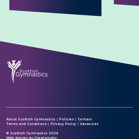
About Scottish Gymnastics
Policies
Contact
Terms and Conditions
Privacy Policy
Vacancies
© Scottish Gymnastics 2026
Web design by
Creatomatic