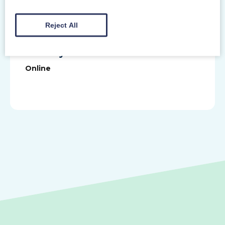
touch, we would love to hear from you.
Reject All
Primary Venue
Online