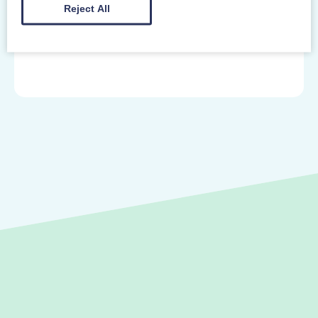
Gibbet Hill Road
Reject All
Coventry West Midlands
CV4 7AL