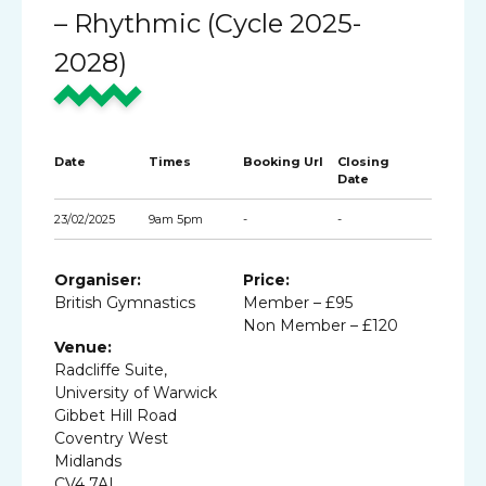
– Rhythmic (Cycle 2025-
2028)
Date
Times
Booking Url
Closing
Date
23/02/2025
9am 5pm
-
-
Organiser:
Price:
British Gymnastics
Member – £95
Non Member – £120
Venue:
Radcliffe Suite,
University of Warwick
Gibbet Hill Road
Coventry West
Midlands
CV4 7AL