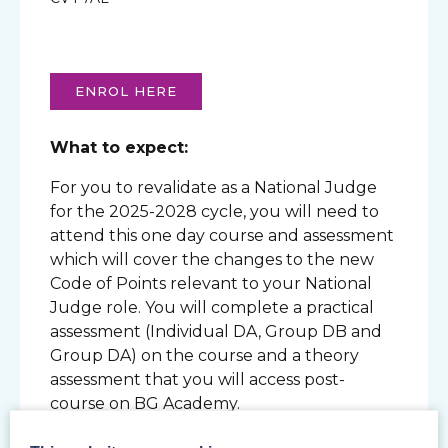
ENROL HERE
What to expect:
For you to revalidate as a National Judge
for the 2025-2028 cycle, you will need to
attend this one day course and assessment
which will cover the changes to the new
Code of Points relevant to your National
Judge role. You will complete a practical
assessment (Individual DA, Group DB and
Group DA) on the course and a theory
assessment that you will access post-
course on BG Academy.
How will I be assessed?