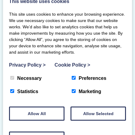
This website uses cookies
You will complete a Practical assessment
This site uses cookies to enhance your browsing experience.
on course. The theory assessment will be
We use necessary cookies to make sure that our website
completed via BG Academy after your
works. We’d also like to set analytics cookies that help us
course day.
make improvements by measuring how you use the site. By
clicking “Allow All”, you agree to the storing of cookies on
To maintain your National Judge award,
your device to enhance site navigation, analyse site usage,
you will also need to revalidate on Club,
and assist in our marketing efforts.
County and Regional content. These
Privacy Policy
>
Cookie Policy
>
assessments will be available on your
National Judge Academy page and can be
Necessary
Preferences
completed in your own time. You will need
to pass all levels to revalidate as a National
Statistics
Marketing
Judge.
Allow All
Allow Selected
Primary Venue
Radcliffe Suite, University of Warwick