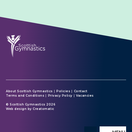
About Scottish Gymnastics
Policies
Contact
Terms and Conditions
Privacy Policy
Vacancies
© Scottish Gymnastics 2026
Web design by
Creatomatic