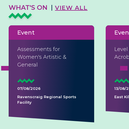
WHAT'S ON
VIEW ALL
Event
Even
Assessments for
Level
Women's Artistic &
Acrob
General
07/08/2026
13/08/
Ravenscraig Regional Sports
East K
Facility