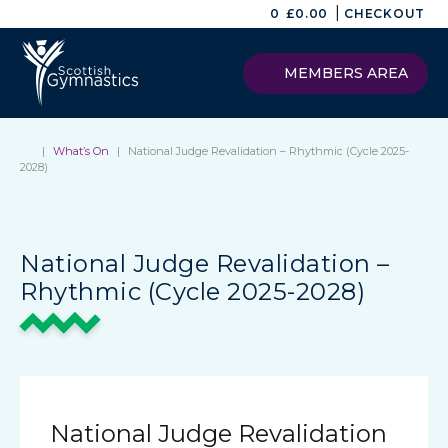
|
0
£
0.00
CHECKOUT
MEMBERS AREA
|
What’s On
|
National Judge Revalidation – Rhythmic (Cycle 2025-
2028)
National Judge Revalidation –
Rhythmic (Cycle 2025-2028)
National Judge Revalidation