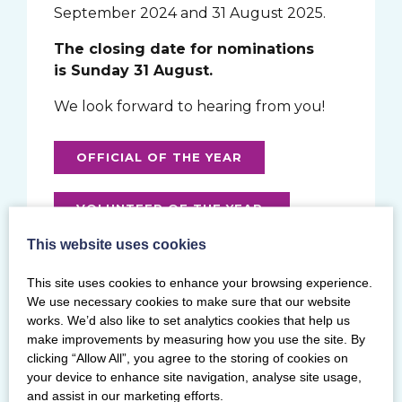
September 2024 and 31 August 2025.
The closing date for nominations
is Sunday 31 August.
We look forward to hearing from you!
OFFICIAL OF THE YEAR
VOLUNTEER OF THE YEAR
This website uses cookies
WELLBEING CHAMPION
This site uses cookies to enhance your browsing experience.
We use necessary cookies to make sure that our website
SPIRIT OF GYMNASTICS AWARD
works. We’d also like to set analytics cookies that help us
make improvements by measuring how you use the site. By
clicking “Allow All”, you agree to the storing of cookies on
INCLUSION AWARD
your device to enhance site navigation, analyse site usage,
and assist in our marketing efforts.