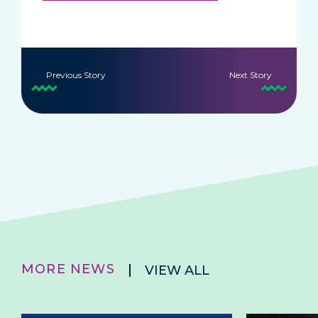
Previous Story
Next Story
MORE NEWS
VIEW ALL