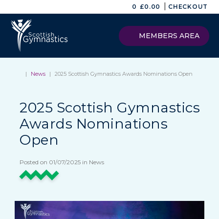
|
0
£
0.00
CHECKOUT
MEMBERS AREA
|
News
|
2025 Scottish Gymnastics Awards Nominations Open
2025 Scottish Gymnastics
Awards Nominations
Open
Posted on 01/07/2025 in News