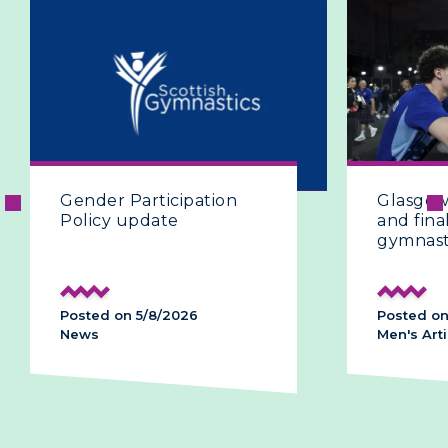
er Participation
Glasgow 2026 | The 
cy update
and final day of artis
gymnastics
d on 5/8/2026
Posted on 28/7/2026
Men's Artistic