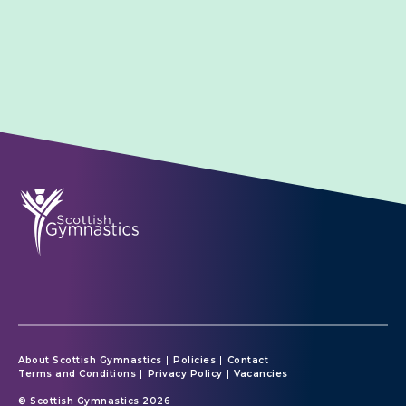
About Scottish Gymnastics
Policies
Contact
Terms and Conditions
Privacy Policy
Vacancies
© Scottish Gymnastics 2026