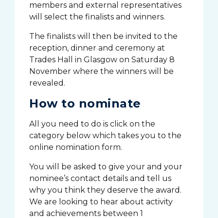
members and external representatives
will select the finalists and winners.
The finalists will then be invited to the
reception, dinner and ceremony at
Trades Hall in Glasgow on Saturday 8
November where the winners will be
revealed.
How to nominate
All you need to do is click on the
category below which takes you to the
online nomination form.
You will be asked to give your and your
nominee’s contact details and tell us
why you think they deserve the award.
We are looking to hear about activity
and achievements between 1