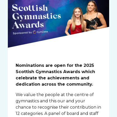
Nominations are open for the 2025
Scottish Gymnastics Awards which
celebrate the achievements and
dedication across the community.
We value the people at the centre of
gymnastics and this our and your
chance to recognise their contribution in
12 categories. A panel of board and staff