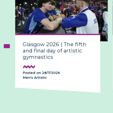
Glasgow 2026 | The fifth
and final day of artistic
gymnastics
Posted on 28/7/2026
Men's Artistic