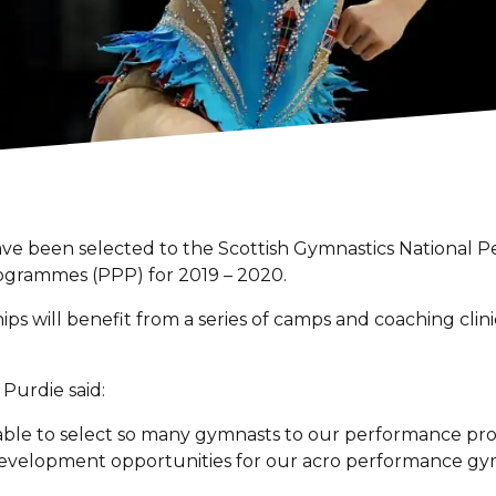
have been selected to the Scottish Gymnastics Nationa
grammes (PPP) for 2019 – 2020.
ps will benefit from a series of camps and coaching clini
urdie said:
re able to select so many gymnasts to our performance p
 development opportunities for our acro performance gy