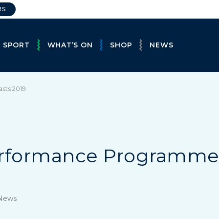
RS
E SPORT
WHAT’S ON
SHOP
NEWS
sts 2019
erformance Programm
 News