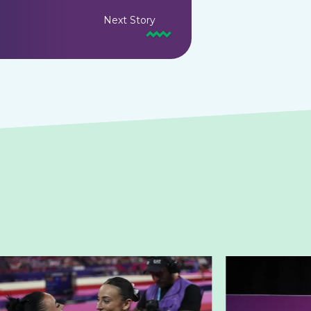
Next Story