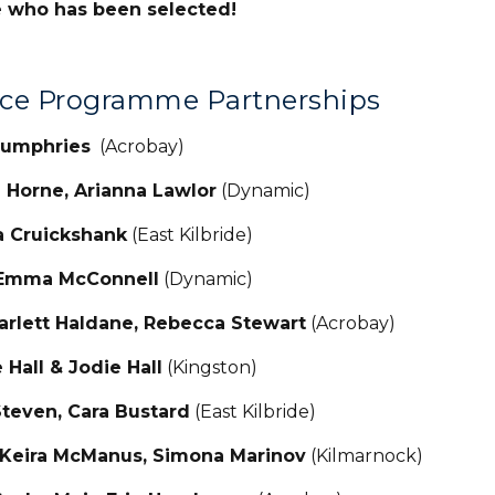
e who has been selected!
nce Programme Partnerships
 Humphries
(Acrobay)
a Horne, Arianna Lawlor
(Dynamic)
a Cruickshank
(East Kilbride)
 Emma McConnell
(Dynamic)
carlett Haldane, Rebecca Stewart
(Acrobay
 Hall & Jodie Hall
(Kingston)
 Steven, Cara Bustard
(East Kilbride)
 Keira McManus, Simona Marinov
(Kilmarnock)