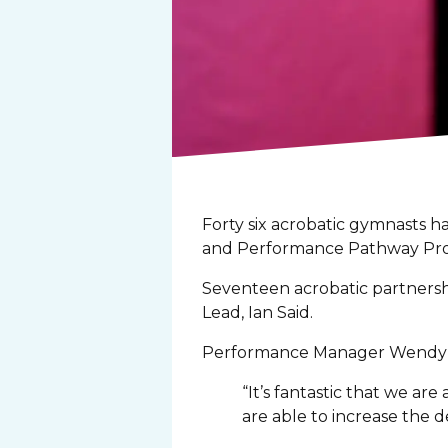
Forty six acrobatic gymnasts 
and Performance Pathway Pro
Seventeen acrobatic partnershi
Lead, Ian Said.
Performance Manager Wendy P
“It’s fantastic that we a
are able to increase the