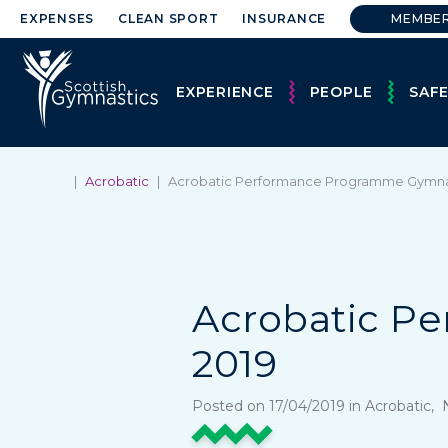
EXPENSES
CLEAN SPORT
INSURANCE
MEMBE
EXPERIENCE
PEOPLE
SAF
|
Acrobatic
|
Acrobatic Performance Programme Gymna
Acrobatic P
2019
Posted on 17/04/2019 in Acrobatic,