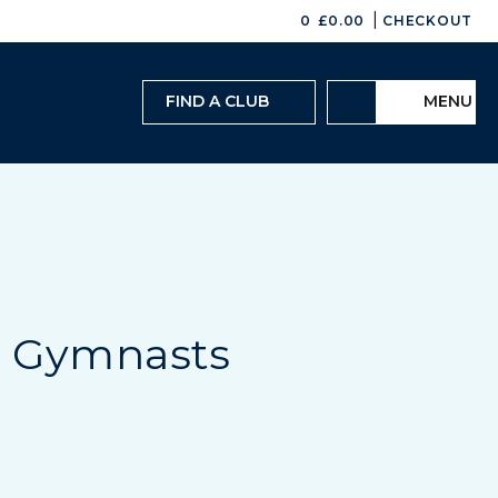
|
0
£
0.00
CHECKOUT
FIND A CLUB
MENU
e Gymnasts