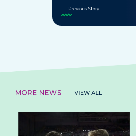
Previous Story
MORE NEWS
VIEW ALL