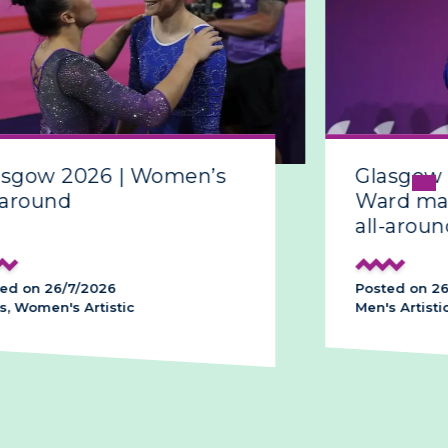
sgow 2026 | Women’s
Glasgow 
around
Ward make
all-around
d on 26/7/2026
Posted on 26/
 Women's Artistic
Men's Artistic