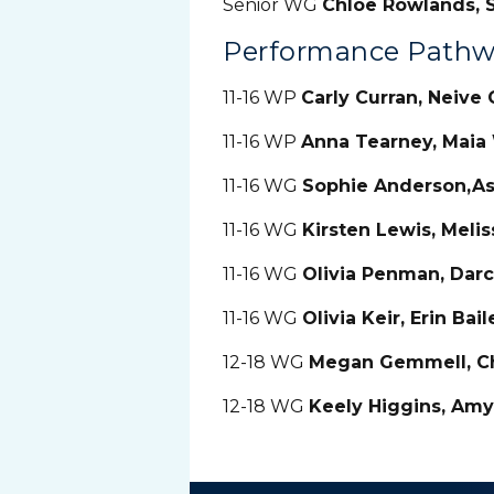
Senior WG
Chloe Rowlands, S
Performance Pathw
11-16 WP
Carly Curran, Neive 
11-16 WP
Anna Tearney, Maia
11-16 WG
Sophie Anderson,Ash
11-16 WG
Kirsten Lewis, Meli
11-16 WG
Olivia Penman, Darc
11-16 WG
Olivia Keir, Erin Bai
12-18 WG
Megan Gemmell, C
12-18 WG
Keely Higgins, Amy 