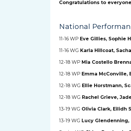
Congratulations to everyon
National Performa
11-16 WP
Eve Gillies, Sophie
11-16 WG
Karla Hillcoat, Sach
12-18 WP
Mia Costello Brenn
12-18 WP
Emma McConville,
12-18 WG
Ellie Horstmann, S
12-18 WG
Rachel Grieve, Jade
13-19 WG
Olivia Clark, Eilidh
13-19 WG
Lucy Glendenning,