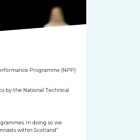
l Performance Programme (NPP)
cs by the National Technical
rogrammes. In doing so we
mnasts within Scotland”