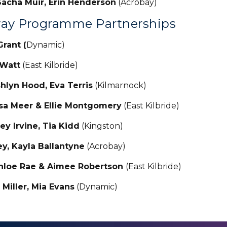
acha Muir, Erin Henderson
(Acrobay)
ay Programme Partnerships
Grant (
Dynamic)
 Watt
(East Kilbride)
lyn Hood, Eva Terris
(Kilmarnock)
ssa Meer & Ellie Montgomery
(East Kilbride)
ey Irvine, Tia Kidd
(Kingston)
ley, Kayla Ballantyne
(Acrobay)
hloe Rae & Aimee Robertson
(East Kilbride)
Miller, Mia Evans
(Dynamic)