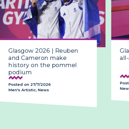
Glasgow 2026 | Reuben
Gla
and Cameron make
all-
history on the pommel
podium
Poste
Posted on 27/7/2026
News,
Men's Artistic, News