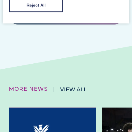
Reject All
Previous Story
Next Story
MORE NEWS
VIEW ALL