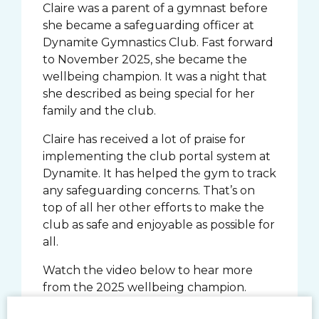
Claire was a parent of a gymnast before
she became a safeguarding officer at
Dynamite Gymnastics Club. Fast forward
to November 2025, she became the
wellbeing champion. It was a night that
she described as being special for her
family and the club.
Claire has received a lot of praise for
implementing the club portal system at
Dynamite. It has helped the gym to track
any safeguarding concerns. That’s on
top of all her other efforts to make the
club as safe and enjoyable as possible for
all.
Watch the video below to hear more
from the 2025 wellbeing champion.