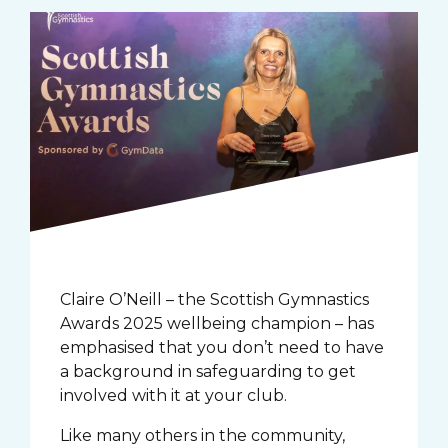
Claire O’Neill – the Scottish Gymnastics
Awards 2025 wellbeing champion – has
emphasised that you don’t need to have
a background in safeguarding to get
involved with it at your club.
Like many others in the community,