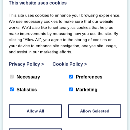
This website uses cookies
This site uses cookies to enhance your browsing experience.
We use necessary cookies to make sure that our website
works. We’d also like to set analytics cookies that help us
make improvements by measuring how you use the site. By
clicking “Allow All”, you agree to the storing of cookies on
your device to enhance site navigation, analyse site usage,
and assist in our marketing efforts.
Privacy Policy
>
Cookie Policy
>
Necessary
Preferences
Statistics
Marketing
SCOTTISH GYMNASTICS AWARDS
2025 WINNERS
Allow All
Allow Selected