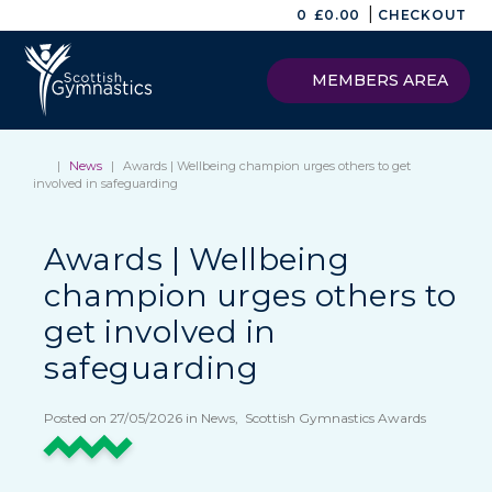
|
0
£
0.00
CHECKOUT
MEMBERS AREA
|
News
|
Awards | Wellbeing champion urges others to get
involved in safeguarding
Awards | Wellbeing
champion urges others to
get involved in
safeguarding
Posted on 27/05/2026 in News, Scottish Gymnastics Awards