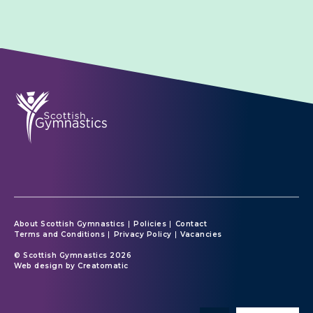
About Scottish Gymnastics
Policies
Contact
Terms and Conditions
Privacy Policy
Vacancies
© Scottish Gymnastics 2026
Web design by
Creatomatic