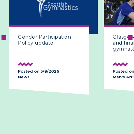
Gender Participation
Glasgow 
Policy update
and final
gymnast
Posted on 5/8/2026
Posted on
News
Men's Arti