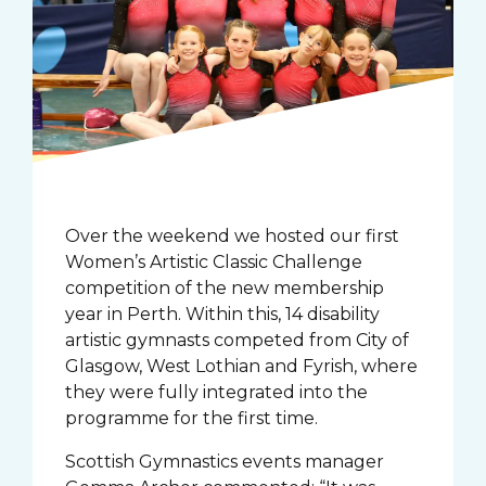
Over the weekend we hosted our first
Women’s Artistic Classic Challenge
competition of the new membership
year in Perth. Within this, 14 disability
artistic gymnasts competed from City of
Glasgow, West Lothian and Fyrish, where
they were fully integrated into the
programme for the first time.
Scottish Gymnastics events manager