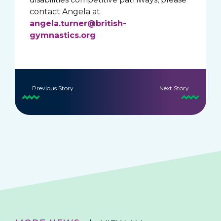
contact Angela at
angela.turner@british-
gymnastics.org
Previous Story
Next Story