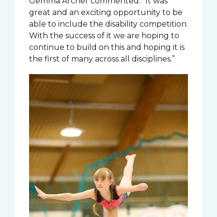
Gemma Archer commented: “It was
great and an exciting opportunity to be
able to include the disability competition.
With the success of it we are hoping to
continue to build on this and hoping it is
the first of many across all disciplines.”