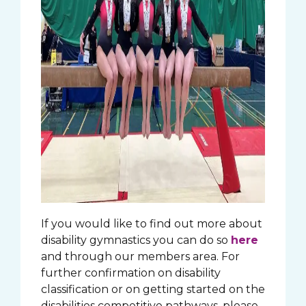
If you would like to find out more about
disability gymnastics you can do so
here
and through our members area. For
further confirmation on disability
classification or on getting started on the
disabilities competitive pathways, please