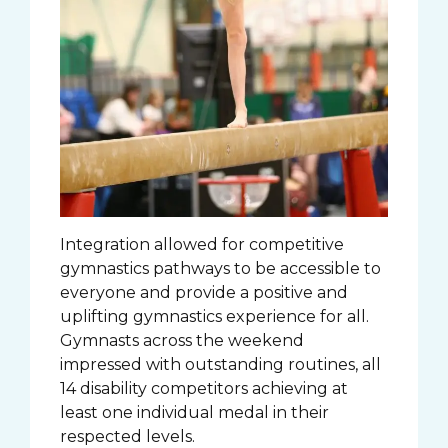
Integration allowed for competitive
gymnastics pathways to be accessible to
everyone and provide a positive and
uplifting gymnastics experience for all.
Gymnasts across the weekend
impressed with outstanding routines, all
14 disability competitors achieving at
least one individual medal in their
respected levels.