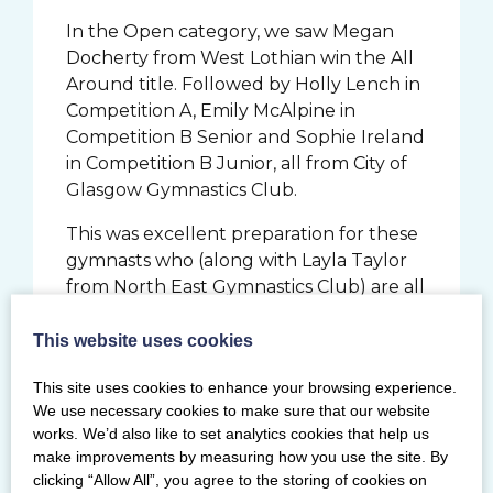
In the Open category, we saw Megan
Docherty from West Lothian win the All
Around title. Followed by Holly Lench in
Competition A, Emily McAlpine in
Competition B Senior and Sophie Ireland
in Competition B Junior, all from City of
Glasgow Gymnastics Club.
This was excellent preparation for these
gymnasts who (along with Layla Taylor
from North East Gymnastics Club) are all
due to compete next month at the
British Disability Championships at
This website uses cookies
Lilleshall National Sports Centre on the 1
This site uses cookies to enhance your browsing experience.
October.
We use necessary cookies to make sure that our website
works. We’d also like to set analytics cookies that help us
Angela Turner, disability coach at City of
make improvements by measuring how you use the site. By
Glasgow and Chair of BG Disability
clicking “Allow All”, you agree to the storing of cookies on