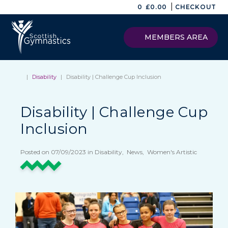
|
0
£
0.00
CHECKOUT
MEMBERS AREA
|
Disability
|
Disability | Challenge Cup Inclusion
Disability | Challenge Cup
Inclusion
Posted on 07/09/2023 in Disability, News, Women's Artistic