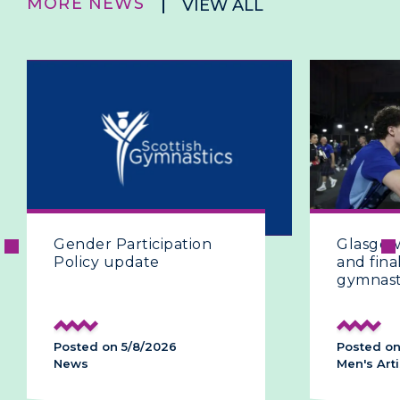
MORE NEWS
VIEW ALL
ion
Glasgow 2026 | The fifth
and final day of artistic
gymnastics
Posted on 28/7/2026
Men's Artistic