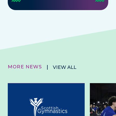
MORE NEWS
VIEW ALL