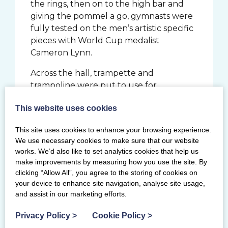
the rings, then on to the high bar and
giving the pommel a go, gymnasts were
fully tested on the men’s artistic specific
pieces with World Cup medalist
Cameron Lynn.
Across the hall, trampette and
trampoline were put to use for
TeamGym, introducing the basics of how
This website uses cookies
to use the bedded apparatus to jump to
the highest heights. Shannon Archer,
This site uses cookies to enhance your browsing experience.
Commonwealth Bronze medalist and
We use necessary cookies to make sure that our website
2024 British champion on vault, covered
works. We’d also like to set analytics cookies that help us
choreography which is an essential part
make improvements by measuring how you use the site. By
of many of disciplines.
clicking “Allow All”, you agree to the storing of cookies on
your device to enhance site navigation, analyse site usage,
and assist in our marketing efforts.
Privacy Policy
>
Cookie Policy
>