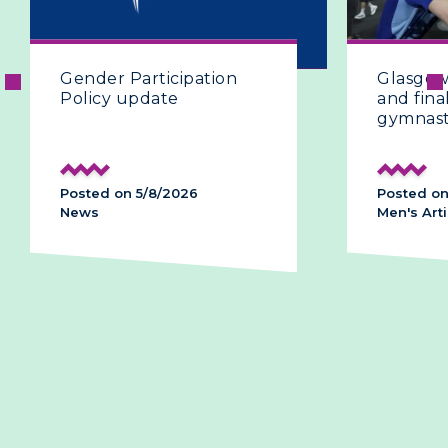
ender Participation
Glasgow 2026 | T
olicy update
and final day of a
gymnastics
osted on 5/8/2026
Posted on 28/7/202
ews
Men's Artistic