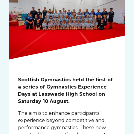
Scottish Gymnastics held the first of
a series of Gymnastics Experience
Days at Lasswade High School on
Saturday 10 August.
The aim is to enhance participants’
experience beyond competitive and
performance gymnastics. These new