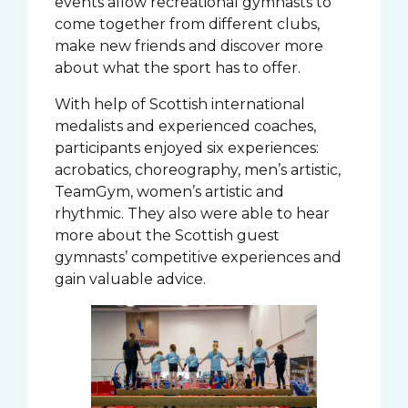
events allow recreational gymnasts to
come together from different clubs,
make new friends and discover more
about what the sport has to offer.
With help of Scottish international
medalists and experienced coaches,
participants enjoyed six experiences:
acrobatics, choreography, men’s artistic,
TeamGym, women’s artistic and
rhythmic. They also were able to hear
more about the Scottish guest
gymnasts’ competitive experiences and
gain valuable advice.