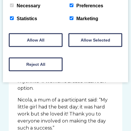
Necessary
Preferences
Statistics
Marketing
Nine of our Youth Forum members
joined us at the event, assisting the
Allow All
Allow Selected
groups around the stations and getting
stuck in themselves. They too enjoyed
trying other disciplines for the first time,
Reject All
as Eden from Dumfries Y commented,
she would like to try “TeamGym or
rhythmic” if women’s artistic wasn’t an
option.
Nicola, a mum of a participant said: “My
little girl had the best day; it was hard
work but she loved it! Thank you to
everyone involved on making the day
such a success.”