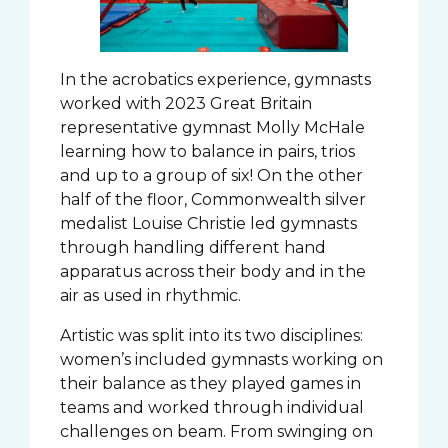
In the acrobatics experience, gymnasts
worked with 2023 Great Britain
representative gymnast Molly McHale
learning how to balance in pairs, trios
and up to a group of six! On the other
half of the floor, Commonwealth silver
medalist Louise Christie led gymnasts
through handling different hand
apparatus across their body and in the
air as used in rhythmic.
Artistic was split into its two disciplines:
women’s included gymnasts working on
their balance as they played games in
teams and worked through individual
challenges on beam. From swinging on