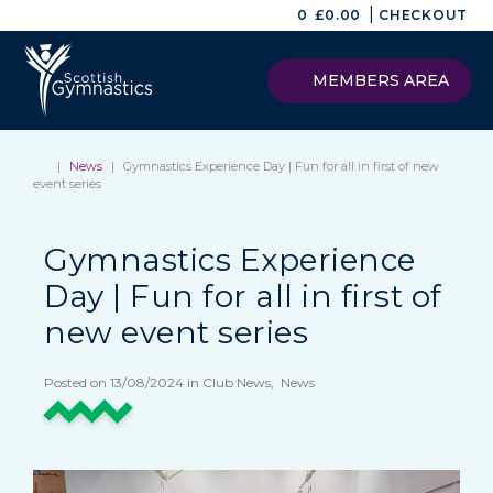
|
0
£
0.00
CHECKOUT
MEMBERS AREA
|
News
|
Gymnastics Experience Day | Fun for all in first of new
event series
Gymnastics Experience
Day | Fun for all in first of
new event series
Posted on 13/08/2024 in Club News, News