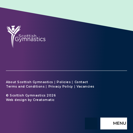
About Scottish Gymnastics
Policies
Contact
Terms and Conditions
Privacy Policy
Vacancies
© Scottish Gymnastics 2026
Web design by
Creatomatic
MENU