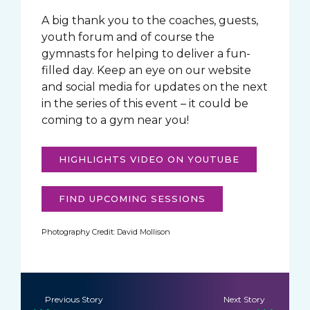
A big thank you to the coaches, guests,
youth forum and of course the
gymnasts for helping to deliver a fun-
filled day. Keep an eye on our website
and social media for updates on the next
in the series of this event – it could be
coming to a gym near you!
HIGHLIGHTS VIDEO ON YOUTUBE
FIND UPCOMING SESSIONS
Photography Credit: David Mollison
Previous Story
Next Story