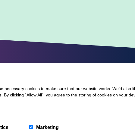
 necessary cookies to make sure that our website works. We’d also lik
y clicking “Allow All”, you agree to the storing of cookies on your de
tics
Marketing