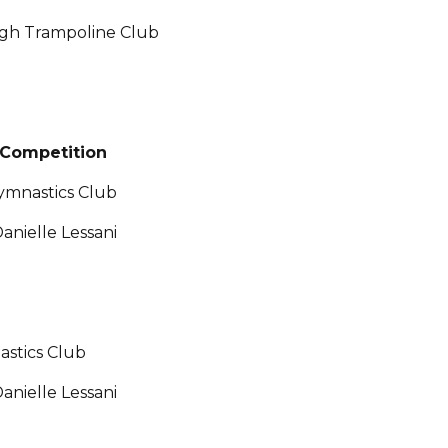
urgh Trampoline Club
Competition
ymnastics Club
anielle Lessani
astics Club
anielle Lessani