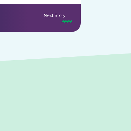
Next Story