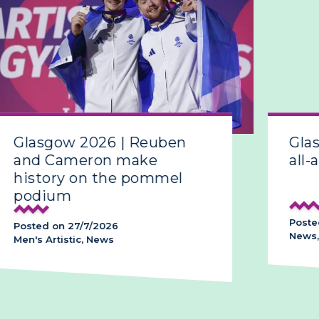
Glasgow 2026 | Reuben
Gla
and Cameron make
all-
history on the pommel
podium
Poste
Posted on 27/7/2026
News,
Men's Artistic, News