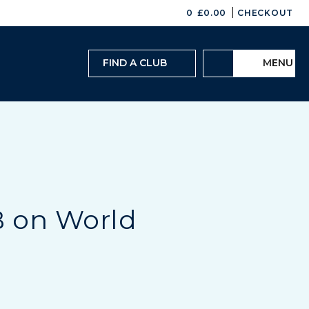
|
0
£
0.00
CHECKOUT
FIND A CLUB
MENU
B on World