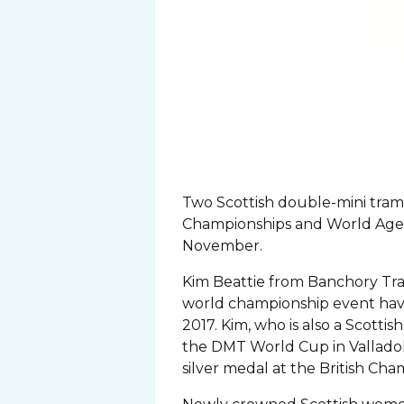
Two Scottish double-mini tram
Championships and World Age
November.
Kim Beattie from Banchory Tram
world championship event havi
2017. Kim, who is also a Scott
the DMT World Cup in Valladoli
silver medal at the British Ch