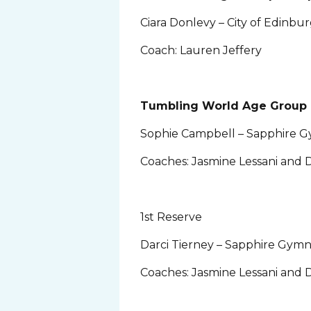
Ciara Donlevy – City of Edinb
Coach: Lauren Jeffery
Tumbling World Age Group 
Sophie Campbell – Sapphire G
Coaches: Jasmine Lessani and D
1st Reserve
Darci Tierney – Sapphire Gymn
Coaches: Jasmine Lessani and D