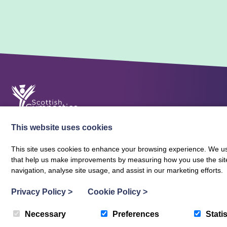
This website uses cookies
This site uses cookies to enhance your browsing experience. We use
that help us make improvements by measuring how you use the site. B
About Scottish Gymnastics
Policies
Contact
navigation, analyse site usage, and assist in our marketing efforts.
Terms and Conditions
Privacy Policy
Vacancies
Privacy Policy
>
Cookie Policy
>
Necessary
Preferences
Statis