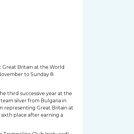
Great Britain at the World
 November to Sunday 8
e third successive year at the
eam silver from Bulgaria in
m representing Great Britain at
sixth place after earning a