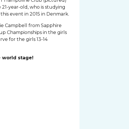
 Trampoline Club (pictured)
 21-year-old, who is studying
 this event in 2015 in Denmark.
hie Campbell from Sapphire
up Championships in the girls
rve for the girls 13-14
 world stage!