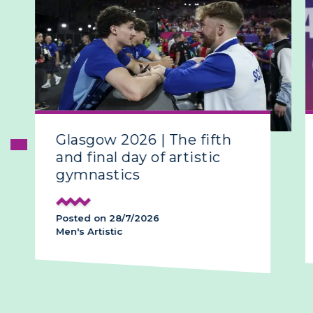
Glasgow 2026 | The fifth
and final day of artistic
gymnastics
Posted on 28/7/2026
Men's Artistic