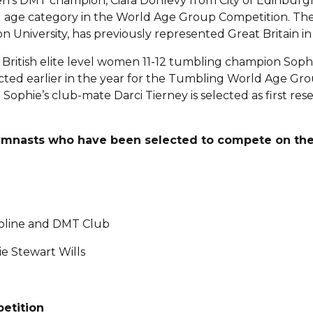
’s DMT champion, Ciara Donlevy from City of Edinburgh
21 age category in the World Age Group Competition. The
 University, has previously represented Great Britain in
 British elite level women 11-12 tumbling champion Sop
ted earlier in the year for the Tumbling World Age Gro
. Sophie’s club-mate Darci Tierney is selected as first rese
gymnasts who have been selected to compete on the
oline and DMT Club
e Stewart Wills
etition