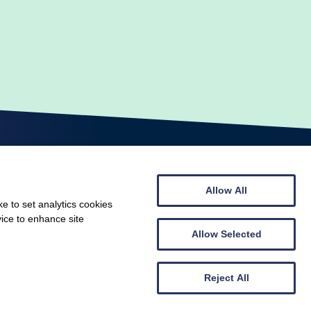
Allow All
e to set analytics cookies
vice to enhance site
© Scottish Gymnastics 2026
Web design by
Creatomatic
Allow Selected
Reject All