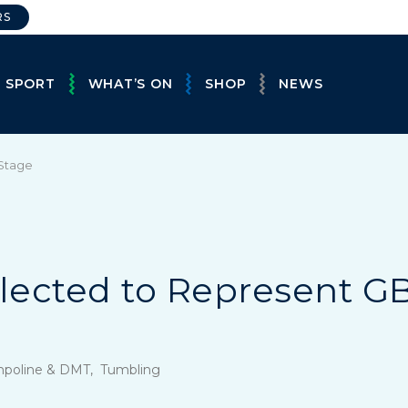
RS
E SPORT
WHAT’S ON
SHOP
NEWS
 Stage
lected to Represent G
mpoline & DMT, Tumbling