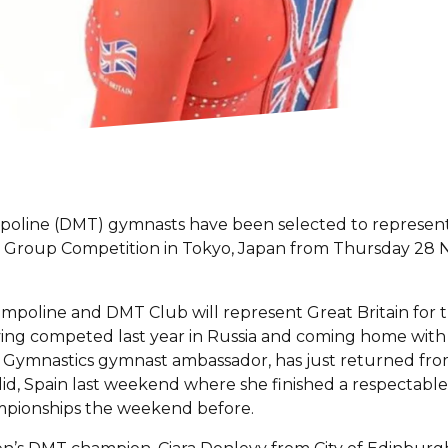
poline (DMT) gymnasts have been selected to represent 
 Group Competition in Tokyo, Japan from Thursday 28
poline and DMT Club will represent Great Britain for th
ng competed last year in Russia and coming home with t
ish Gymnastics gymnast ambassador, has just returned fro
d, Spain last weekend where she finished a respectable 
ampionships the weekend before.