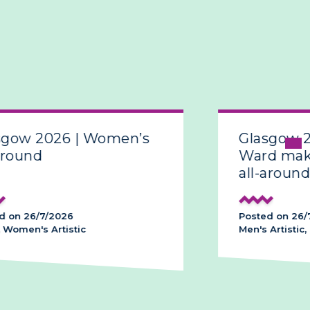
sgow 2026 | Women’s
Glasgow 
around
Ward make
all-around
d on 26/7/2026
Posted on 26/
 Women's Artistic
Men's Artistic