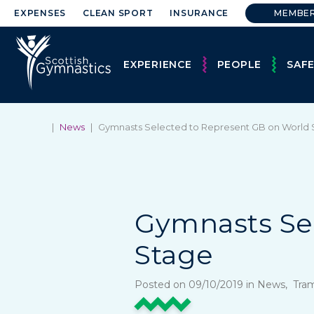
EXPENSES
CLEAN SPORT
INSURANCE
MEMBE
EXPERIENCE
PEOPLE
SAF
|
News
|
Gymnasts Selected to Represent GB on World
Gymnasts Se
Stage
Posted on 09/10/2019 in News, Tra