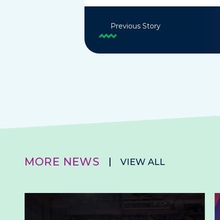
Previous Story
MORE NEWS
VIEW ALL