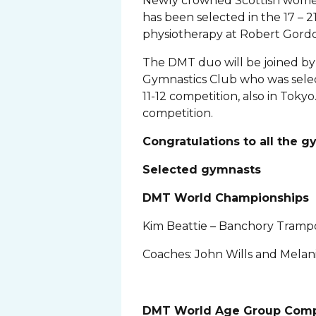
Newly crowned Scottish women
has been selected in the 17 – 
physiotherapy at Robert Gordon
The DMT duo will be joined by
Gymnastics Club who was selec
11-12 competition, also in Tokyo
competition.
Congratulations to all the 
Selected gymnasts
DMT World Championships
Kim Beattie – Banchory Tramp
Coaches: John Wills and Melani
DMT World Age Group Comp