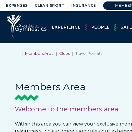
EXPENSES
CLEAN SPORT
INSURANCE
MEMBE
EXPERIENCE
PEOPLE
SAF
|
Members Area
|
Clubs
|
Travel Permits
Members Area
Welcome to the members area
Within this area you can view your exclusive mem
resources such as competition rules, our extensiv