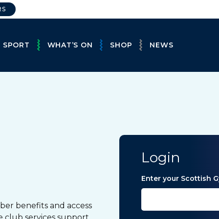
RS
E SPORT
WHAT’S ON
SHOP
NEWS
Login
Enter your Scottish
ber benefits and access
e club services support