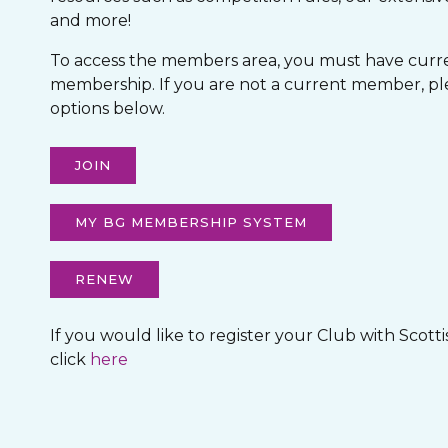
and more!
To access the members area, you must have curre
membership. If you are not a current member, pl
options below.
JOIN
MY BG MEMBERSHIP SYSTEM
RENEW
If you would like to register your Club with Scott
click
here