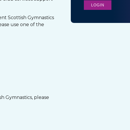
LOGIN
nt Scottish Gymnastics
ease use one of the
ish Gymnastics, please