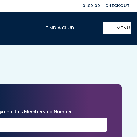
|
0
£
0.00
CHECKOUT
FIND A CLUB
MENU
 Gymnastics Membership Number